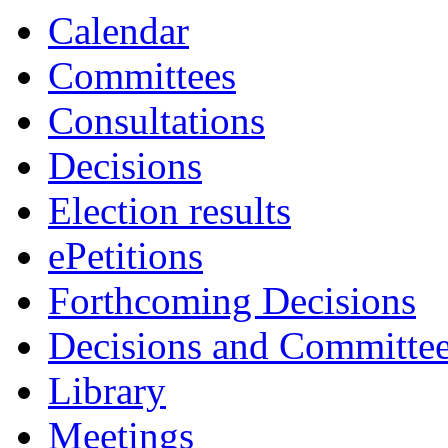
Calendar
Committees
Consultations
Decisions
Election results
ePetitions
Forthcoming Decisions
Decisions and Committe
Library
Meetings