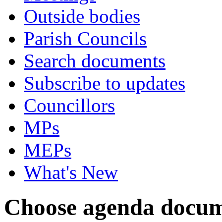
Outside bodies
Parish Councils
Search documents
Subscribe to updates
Councillors
MPs
MEPs
What's New
Choose agenda docum