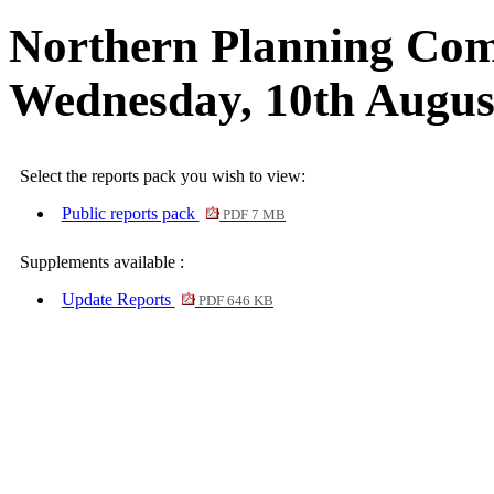
Northern Planning Com
Wednesday, 10th Augus
Select the reports pack you wish to view:
Public reports pack
PDF 7 MB
Supplements available :
Update Reports
PDF 646 KB