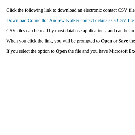
Click the following link to download an electronic contact CSV file
CSV files can be read by most database applications, and can be an 
When you click the link, you will be prompted to
Open
or
Save
the
If you select the option to
Open
the file and you have Microsoft Exce