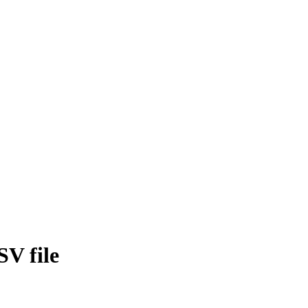
SV file