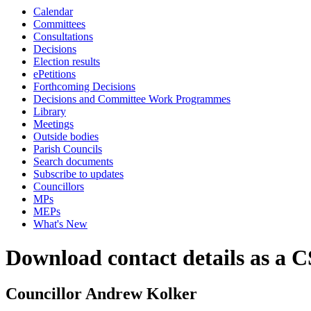
Calendar
Committees
Consultations
Decisions
Election results
ePetitions
Forthcoming Decisions
Decisions and Committee Work Programmes
Library
Meetings
Outside bodies
Parish Councils
Search documents
Subscribe to updates
Councillors
MPs
MEPs
What's New
Download contact details as a C
Councillor Andrew Kolker