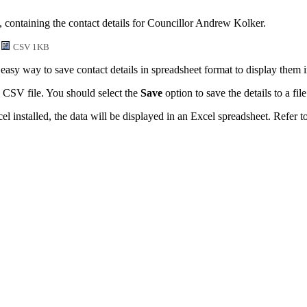
, containing the contact details for Councillor Andrew Kolker.
CSV 1KB
easy way to save contact details in spreadsheet format to display them 
 CSV file. You should select the
Save
option to save the details to a file
l installed, the data will be displayed in an Excel spreadsheet. Refer t