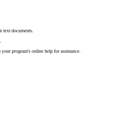
in text documents.
.
o your program's online help for assistance.