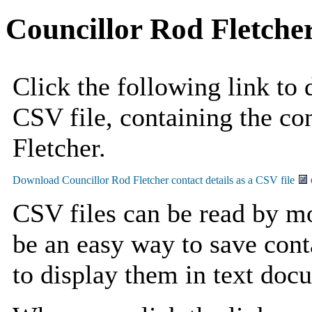
Councillor Rod Fletche
Click the following link to
CSV file, containing the co
Fletcher.
CSV files can be read by mo
be an easy way to save cont
to display them in text doc