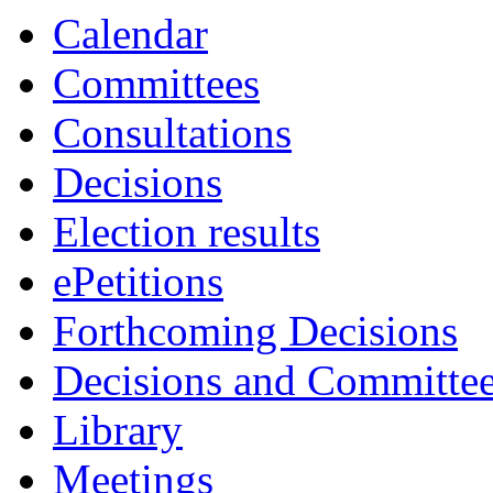
Calendar
Committees
Consultations
Decisions
Election results
ePetitions
Forthcoming Decisions
Decisions and Committe
Library
Meetings