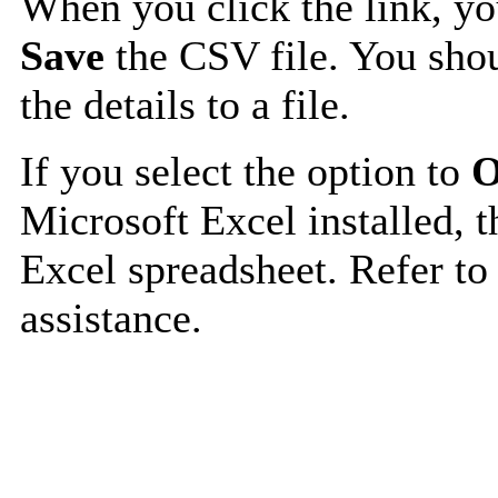
When you click the link, y
Save
the CSV file. You shou
the details to a file.
If you select the option to
O
Microsoft Excel installed, t
Excel spreadsheet. Refer to
assistance.