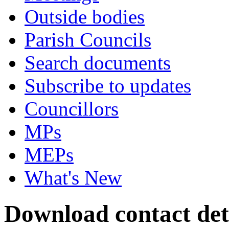
Outside bodies
Parish Councils
Search documents
Subscribe to updates
Councillors
MPs
MEPs
What's New
Download contact deta