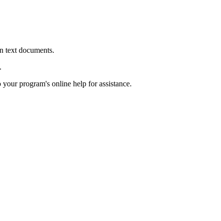
in text documents.
.
o your program's online help for assistance.