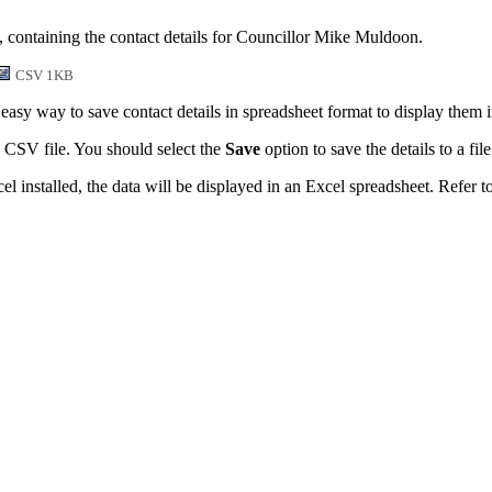
, containing the contact details for Councillor Mike Muldoon.
CSV 1KB
easy way to save contact details in spreadsheet format to display them 
 CSV file. You should select the
Save
option to save the details to a file
l installed, the data will be displayed in an Excel spreadsheet. Refer t