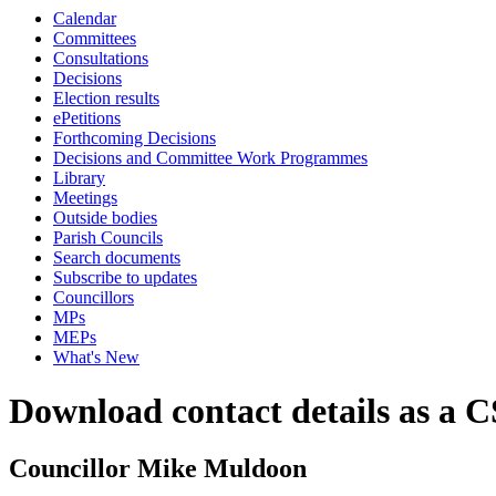
Calendar
Committees
Consultations
Decisions
Election results
ePetitions
Forthcoming Decisions
Decisions and Committee Work Programmes
Library
Meetings
Outside bodies
Parish Councils
Search documents
Subscribe to updates
Councillors
MPs
MEPs
What's New
Download contact details as a C
Councillor Mike Muldoon