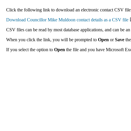
Click the following link to download an electronic contact CSV file
CSV files can be read by most database applications, and can be an 
When you click the link, you will be prompted to
Open
or
Save
the
If you select the option to
Open
the file and you have Microsoft Exce