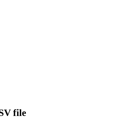
SV file