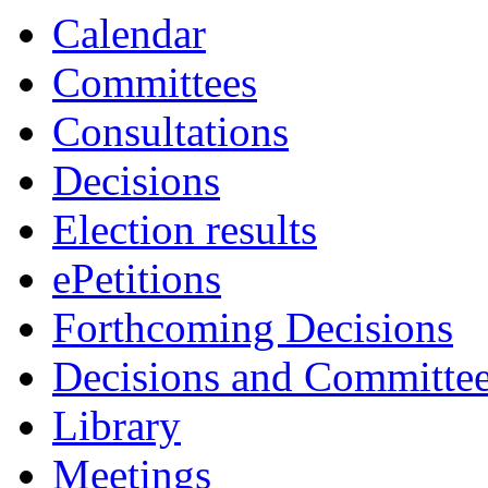
Calendar
Committees
Consultations
Decisions
Election results
ePetitions
Forthcoming Decisions
Decisions and Committe
Library
Meetings