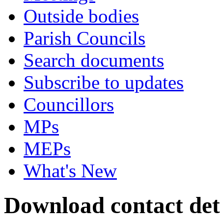
Outside bodies
Parish Councils
Search documents
Subscribe to updates
Councillors
MPs
MEPs
What's New
Download contact deta