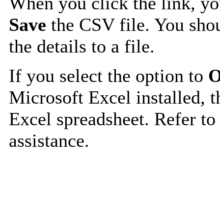
When you click the link, y
Save
the CSV file. You shou
the details to a file.
If you select the option to
O
Microsoft Excel installed, t
Excel spreadsheet. Refer to
assistance.