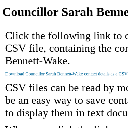
Councillor Sarah Benn
Click the following link to
CSV file, containing the con
Bennett-Wake.
CSV files can be read by mo
be an easy way to save cont
to display them in text doc