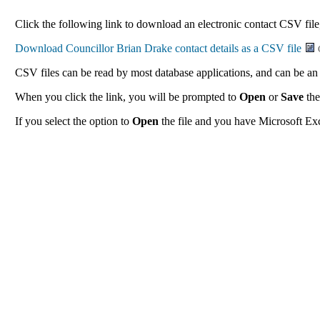
Click the following link to download an electronic contact CSV file,
CSV files can be read by most database applications, and can be an 
When you click the link, you will be prompted to
Open
or
Save
the
If you select the option to
Open
the file and you have Microsoft Exce