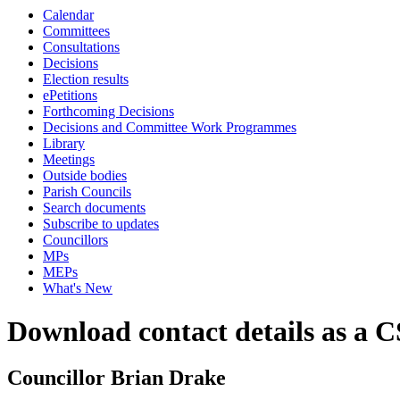
Calendar
Committees
Consultations
Decisions
Election results
ePetitions
Forthcoming Decisions
Decisions and Committee Work Programmes
Library
Meetings
Outside bodies
Parish Councils
Search documents
Subscribe to updates
Councillors
MPs
MEPs
What's New
Download contact details as a C
Councillor Brian Drake