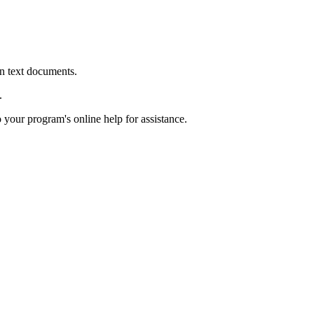
in text documents.
.
o your program's online help for assistance.