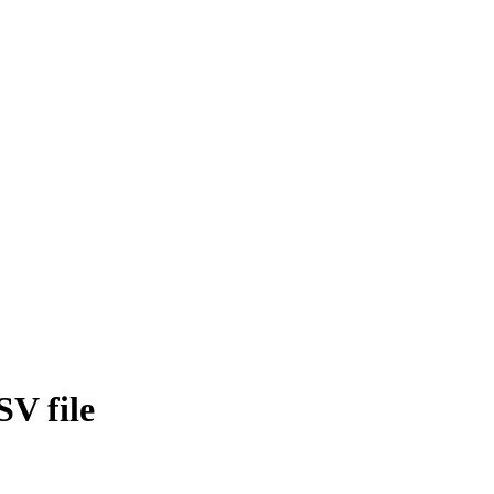
SV file