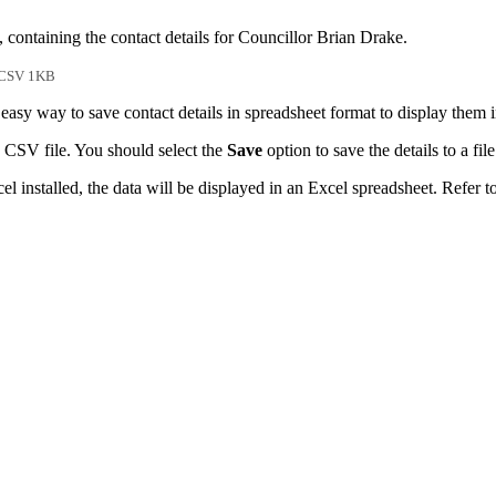
 containing the contact details for Councillor Brian Drake.
CSV 1KB
easy way to save contact details in spreadsheet format to display them 
 CSV file. You should select the
Save
option to save the details to a file
l installed, the data will be displayed in an Excel spreadsheet. Refer t