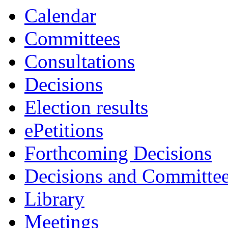
Calendar
Committees
Consultations
Decisions
Election results
ePetitions
Forthcoming Decisions
Decisions and Committe
Library
Meetings