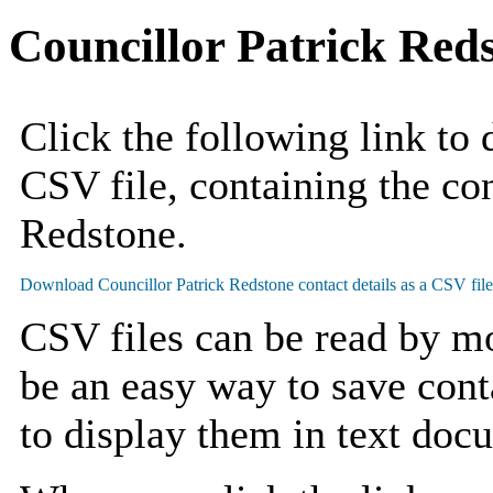
Councillor Patrick Red
Click the following link to
CSV file, containing the con
Redstone.
CSV files can be read by mo
be an easy way to save cont
to display them in text doc