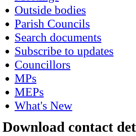
Outside bodies
Parish Councils
Search documents
Subscribe to updates
Councillors
MPs
MEPs
What's New
Download contact deta