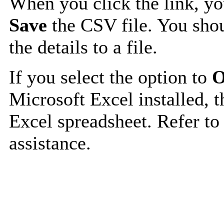
When you click the link, y
Save
the CSV file. You shou
the details to a file.
If you select the option to
O
Microsoft Excel installed, t
Excel spreadsheet. Refer to
assistance.