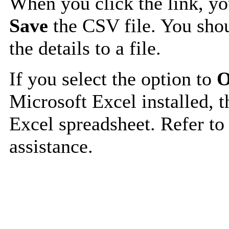
When you click the link, y
Save
the CSV file. You shou
the details to a file.
If you select the option to
O
Microsoft Excel installed, t
Excel spreadsheet. Refer to
assistance.