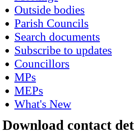
Outside bodies
Parish Councils
Search documents
Subscribe to updates
Councillors
MPs
MEPs
What's New
Download contact deta