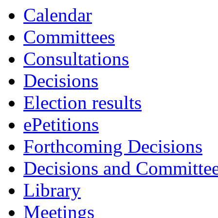
Calendar
Committees
Consultations
Decisions
Election results
ePetitions
Forthcoming Decisions
Decisions and Committe
Library
Meetings