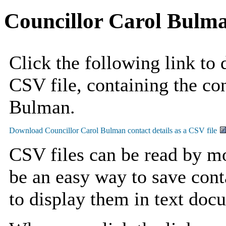
Councillor Carol Bulm
Click the following link to
CSV file, containing the con
Bulman.
CSV files can be read by mo
be an easy way to save cont
to display them in text doc