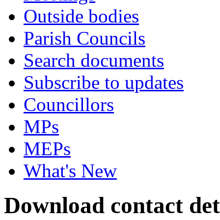
Outside bodies
Parish Councils
Search documents
Subscribe to updates
Councillors
MPs
MEPs
What's New
Download contact deta