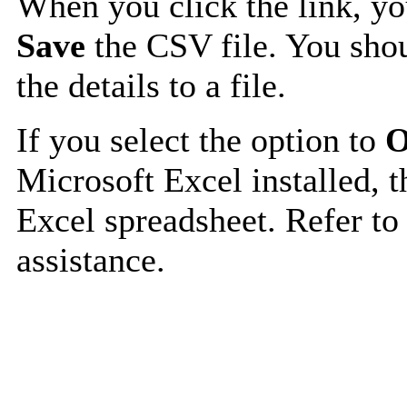
When you click the link, y
Save
the CSV file. You shou
the details to a file.
If you select the option to
O
Microsoft Excel installed, t
Excel spreadsheet. Refer to
assistance.