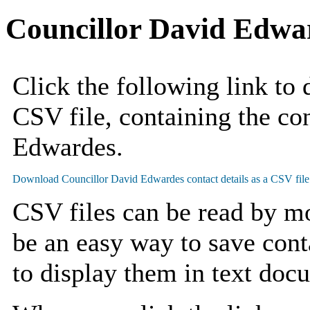
Councillor David Edwa
Click the following link to
CSV file, containing the con
Edwardes.
CSV files can be read by mo
be an easy way to save cont
to display them in text doc