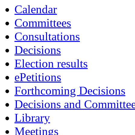
Calendar
Committees
Consultations
Decisions
Election results
ePetitions
Forthcoming Decisions
Decisions and Committe
Library
Meetings