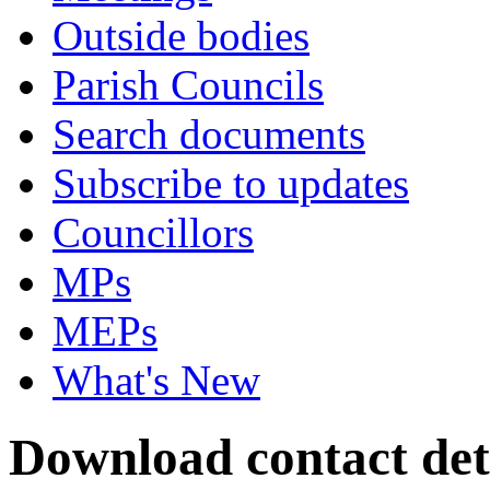
Outside bodies
Parish Councils
Search documents
Subscribe to updates
Councillors
MPs
MEPs
What's New
Download contact deta