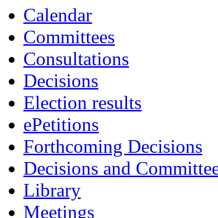
Calendar
Committees
Consultations
Decisions
Election results
ePetitions
Forthcoming Decisions
Decisions and Committe
Library
Meetings