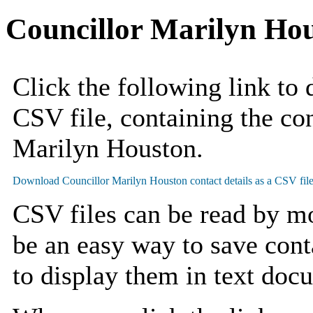
Councillor Marilyn Ho
Click the following link to
CSV file, containing the con
Marilyn Houston.
CSV files can be read by mo
be an easy way to save cont
to display them in text doc