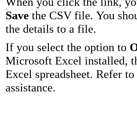
When you click the link, y
Save
the CSV file. You shou
the details to a file.
If you select the option to
O
Microsoft Excel installed, t
Excel spreadsheet. Refer to
assistance.