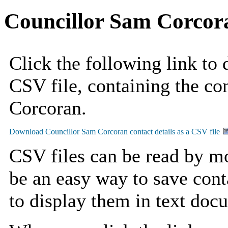
Councillor Sam Corcor
Click the following link to
CSV file, containing the co
Corcoran.
CSV files can be read by mo
be an easy way to save cont
to display them in text doc