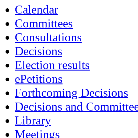
Calendar
Committees
Consultations
Decisions
Election results
ePetitions
Forthcoming Decisions
Decisions and Committe
Library
Meetings