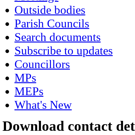
Outside bodies
Parish Councils
Search documents
Subscribe to updates
Councillors
MPs
MEPs
What's New
Download contact deta