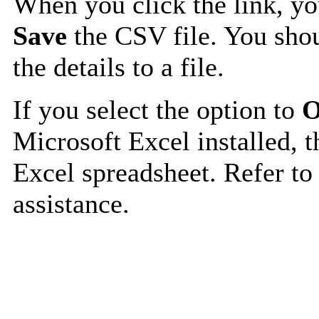
When you click the link, y
Save
the CSV file. You shou
the details to a file.
If you select the option to
O
Microsoft Excel installed, t
Excel spreadsheet. Refer to
assistance.