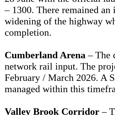
– 1300. There remained an 
widening of the highway wh
completion.
Cumberland Arena
– The 
network rail input. The pro
February / March 2026. A S
managed within this timefr
Valley Brook Corridor
– T