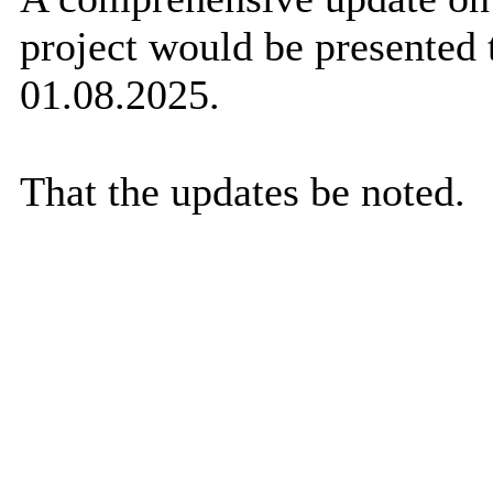
project would be presented 
01.08.2025.
That the updates be noted.