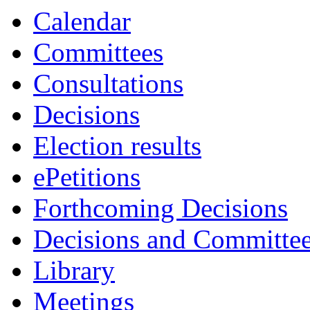
Calendar
Committees
Consultations
Decisions
Election results
ePetitions
Forthcoming Decisions
Decisions and Committe
Library
Meetings