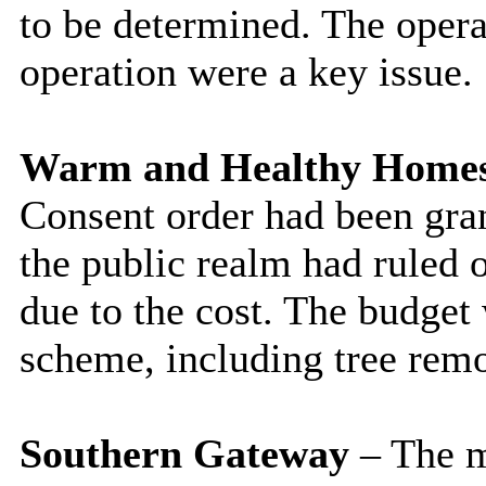
to be determined. The opera
operation were a key issue.
Warm and Healthy Home
Consent order had been gran
the public realm had ruled 
due to the cost. The budget 
scheme, including tree rem
Southern Gateway
– The m