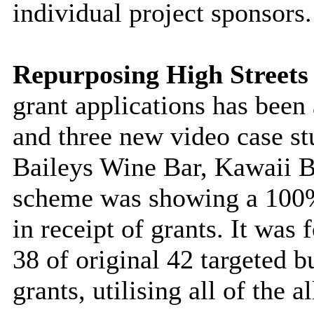
individual project sponsors.
Repurposing High Street
grant applications has been
and three new video case s
Baileys Wine Bar, Kawaii 
scheme was showing a 100% 
in receipt of grants. It was
38 of original 42 targeted 
grants, utilising
all of
the al