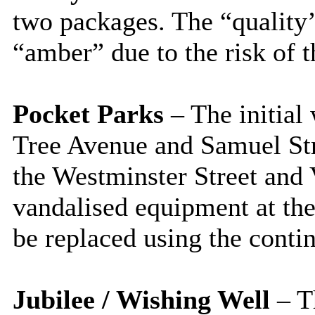
two packages. The “qualit
“amber” due to the risk of t
Pocket Parks
– The initial
Tree Avenue and Samuel Stre
the Westminster Street and 
vandalised equipment at th
be replaced using the conti
Jubilee / Wishing Well
– Th