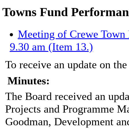
Towns Fund Performanc
Meeting of Crewe Town B
9.30 am (Item 13.)
To receive an update on the
Minutes:
The Board received an upda
Projects and Programme Ma
Goodman, Development and