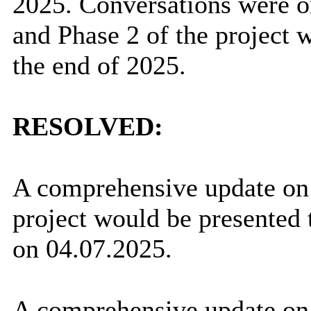
2025. Conversations were o
and Phase 2 of the project 
the end of 2025.
RESOLVED:
A comprehensive update o
project would be presented 
on 04.07.2025.
A comprehensive update on 