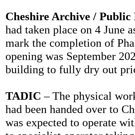
Cheshire Archive / Public
had taken place on 4 June as
mark the completion of Phase
opening was September 2026
building to fully dry out pri
TADIC
– The physical wor
had been handed over to Ch
was expected to operate wit