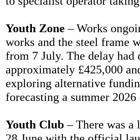
to specialist operator takin
Youth Zone
– Works ongoing
works and the steel frame w
from 7 July. The delay had c
approximately £425,000 an
exploring alternative fundi
forecasting a summer 2026 
Youth Club
– There was a l
28 June with the official l