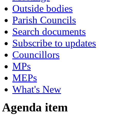
Outside bodies
Parish Councils
Search documents
Subscribe to updates
Councillors
MPs
MEPs
What's New
Agenda item