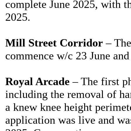
complete June 2025, with th
2025.
Mill Street Corridor
– The
commence w/c 23 June and 
Royal Arcade
– The first 
including the removal of har
a knew knee height perimet
application was live and wa