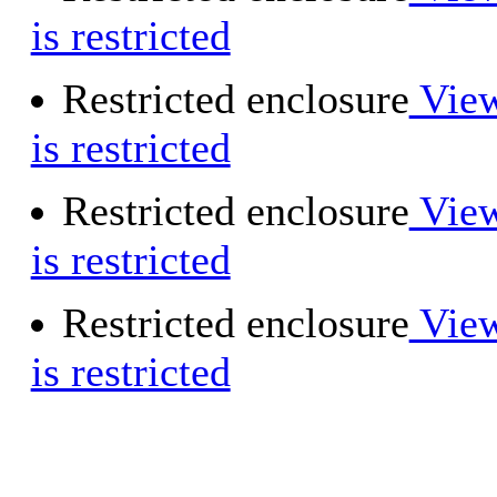
is restricted
Restricted enclosure
View
is restricted
Restricted enclosure
View
is restricted
Restricted enclosure
View
is restricted