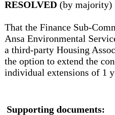
RESOLVED
(by majority)
That the Finance Sub-Commi
Ansa Environmental Servic
a third-party Housing Associ
the option to extend the con
individual extensions of 1 y
Supporting documents: