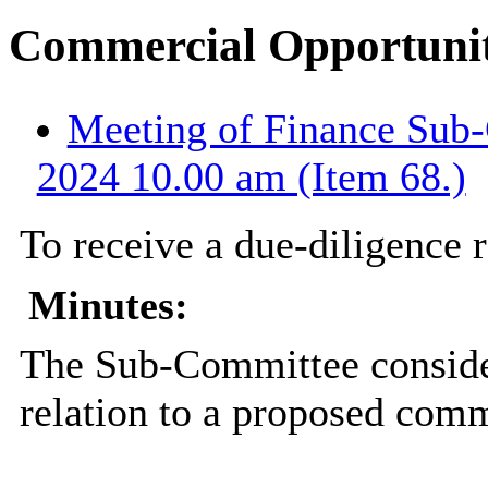
Commercial Opportuni
Meeting of Finance Sub-
2024 10.00 am (Item 68.)
To receive a due-diligence 
Minutes:
The Sub-Committee consider
relation to a proposed comm