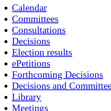
Calendar
Committees
Consultations
Decisions
Election results
ePetitions
Forthcoming Decisions
Decisions and Committe
Library
Meetings