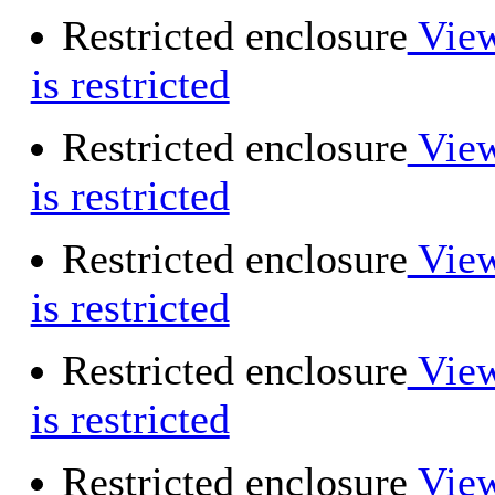
Restricted enclosure
View
is restricted
Restricted enclosure
View
is restricted
Restricted enclosure
View
is restricted
Restricted enclosure
View
is restricted
Restricted enclosure
View