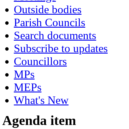
Outside bodies
Parish Councils
Search documents
Subscribe to updates
Councillors
MPs
MEPs
What's New
Agenda item