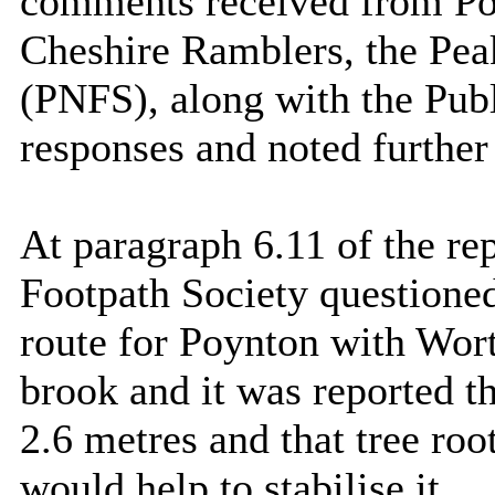
comments received from Po
Cheshire Ramblers, the Pea
(PNFS), along with the Publ
responses and noted further
At paragraph 6.11 of the re
Footpath Society questioned
route for Poynton with Wor
brook and it was reported t
2.6 metres and that tree ro
would help to stabilise it.