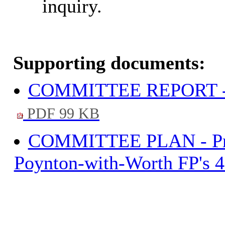
inquiry.
Supporting documents:
COMMITTEE REPORT - Po
PDF 99 KB
COMMITTEE PLAN - Propo
Poynton-with-Worth FP's 4