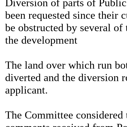
Diversion of parts of Publi
been requested since their 
be obstructed by several of 
the development
The land over which run bot
diverted and the diversion 
applicant.
The Committee considered t