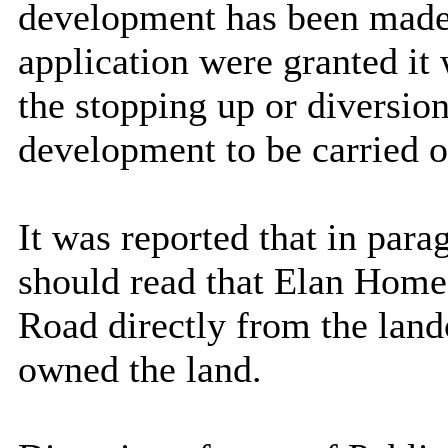
development has been made 
application were granted it
the stopping up or diversion
development to be carried o
It was reported that in parag
should read that Elan Home
Road directly from the la
owned the land.