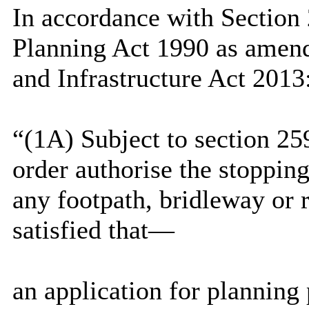
In accordance with Section
Planning Act 1990 as amend
and Infrastructure Act 2013
“(1A) Subject to section 25
order authorise the stoppin
any footpath, bridleway or r
satisfied that—
an application for planning 