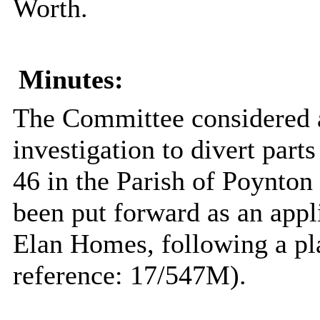
Worth.
Minutes:
The Committee considered a 
investigation to divert part
46 in the Parish of Poynton
been put forward as an appl
Elan Homes, following a pl
reference: 17/547M).