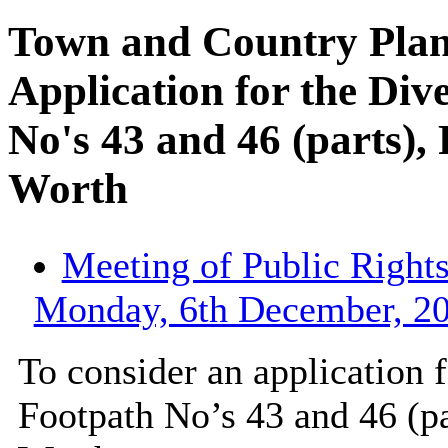
Town and Country Plan
Application for the Div
No's 43 and 46 (parts),
Worth
Meeting of Public Right
Monday, 6th December, 20
To consider an application
Footpath No’s 43 and 46 (pa