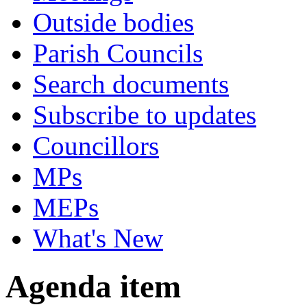
Outside bodies
Parish Councils
Search documents
Subscribe to updates
Councillors
MPs
MEPs
What's New
Agenda item