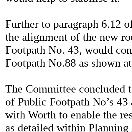
Further to paragraph 6.12 of 
the alignment of the new r
Footpath No. 43, would con
Footpath No.88 as shown at
The Committee concluded tha
of Public Footpath No’s 43 
with Worth to enable the re
as detailed within Plannin