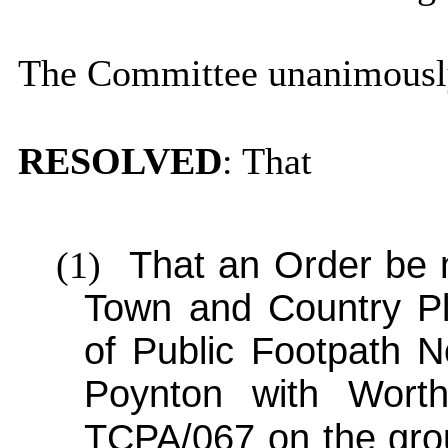
The Committee unanimousl
RESOLVED
: That
(1)
That an Order be 
Town and Country Pla
of Public Footpath N
Poynton with Worth
TCPA/067 on the gro