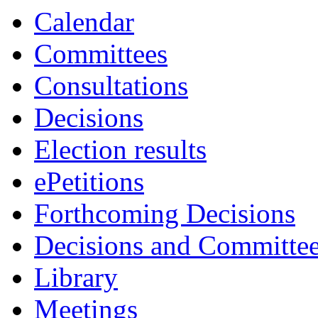
Calendar
Committees
Consultations
Decisions
Election results
ePetitions
Forthcoming Decisions
Decisions and Committe
Library
Meetings