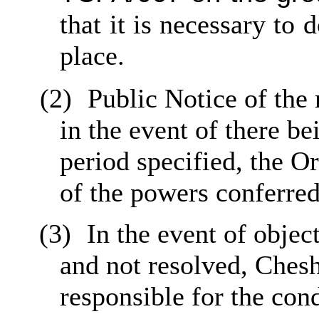
that it is necessary to
place.
(2)
Public Notice of the
in the event of there be
period specified, the O
of the powers conferred
(3)
In the event of objec
and not resolved, Ches
responsible for the con