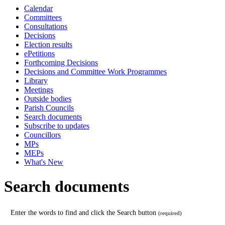
date
Calendar
e.g. 08/08/2026
Committees
Consultations
Decisions
Election results
ePetitions
Forthcoming Decisions
Decisions and Committee Work Programmes
Library
Meetings
Outside bodies
Parish Councils
Search documents
Subscribe to updates
Councillors
MPs
MEPs
What's New
Search documents
Enter the words to find and click the Search button
(required)