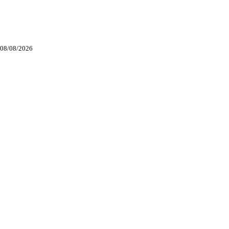
. 08/08/2026