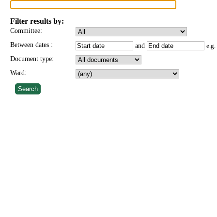
Filter results by:
Committee:
Between dates
:
and
e.g
Document type:
Ward: