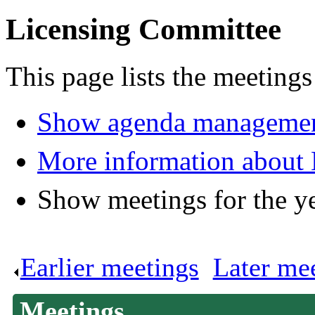
Licensing Committee
This page lists the meeting
Show agenda managemen
More information about
Show meetings for the y
Earlier meetings
.
Later me
Meetings