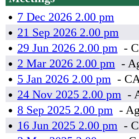
7 Dec 2026 2.00 pm
21 Sep 2026 2.00 pm
29 Jun 2026 2.00 pm
- 
2 Mar 2026 2.00 pm
- A
5 Jan 2026 2.00 pm
- C
24 Nov 2025 2.00 pm
- 
8 Sep 2025 2.00 pm
- Ag
16 Jun 2025 2.00 pm
- 