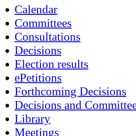
Calendar
Committees
Consultations
Decisions
Election results
ePetitions
Forthcoming Decisions
Decisions and Committe
Library
Meetings