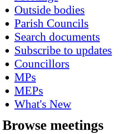
Outside bodies
Parish Councils
Search documents
Subscribe to updates
Councillors
MPs
MEPs
What's New
Browse meetings