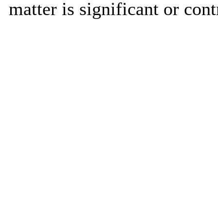
matter is significant or cont