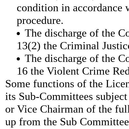
condition in accordance w
procedure.
The discharge of the Co
13(2) the Criminal Justi
The discharge of the C
16 the Violent Crime Red
Some functions of the Lice
its Sub-Committees subject 
or Vice Chairman of the fu
up from the Sub Committee 