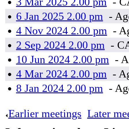
3 Mar 2025 2.00 pm
- 
6 Jan 2025 2.00 pm
- Ag
4 Nov 2024 2.00 pm
- A
2 Sep 2024 2.00 pm
- C
10 Jun 2024 2.00 pm
- A
4 Mar 2024 2.00 pm
- A
8 Jan 2024 2.00 pm
- Ag
Earlier meetings
.
Later me