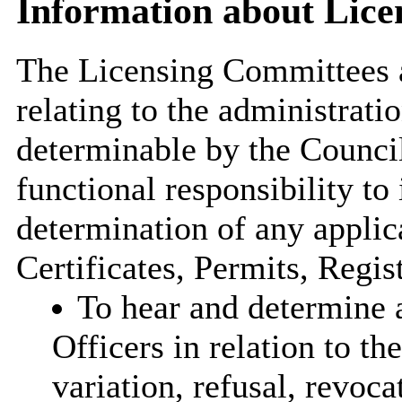
Information about Lic
The Licensing Committees a
relating to the administrati
determinable by the Council
functional responsibility to 
determination of any applic
Certificates, Permits, Regist
To hear and determine a
Officers in relation to the
variation, refusal, revoc