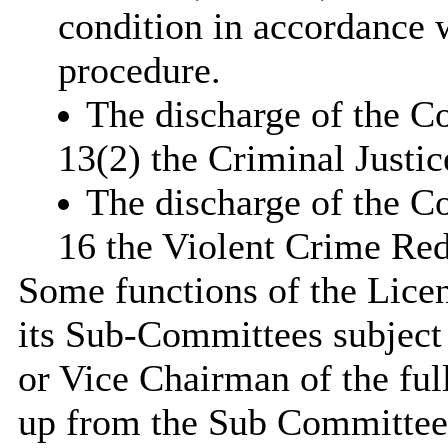
condition in accordance w
procedure.
The discharge of the Co
13(2) the Criminal Justi
The discharge of the C
16 the Violent Crime Red
Some functions of the Lice
its Sub-Committees subject 
or Vice Chairman of the fu
up from the Sub Committee 