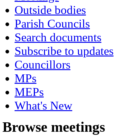
Outside bodies
Parish Councils
Search documents
Subscribe to updates
Councillors
MPs
MEPs
What's New
Browse meetings