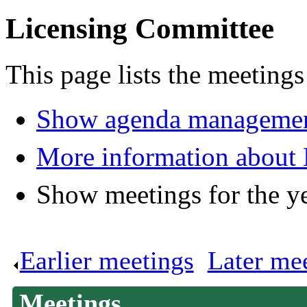
Licensing Committee
This page lists the meeting
Show agenda managemen
More information about
Show meetings for the y
Earlier meetings
.
Later me
Meetings