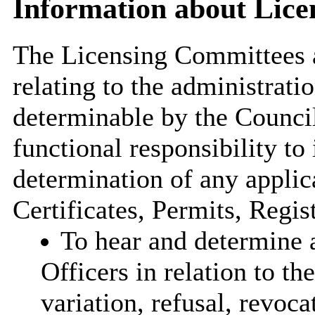
Information about Lic
The Licensing Committees a
relating to the administrati
determinable by the Council
functional responsibility to 
determination of any applic
Certificates, Permits, Regist
To hear and determine a
Officers in relation to the
variation, refusal, revoc