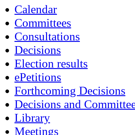
Calendar
Committees
Consultations
Decisions
Election results
ePetitions
Forthcoming Decisions
Decisions and Committe
Library
Meetings