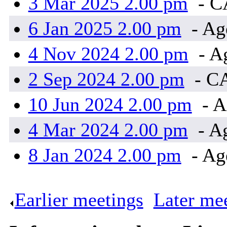
3 Mar 2025 2.00 pm
- 
6 Jan 2025 2.00 pm
- Ag
4 Nov 2024 2.00 pm
- A
2 Sep 2024 2.00 pm
- C
10 Jun 2024 2.00 pm
- A
4 Mar 2024 2.00 pm
- A
8 Jan 2024 2.00 pm
- Ag
Earlier meetings
.
Later me