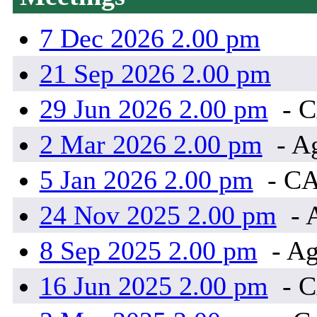
7 Dec 2026 2.00 pm
21 Sep 2026 2.00 pm
29 Jun 2026 2.00 pm
- 
2 Mar 2026 2.00 pm
- A
5 Jan 2026 2.00 pm
- C
24 Nov 2025 2.00 pm
- 
8 Sep 2025 2.00 pm
- Ag
16 Jun 2025 2.00 pm
- 