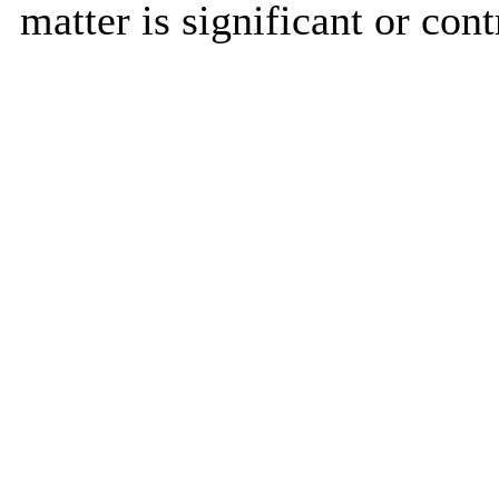
matter is significant or cont