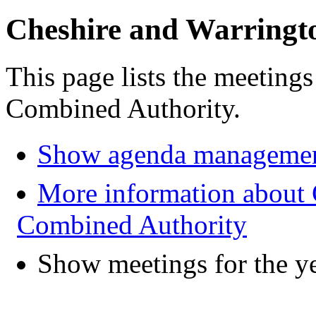
Cheshire and Warringt
This page lists the meeting
Combined Authority.
Show agenda managemen
More information about 
Combined Authority
Show meetings for the y