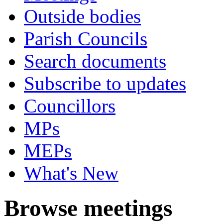
Outside bodies
Parish Councils
Search documents
Subscribe to updates
Councillors
MPs
MEPs
What's New
Browse meetings