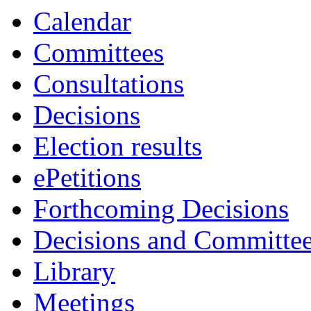
Calendar
Committees
Consultations
Decisions
Election results
ePetitions
Forthcoming Decisions
Decisions and Committe
Library
Meetings