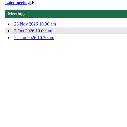
Later meetings
.
Meetings
23 Nov 2026 10.30 am
7 Oct 2026 10.00 am
22 Jun 2026 10.30 am