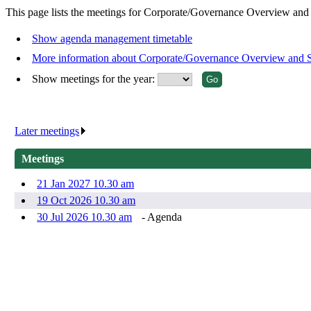
This page lists the meetings for Corporate/Governance Overview and
Show agenda management timetable
More information about Corporate/Governance Overview and 
Show meetings for the year:
Later meetings
.
Meetings
21 Jan 2027 10.30 am
19 Oct 2026 10.30 am
30 Jul 2026 10.30 am
- Agenda