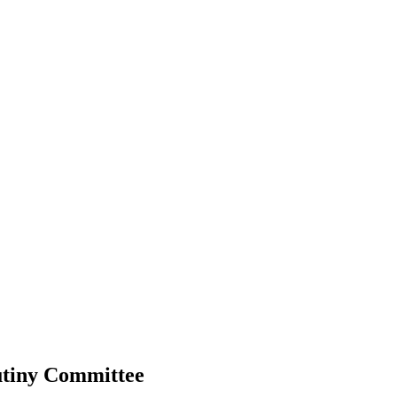
utiny Committee