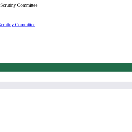
 Scrutiny Committee.
Scrutiny Committee