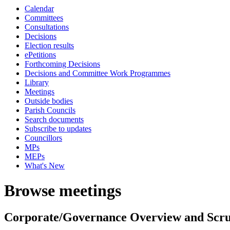
Calendar
Committees
Consultations
Decisions
Election results
ePetitions
Forthcoming Decisions
Decisions and Committee Work Programmes
Library
Meetings
Outside bodies
Parish Councils
Search documents
Subscribe to updates
Councillors
MPs
MEPs
What's New
Browse meetings
Corporate/Governance Overview and Scr