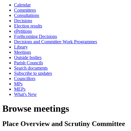
Calendar
Committees
Consultations
Decisions
Election results
ePetitions
Forthcoming Decisions
Decisions and Committee Work Programmes
Library
Meetings
Outside bodies
Parish Councils
Search documents
Subscribe to updates
Councillors
MPs
MEPs
What's New
Browse meetings
Place Overview and Scrutiny Committee