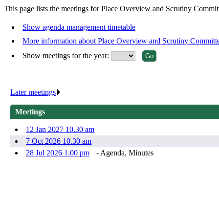
This page lists the meetings for Place Overview and Scrutiny Commit
Show agenda management timetable
More information about Place Overview and Scrutiny Committ
Show meetings for the year:
Later meetings
.
Meetings
12 Jan 2027 10.30 am
7 Oct 2026 10.30 am
28 Jul 2026 1.00 pm
- Agenda, Minutes