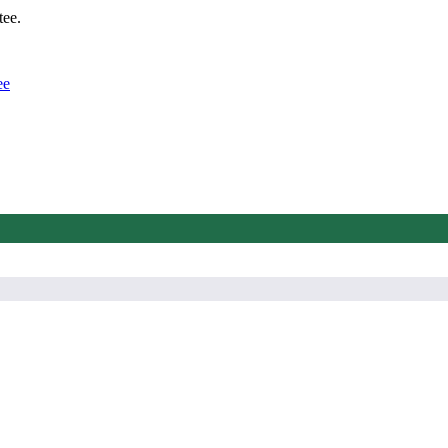
tee.
ee