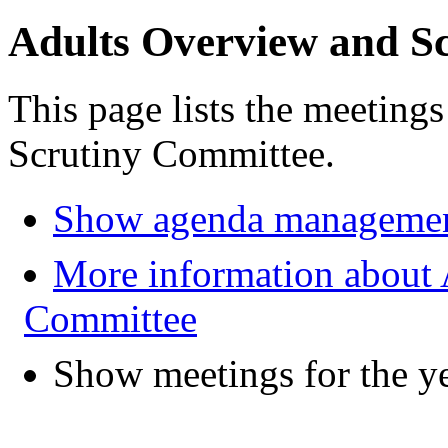
Adults Overview and S
This page lists the meeting
Scrutiny Committee.
Show agenda managemen
More information about 
Committee
Show meetings for the y