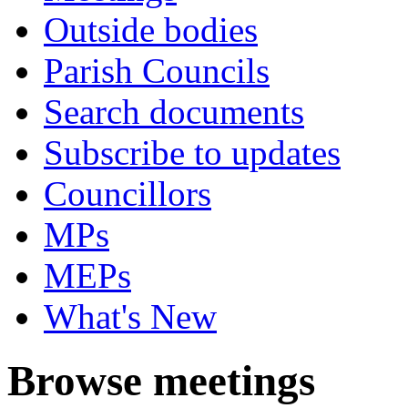
Outside bodies
Parish Councils
Search documents
Subscribe to updates
Councillors
MPs
MEPs
What's New
Browse meetings