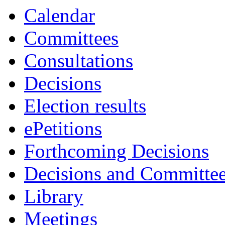
Calendar
Committees
Consultations
Decisions
Election results
ePetitions
Forthcoming Decisions
Decisions and Committe
Library
Meetings