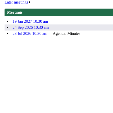
Later meetings
.
Meetings
19 Jan 2027 10.30 am
24 Sep 2026 10.30 am
23 Jul 2026 10.30 am
- Agenda, Minutes