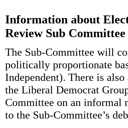
Information about Elect
Review Sub Committee
The Sub-Committee will co
politically proportionate ba
Independent). There is also
the Liberal Democrat Group
Committee on an informal no
to the Sub-Committee’s deb