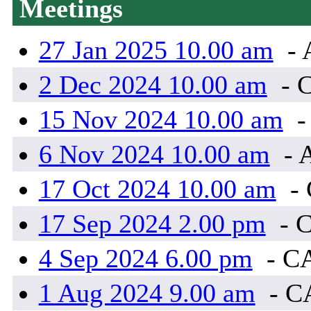
Meetings
27 Jan 2025 10.00 am
- 
2 Dec 2024 10.00 am
- 
15 Nov 2024 10.00 am
-
6 Nov 2024 10.00 am
- 
17 Oct 2024 10.00 am
-
17 Sep 2024 2.00 pm
- 
4 Sep 2024 6.00 pm
- C
1 Aug 2024 9.00 am
- C