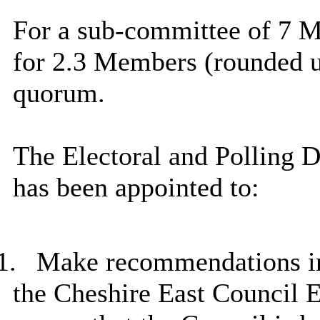
For a sub-committee of 7 M
for 2.3 Members (rounded up
quorum.
The Electoral and Polling 
has been appointed to:
1.
Make recommendations in r
the Cheshire East Council E