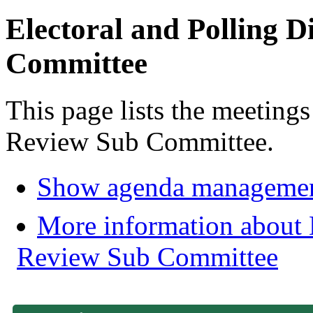
Electoral and Polling D
Committee
This page lists the meetings
Review Sub Committee.
Show agenda managemen
More information about E
Review Sub Committee