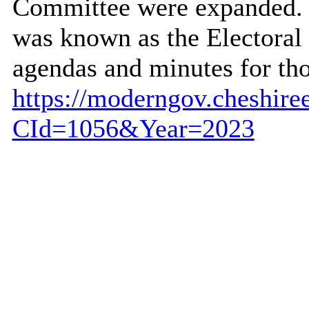
Committee were expanded. P
was known as the Electora
agendas and minutes for th
https://moderngov.cheshire
CId=1056&Year=2023