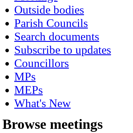
Outside bodies
Parish Councils
Search documents
Subscribe to updates
Councillors
MPs
MEPs
What's New
Browse meetings