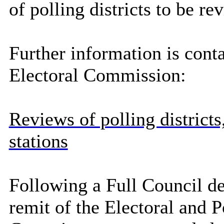
of polling districts to be r
Further information is cont
Electoral Commission:
Reviews of polling districts
stations
Following a Full Council de
remit of the Electoral and 