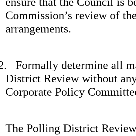
ensure that the Council is b
Commission’s review of the 
arrangements.
2.
Formally determine all mat
District Review without any 
Corporate Policy Committe
The Polling District Review