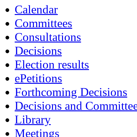
Calendar
Committees
Consultations
Decisions
Election results
ePetitions
Forthcoming Decisions
Decisions and Committe
Library
Meetings