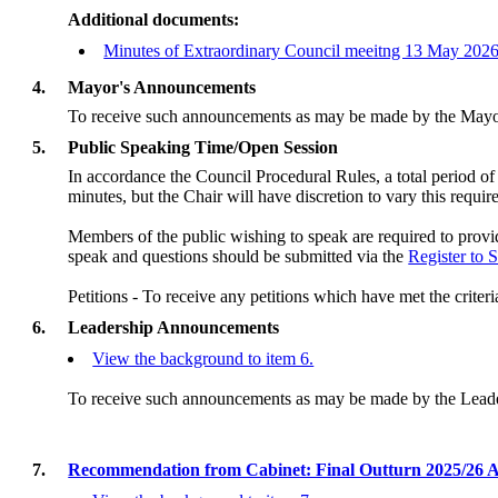
Additional documents:
Minutes of Extraordinary Council meeitng 13 May 202
4.
Mayor's Announcements
To receive such announcements as may be made by the Mayo
5.
Public Speaking Time/Open Session
In accordance the Council Procedural Rules, a total period of
minutes, but the Chair will have discretion to vary this requi
Members of the public wishing to speak are required to provid
speak and q
uestions should be submitted via the
Register to 
Petitions - To receive any petitions which have met the criteri
6.
Leadership Announcements
View the background to item 6.
To receive such announcements as may be made by the Lead
7.
Recommendation from Cabinet: Final Outturn 2025/26 A