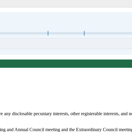
any disclosable pecuniary interests, other registerable interests, and no
king and Annual Council meeting and the Extraordinary Council meeti