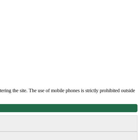
tering the site. The use of mobile phones is strictly prohibited outside