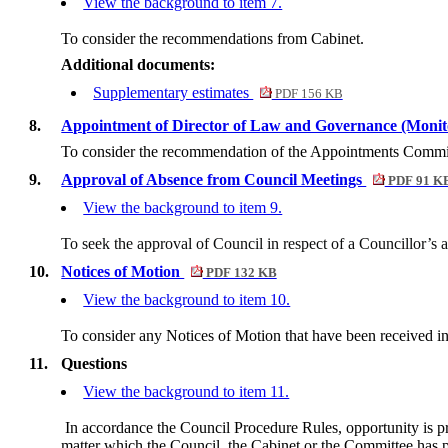
View the background to item 7.
To consider the recommendations from Cabinet.
Additional documents:
Supplementary estimates
PDF 156 KB
8.
Appointment of Director of Law and Governance (Monit
To consider the recommendation of the Appointments Committe
9.
Approval of Absence from Council Meetings
PDF 91 K
View the background to item 9.
To seek the approval of Council in respect of a Councillor’s 
10.
Notices of Motion
PDF 132 KB
View the background to item 10.
To consider any Notices of Motion that have been received i
11.
Questions
View the background to item 11.
In accordance the Council Procedure Rules, opportunity is 
matter which the Council, the Cabinet or the Committee has po