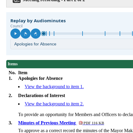
Items
No.
Item
1.
Apologies for Absence
View the background to item 1.
2.
Declarations of Interest
View the background to item 2.
To provide an opportunity for Members and Officers to declare 
3.
Minutes of Previous Meeting
PDF 116 KB
To approve as a correct record the minutes of the Mayor Ma