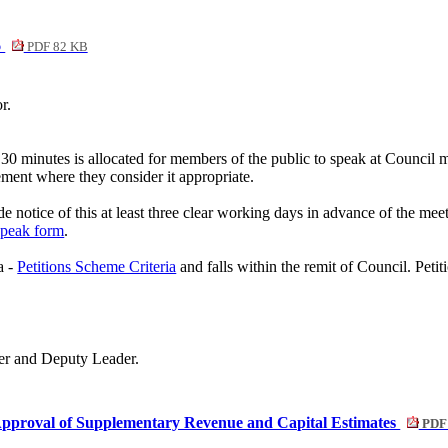
6
PDF 82 KB
r.
 30 minutes is allocated for members of the public to speak at Council 
rement where they consider it appropriate.
e notice of this at least three clear working days in advance of the mee
Speak form
.
a -
Petitions Scheme Criteria
and falls within the remit of Council. Peti
er and Deputy Leader.
pproval of Supplementary Revenue and Capital Estimates
PDF