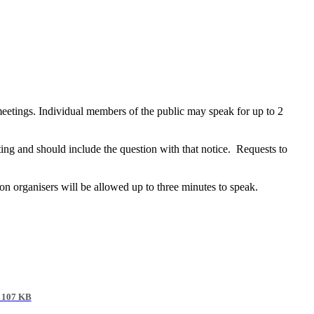
meetings. Individual members of the public may speak for up to 2
ting and should include the question with that notice. Requests to
tion organisers will be allowed up to three minutes to speak.
 107 KB