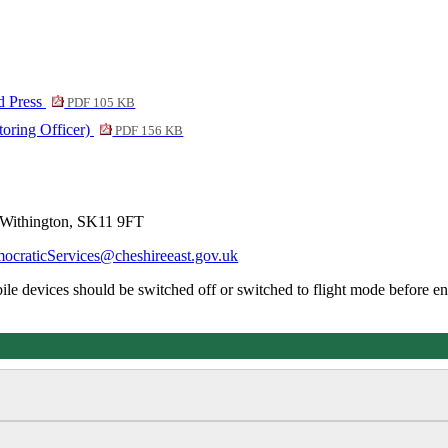
d Press
PDF 105 KB
toring Officer)
PDF 156 KB
 Withington, SK11 9FT
ocraticServices@cheshireeast.gov.uk
obile devices should be switched off or switched to flight mode before en