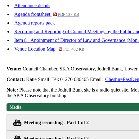
Attendance details
Agenda frontsheet
PDF 137 KB
Agenda reports pack
Recording and Reporting of Council Meetings by the Public an
Item 8 - Apointment of Director of Law and Governance (Moni
Venue Location Map
PDF 402 KB
Venue:
Council Chamber, SKA Observatory, Jodrell Bank, Lower
Contact:
Katie Small Tel: 01270 686465 Email:
CheshireEastDem
Note:
Please note that the Jodrell Bank site is a radio quiet site. M
the SKA Observatory building.
Media
Meeting recording - Part 1 of 2
Meeting recording - Part 2 of 2