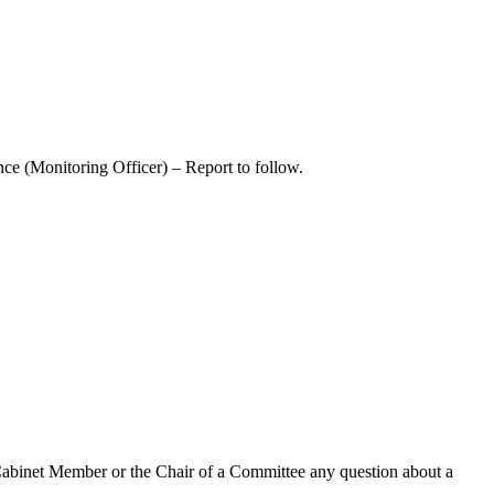
ce (Monitoring Officer) – Report to follow.
Cabinet Member or the Chair of a Committee any question about a