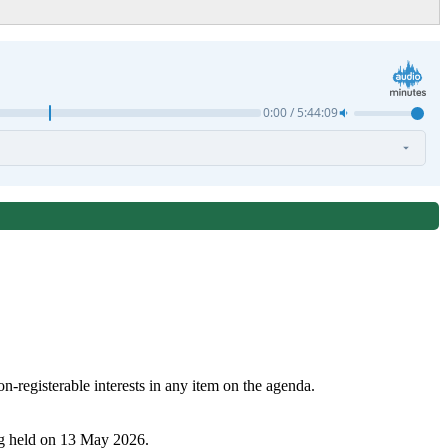
n-registerable interests in any item on the agenda.
ng held on 13 May 2026.