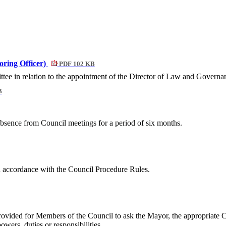
oring Officer)
PDF 102 KB
e in relation to the appointment of the Director of Law and Governan
B
absence from Council meetings for a period of six months.
n accordance with the Council Procedure Rules.
provided for Members of the Council to
ask the Mayor, the appropriate 
wers, duties or responsibilities.