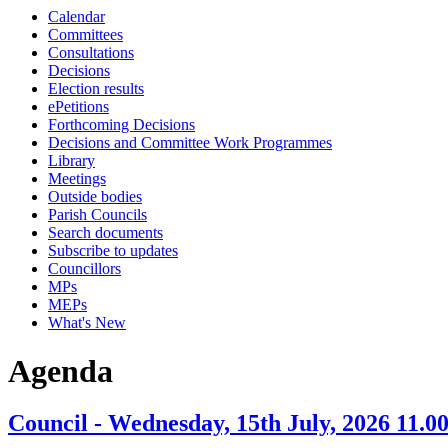
Calendar
item
Committees
7.
Consultations
Decisions
Election results
ePetitions
Forthcoming Decisions
Decisions and Committee Work Programmes
Library
Meetings
Outside bodies
Parish Councils
Search documents
Subscribe to updates
Councillors
MPs
MEPs
What's New
Agenda
Council - Wednesday, 15th July, 2026 11.0