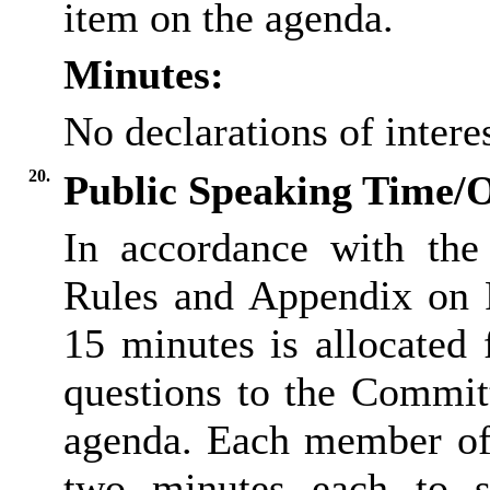
item on the agenda.
Minutes:
No declarations of inter
20.
Public Speaking Time/
In accordance with the
Rules and Appendix on P
15 minutes is allocated
questions to the Committ
agenda. Each member of 
two minutes each to s