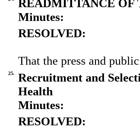
READMITTANCE OF 
Minutes:
RESOLVED:
That the press and public
25.
Recruitment and Selecti
Health
Minutes:
RESOLVED: