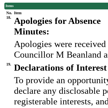
Items
No.
Item
18.
Apologies for Absence
Minutes:
Apologies were received
Councillor M Beanland at
19.
Declarations of Interest
To provide an opportunit
declare any disclosable p
registerable interests, an