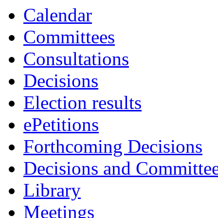
Calendar
Committees
Consultations
Decisions
Election results
ePetitions
Forthcoming Decisions
Decisions and Committe
Library
Meetings