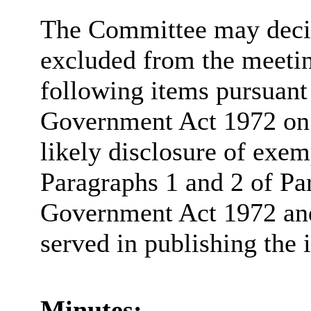
The Committee may decide
excluded from the meetin
following items pursuant
Government Act 1972 on t
likely disclosure of exem
Paragraphs 1 and 2 of Pa
Government Act 1972 and 
served in publishing the 
Minutes: