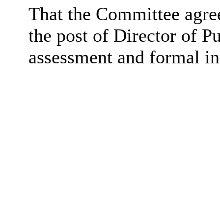
That the Committee agree 
the post of Director of Pu
assessment and formal in