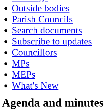
Outside bodies
Parish Councils
Search documents
Subscribe to updates
Councillors
MPs
MEPs
What's New
Agenda and minutes