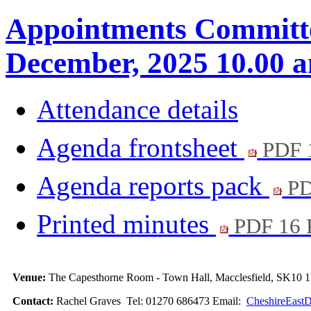
Appointments Committe
December, 2025 10.00 
Attendance details
Agenda frontsheet
PDF 
Agenda reports pack
PD
Printed minutes
PDF 16
Venue:
The Capesthorne Room - Town Hall, Macclesfield, SK10
Contact:
Rachel Graves Tel: 01270 686473 Email:
CheshireEastD