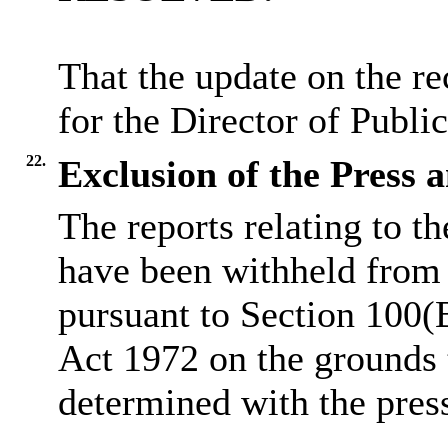
That the update on the re
for the Director of Publi
22.
Exclusion of the Press 
The reports relating to t
have been withheld from 
pursuant to Section 100(
Act 1972 on the grounds 
determined
with
the pres