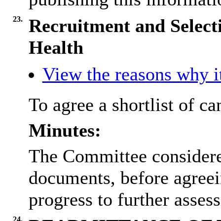
23.
Recruitment and Selecti
Health
View the reasons why it
To agree a shortlist of ca
Minutes:
The Committee considered
documents, before agreein
progress to further asses
24.