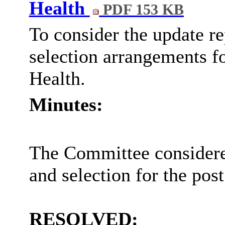
Health
PDF 153 KB
To consider the update re
selection arrangements fo
Health.
Minutes:
The Committee considered
and selection for the post
RESOLVED: