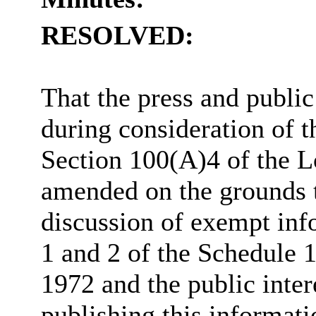
RESOLVED:
That the press and publi
during consideration of t
Section 100(A)4 of the 
amended on the grounds th
discussion of exempt inf
1 and 2 of the Schedule
1972 and the public inter
publishing this informati