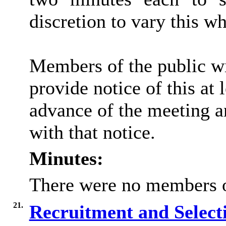
discretion to vary this wh
Members of the public wi
provide notice of this at 
advance of the meeting a
with that notice.
Minutes:
There were no members of
21.
Recruitment and Selecti