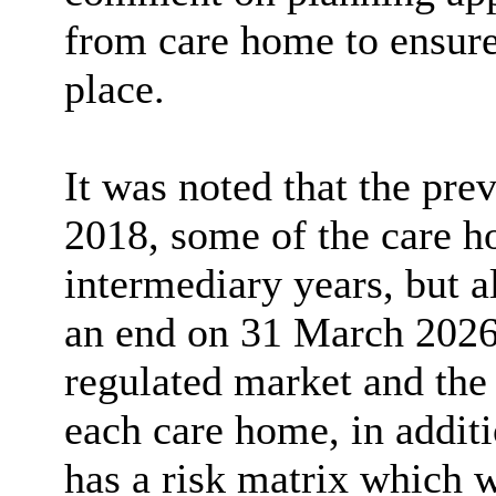
from care home to ensure 
place.
It was noted that the pr
2018, some of the care h
intermediary years, but
a
an end on 31 March 2026.
regulated market and th
each care home, in additi
has a risk matrix which