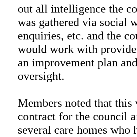
out all intelligence the 
was gathered via social 
enquiries, etc. and the c
would work with provide
an improvement plan and 
oversight.
Members noted that this w
contract for the council 
several care homes who h