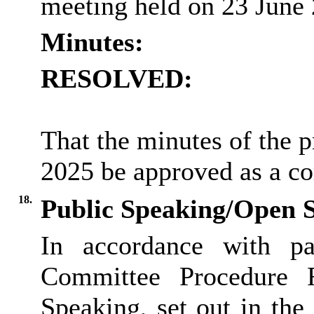
meeting held on 23 June
Minutes:
RESOLVED:
That the minutes of the 
2025 be approved as a co
18.
Public Speaking/Open S
In accordance with pa
Committee Procedure 
Speaking, set out in th