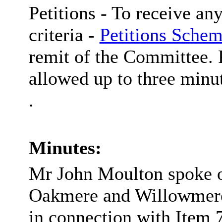
Petitions -
To receive any
criteria -
Petitions Schem
remit of the Committee. P
allowed up to three minut
.
Minutes:
Mr John Moulton spoke on
Oakmere and Willowmere 
in connection with Item 7