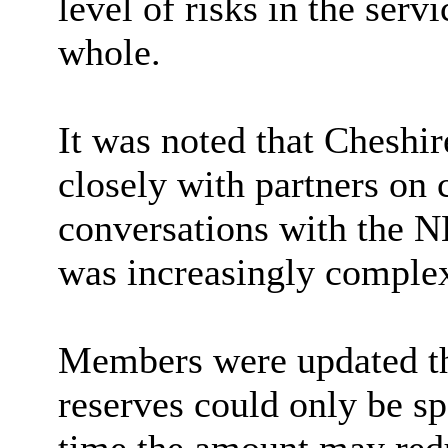
level of risks in the ser
whole
.
It was noted that Cheshi
closely with partners on
conversations with the 
was increasingly comple
Members were updated tha
reserves could only be sp