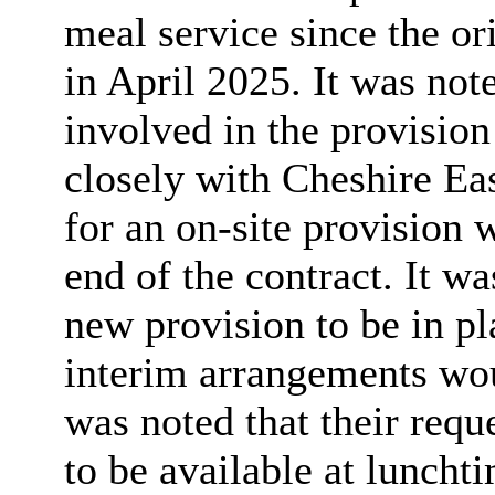
meal service since the or
in April 2025. It was not
involved in the provisio
closely with Cheshire Ea
for an on-site provision 
end of the contract. It wa
new provision to be in p
interim arrangements woul
was noted that their requ
to be available at luncht