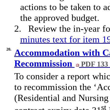
actions to be taken to 
the approved budget.
2.
Review the in-year fo
minutes text for item 1
20.
Accommodation with Car
Recommission
PDF 133
To consider a report wh
to recommission the ‘Ac
(Residential and Nursing
st