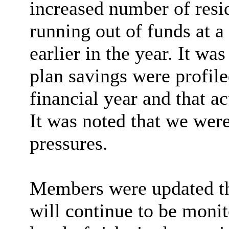
increased number of resi
running out of funds at a
earlier in the year. It wa
plan savings were profiled
financial year and that a
It was noted that we were
pressures.
Members were updated tha
will continue to be monit