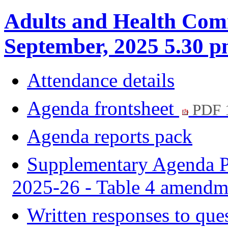
Adults and Health Com
September, 2025 5.30 
Attendance details
Agenda frontsheet
PDF 
Agenda reports pack
Supplementary Agenda Pa
2025-26 - Table 4 amend
Written responses to que