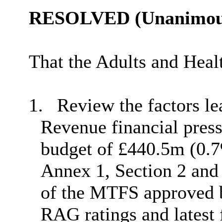
RESOLVED (Unanimous
That the Adults and Hea
1.
Review the factors le
Revenue financial press
budget of £440.5m (0.7%
Annex 1, Section 2 and 
of the MTFS approved b
RAG ratings and latest 