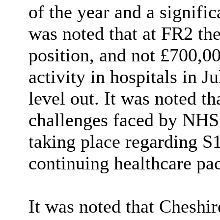
of the year and a significa
was noted that at FR2 th
position, and not £700,0
activity in hospitals in J
level out. It was noted th
challenges faced by NHS 
taking place regarding S
continuing healthcare pa
It was noted that Cheshir