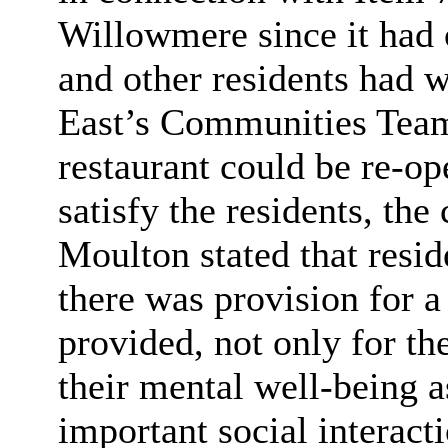
Willowmere since it had 
and other residents had 
East’s Communities Team 
restaurant could be re-o
satisfy the residents, the
Moulton stated that reside
there was provision for a
provided, not only for the
their mental well-being a
important social interact