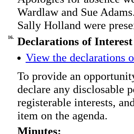
Wardlaw and Sue Adams.
Sally Holland were presen
16.
Declarations of Interest
View the declarations of
To provide an opportunit
declare any disclosable p
registerable interests, an
item on the agenda.
Minutes: