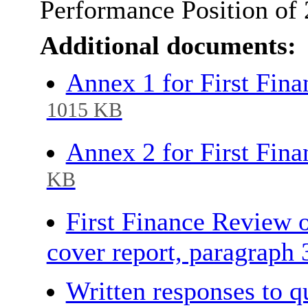
Performance Position of
Additional documents:
Annex 1 for First Fin
1015 KB
Annex 2 for First Fin
KB
First Finance Review 
cover report, paragraph
Written responses to 