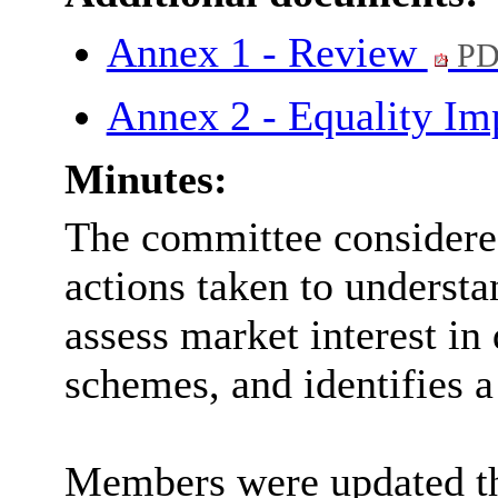
Annex 1 - Review
PD
Annex 2 - Equality Im
Minutes:
The committee considered
actions taken to understa
assess market interest in 
schemes, and identifies a
Members were updated th