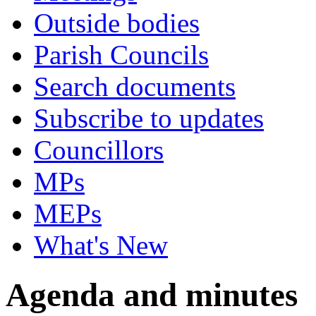
Outside bodies
Parish Councils
Search documents
Subscribe to updates
Councillors
MPs
MEPs
What's New
Agenda and minutes