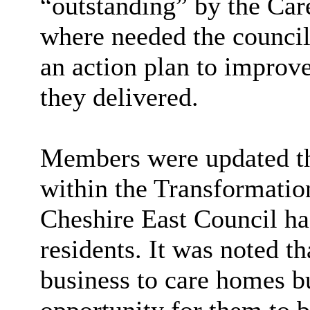
“outstanding” by the Ca
where needed the counci
an action plan to improve
they delivered.
Members were updated th
within the Transformatio
Cheshire East Council ha
residents. It was noted t
business to care homes b
opportunity for them to b