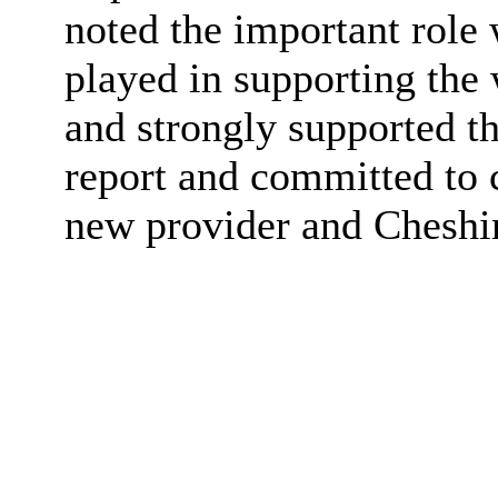
noted the important role 
played in supporting th
and strongly supported t
report and committed to 
new provider and Cheshir