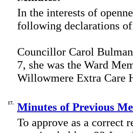
In the interests of openn
following declarations of
Councillor Carol Bulman d
7, she was the Ward Mem
Willowmere
Extra Care H
17.
Minutes of Previous M
To approve as a correct r