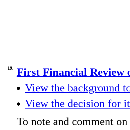
19.
First Financial Review 
View the background to
View the decision for i
To note and comment on 