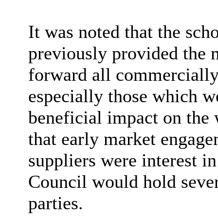
It was noted that the sch
previously provided the m
forward all commercially
especially those which w
beneficial impact on the
that early market engage
suppliers were interest i
Council would hold sever
parties.