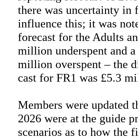
there was uncertainty in 
influence this; it was not
forecast for the Adults 
million underspent and a 
million overspent – the 
cast for FR1 was £5.3 mil
Members were updated th
2026 were at the guide pr
scenarios as to how the f