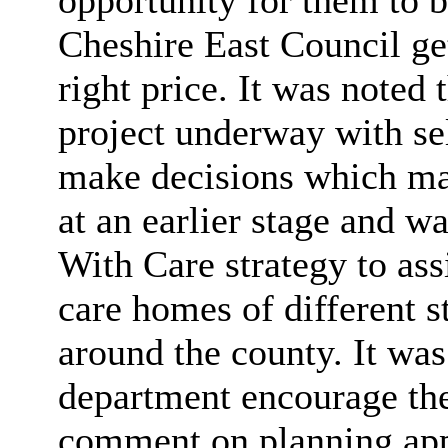
Cheshire East Council ge
right price. It was noted 
project underway with se
make decisions which may
at an earlier stage and
With Care strategy to ass
care homes of different s
around the county. It was
department encourage the
comment on planning app