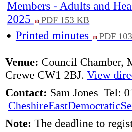
Members - Adults and Hea
2025
PDF 153 KB
Printed minutes
PDF 10
Venue:
Council Chamber, Mu
Crewe CW1 2BJ.
View dire
Contact:
Sam Jones Tel: 0
CheshireEastDemocraticSe
Note:
The deadline to regis