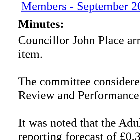
Members - September 
Minutes:
Councillor John Place ar
item.
The committee considered
Review and Performance 
It was noted that the Ad
reporting forecast of £0