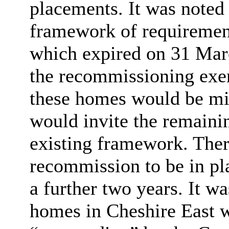
placements. It was noted 
framework of requiremen
which expired on 31 March
the recommissioning exerc
these homes would be mi
would invite the remainin
existing framework. Ther
recommission to be in pla
a further two years. It w
homes in Cheshire East w