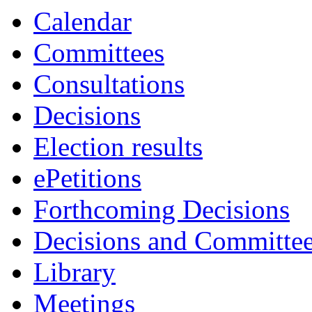
item
item
Calendar
23.
21.
Committees
Consultations
Decisions
Election results
ePetitions
Forthcoming Decisions
Decisions and Committe
Library
Meetings