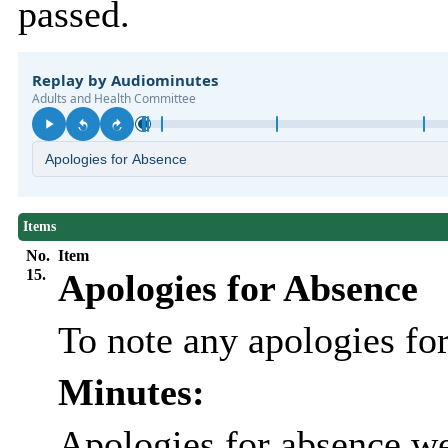
passed.
Items
No.
Item
15.
Apologies for Absence
To note any apologies f
Minutes:
Apologies for absence we