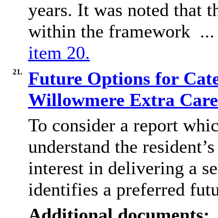
years. It was noted that 
within the framework ..
item 20.
21.
Future Options for Cat
Willowmere Extra Car
To consider a report whic
understand the resident’s
interest in delivering a s
identifies a preferred fut
Additional documents: