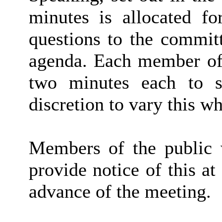
minutes is allocated f
questions to the committ
agenda. Each member of 
two minutes each to s
discretion to vary this wh
Members of the public w
provide notice of this at
advance of the meeting.