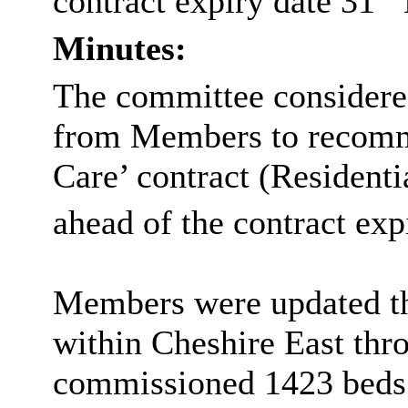
contract expiry date 31
Minutes:
The committee considere
from Members to recomm
Care’ contract (Resident
ahead of the contract exp
Members were updated th
within Cheshire East thr
commissioned 1423 beds f