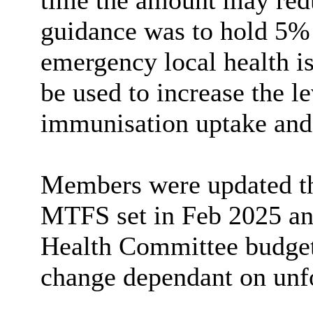
time the amount may redu
guidance was to hold 5% 
emergency local health is
be used to increase the l
immunisation uptake and
Members were updated tha
MTFS set in Feb 2025 ant
Health Committee budgets
change dependant on unf