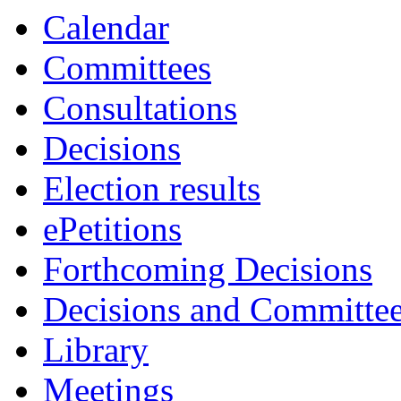
Calendar
Committees
Consultations
Decisions
Election results
ePetitions
Forthcoming Decisions
Decisions and Committe
Library
Meetings