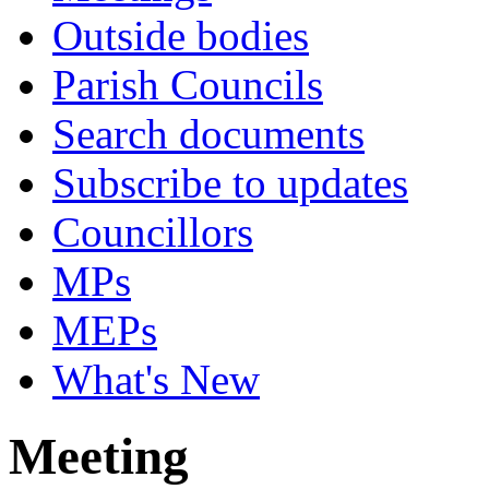
Outside bodies
Parish Councils
Search documents
Subscribe to updates
Councillors
MPs
MEPs
What's New
Meeting