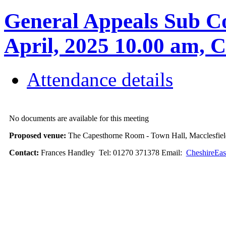
General Appeals Sub Co
April, 2025 10.00 am
Attendance details
No documents are available for this meeting
Proposed venue:
The Capesthorne Room - Town Hall, Macclesfi
Contact:
Frances Handley Tel: 01270 371378 Email:
CheshireEas