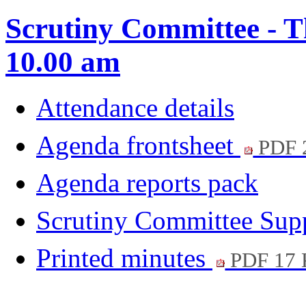
Scrutiny Committee - T
10.00 am
Attendance details
Agenda frontsheet
PDF 
Agenda reports pack
Scrutiny Committee Su
Printed minutes
PDF 17