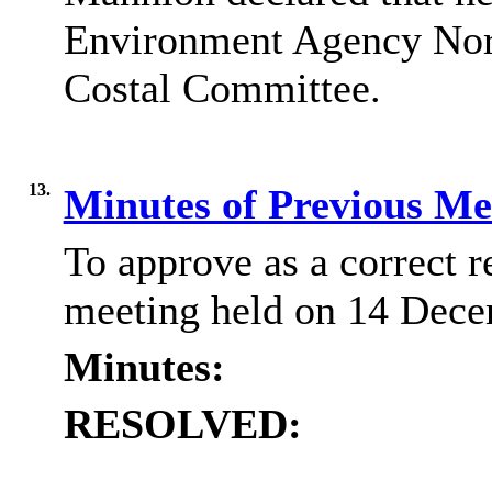
Environment Agency Nor
Costal Committee.
13.
Minutes of Previous M
To approve as a correct r
meeting held on 14 Dece
Minutes:
RESOLVED: