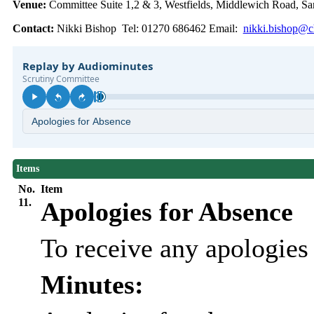
Venue:
Committee Suite 1,2 & 3, Westfields, Middlewich Road,
Contact:
Nikki Bishop Tel: 01270 686462 Email:
nikki.bishop@ch
Items
No.
Item
11.
Apologies for Absence
To receive any apologie
Minutes: