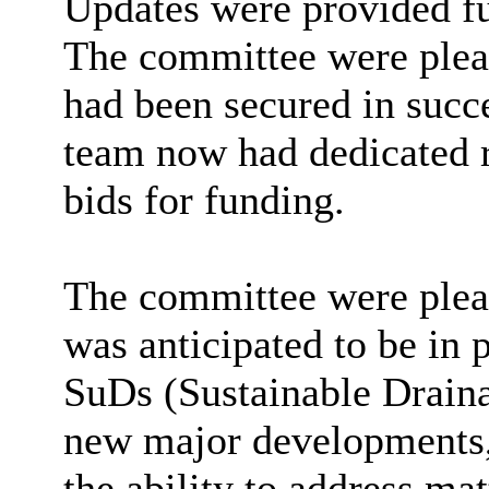
Updates were provided f
The committee were pleas
had been secured in succe
team now had dedicated r
bids for funding.
The committee were pleas
was anticipated to be in
SuDs
(Sustainable Draina
new major developments,
the ability to address mat