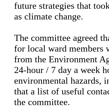
future strategies that too
as climate change.
The committee agreed tha
for local ward members w
from the Environment Ag
24-hour / 7 day a week ho
environmental hazards, i
that a list of useful con
the committee.