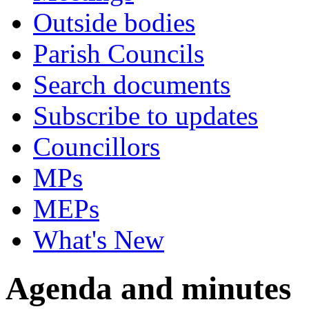
Outside bodies
Parish Councils
Search documents
Subscribe to updates
Councillors
MPs
MEPs
What's New
Agenda and minutes