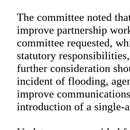
The committee noted tha
improve partnership work
committee requested, whi
statutory responsibilities
further consideration sho
incident of flooding, age
improve communications
introduction of a single-a