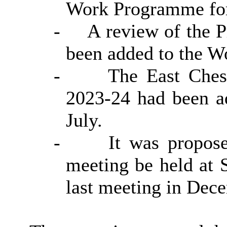
Work Programme for
-
A review of the 
been added to the 
-
The East Ches
2023-24 had been a
July.
-
It was propos
meeting be held at S
last meeting in Dec