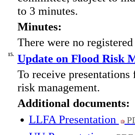
to 3 minutes.
Minutes:
There were no registered
15.
Update on Flood Risk
To receive presentations 
risk management.
Additional documents:
LLFA Presentation
PD