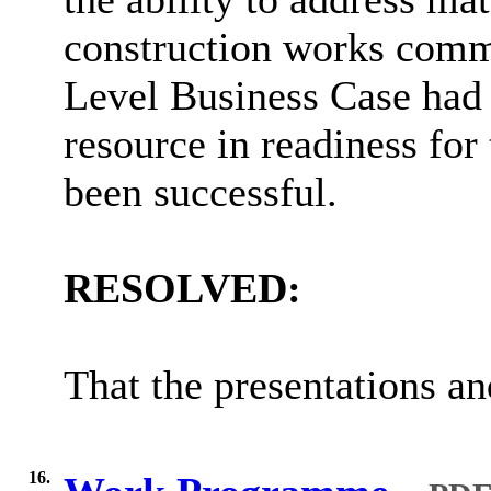
construction works comme
Level Business Case had 
resource in readiness for
been successful.
RESOLVED:
That the presentations an
16.