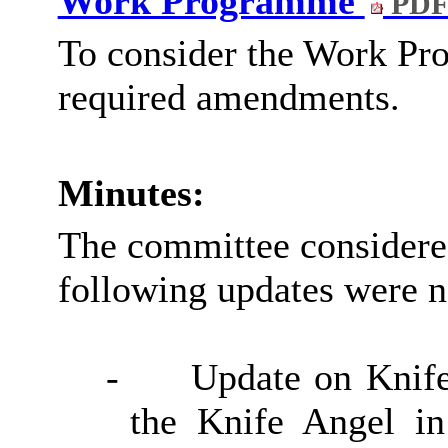
Work Programme
PDF
To consider the Work Pr
required amendments.
Minutes:
The committee consider
following updates were n
-
Update on Knife
the Knife Angel i