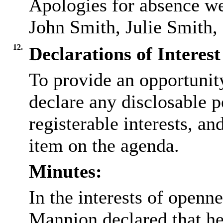
Apologies for absence we
John Smith, Julie Smith
12.
Declarations of Interest
To provide an opportunit
declare any disclosable p
registerable interests, an
item on the agenda.
Minutes:
In the interests of openn
Mannion declared that h