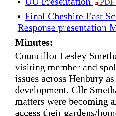
UU Presentation
PDF
Final Cheshire East S
Response presentation
Minutes:
Councillor Lesley
Smeth
visiting member and spoke
issues across Henbury
as
development. Cllr
Smet
matters were becoming an
access their gardens/hom