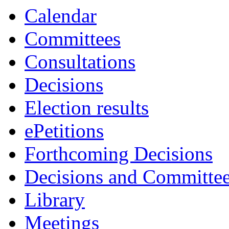
item
item
Calendar
15.
15.
Committees
Consultations
Decisions
Election results
ePetitions
Forthcoming Decisions
Decisions and Committe
Library
Meetings