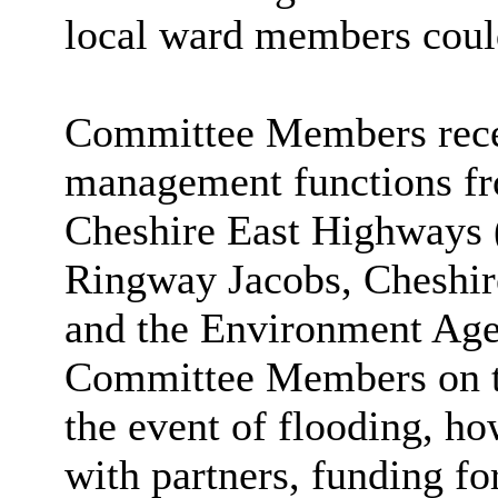
local ward members could
Committee Members recei
management functions fr
Cheshire East Highways 
Ringway Jacobs, Cheshir
and the Environment Age
Committee Members on the
the event of flooding, 
with partners, funding f