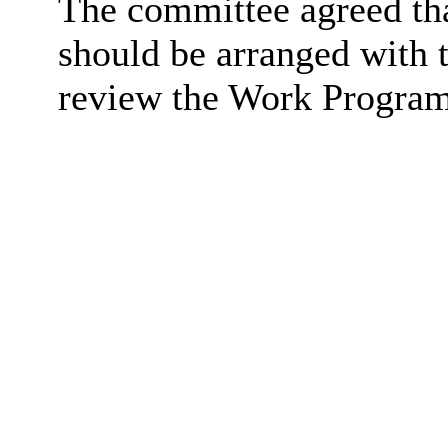
The committee agreed tha
should be arranged with 
review the Work Program