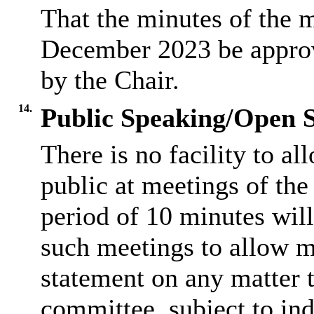
That the minutes of the 
December 2023 be approve
by the Chair.
14.
Public Speaking/Open S
There is no facility to a
public at meetings of th
period of 10 minutes will
such meetings to allow m
statement on any matter t
committee, subject to ind