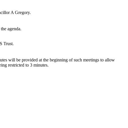
cillor A Gregory.
 the agenda.
S Trust.
utes will be provided at the beginning of such meetings to allow
ing restricted to 3 minutes.