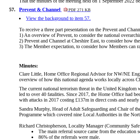
That the minutes of the meeting held on 1 September 2022 be
57.
Prevent & Channel
PDF 271 KB
View the background to item 57.
To receive a three part presentation on the Prevent and Chan
1) An overview of Prevent, to consider the national overarchi
2) Prevent and Channel at Cheshire East, to consider how the
3) The Member expectation, to consider how Members can ra
Minutes:
Clare Little, Home Office Regional Advisor for NW/NE Englan
overview of how this national agenda works locally across 
The current national terrorism threat in the United Kingdom w
led to over 40 fatalities. Since 2017, the Home Office had been
with attacks in 2017 costing £137m in direct costs and nearly 
Sandra Murphy, Head of Adult Safeguarding and Chair of the
Programme which covered nine Local Authorities in the Nor
Richard Christopherson, Locality Manager (Community Safet
The main referral source came from the education se
86% of the referrals were male.