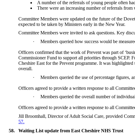
A number of the referrals of young people often had
There were an increasing number of referrals from 
Committee Members were updated on the future of the Dovetai
expected to be taken by Ministers early in the New Year.
Committee Members were invited to ask questions. Key discu
·
Members queried how success would be measured
Officers confirmed that the work of Prevent was part of ‘bus
Commissioner Fund to support all priorities through SCEP. F
Cheshire East for the Prevent programme. It was highlighted
overall.
·
Members queried the use of percentage figures, and
Officers agreed to provide a written response to all Commit
·
Members queried the overall number of individual
Officers agreed to provide a written response to all Commit
Jill Broomhall, Director of Adult Social Care, provided Com
57.
58.
Waiting List update from East Cheshire NHS Trust