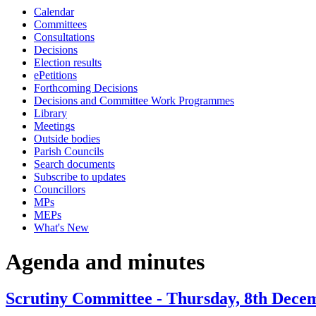
Calendar
Committees
Consultations
Decisions
Election results
ePetitions
Forthcoming Decisions
Decisions and Committee Work Programmes
Library
Meetings
Outside bodies
Parish Councils
Search documents
Subscribe to updates
Councillors
MPs
MEPs
What's New
Agenda and minutes
Scrutiny Committee - Thursday, 8th Decem