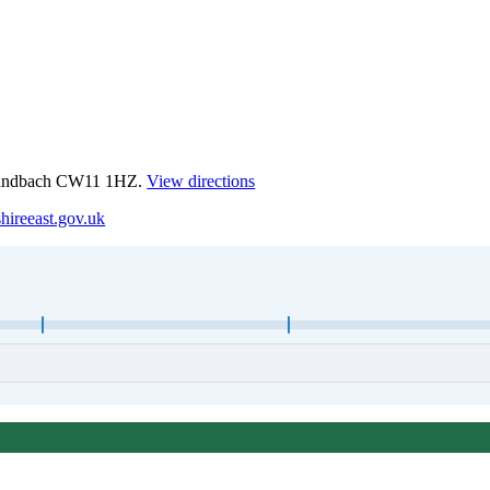
 Sandbach CW11 1HZ.
View directions
hireeast.gov.uk