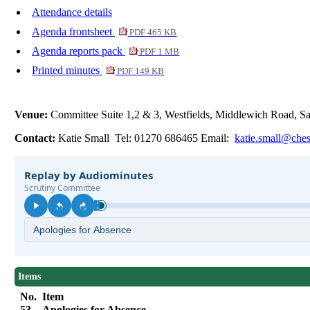
Attendance details
Agenda frontsheet
PDF 465 KB
Agenda reports pack
PDF 1 MB
Printed minutes
PDF 149 KB
Venue:
Committee Suite 1,2 & 3, Westfields, Middlewich Road,
Contact:
Katie Small Tel: 01270 686465 Email:
katie.small@ches
Items
No.
Item
53.
Apologies for Absence