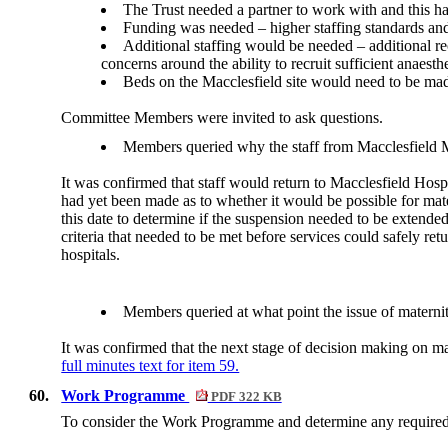
The Trust needed a partner to work with and this h
Funding was needed – higher staffing standards and 
Additional staffing would be needed – additional re
concerns around the ability to recruit sufficient anaest
Beds on the Macclesfield site would need to be mad
Committee Members were invited to ask questions.
Members queried why the staff from Macclesfield Ma
It was confirmed that staff would return to Macclesfield Hospi
had yet been made as to whether it would be possible for mate
this date to determine if the suspension needed to be extend
criteria that needed to be met before services could safely 
hospitals.
Members queried at what point the issue of maternit
It was confirmed that the next stage of decision making on m
full minutes text for item 59.
60.
Work Programme
PDF 322 KB
To consider the Work Programme and determine any require