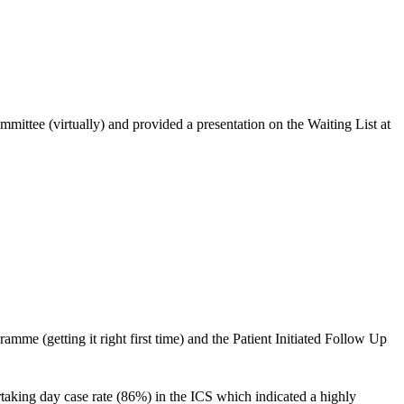
ttee (virtually) and provided a presentation on the Waiting List at
me (getting it right first time) and the Patient Initiated Follow Up
taking day case rate (86%) in the ICS which indicated a highly