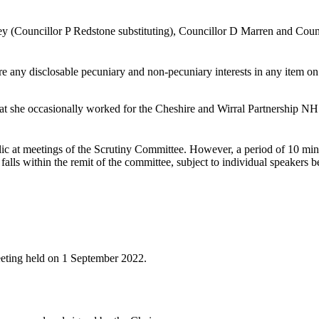
y (Councillor P Redstone substituting), Councillor D Marren and Coun
e any disclosable pecuniary and non-pecuniary interests in any item on
hat she occasionally worked for the Cheshire and Wirral Partnership NH
blic at meetings of the Scrutiny Committee. However, a period of 10 min
alls within the remit of the committee, subject to individual speakers be
meeting held on 1 September 2022.