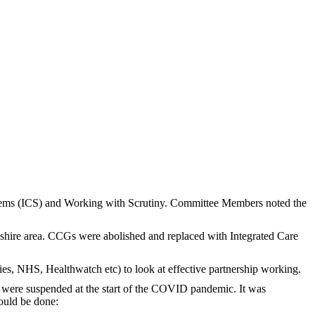
stems (ICS) and Working with Scrutiny. Committee Members noted the
shire area. CCGs were abolished and replaced with Integrated Care
es, NHS, Healthwatch etc) to look at effective partnership working.
ld were suspended at the start of the COVID pandemic. It was
could be done: