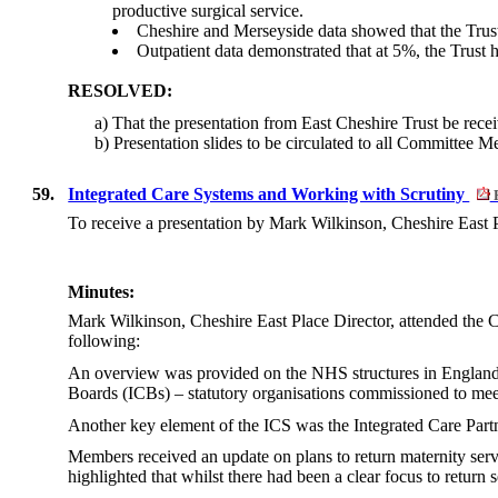
productive surgical service.
Cheshire and Merseyside data showed that the Trust h
Outpatient data demonstrated that at 5%, the Trust h
RESOLVED:
a) That the presentation from East Cheshire Trust be rece
b) Presentation slides to be circulated to all Committee 
59.
Integrated Care Systems and Working with Scrutiny
To receive a presentation by Mark Wilkinson, Cheshire East P
Minutes:
Mark Wilkinson, Cheshire East Place Director, attended the
following:
An overview was provided on the NHS structures in England 
Boards (ICBs) – statutory organisations commissioned to meet
Another key element of the ICS was the Integrated Care Partn
Members received an update on plans to return maternity serv
highlighted that whilst there had been a clear focus to return 