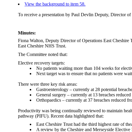
View the background to item 58.
To receive a presentation by
Paul Devlin
Deputy, Director of
Minutes:
Fiona Walton, Deputy Director of Operations East Cheshire T
East Cheshire NHS Trust.
The Committee noted that:
Elective recovery targets
:
No patients waiting more than 104 weeks for electiv
Next target was to ensure that no patients were w
There were three key risk areas:
Gastroenterology
– currently at 28 potential breac
General surgery – currently at 13 breaches reduce
Orthopaedics – currently at 37 breaches reduced fr
Productivity was being continually reviewed to maintain heal
pathway (PIFU). Recent data highlighted that:
East Cheshire Trust had the third highest rate of the
A review by the Cheshire and Merseyside Elective P