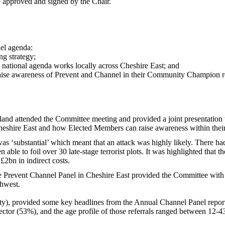
 approved and signed by the Chair.
nel agenda:
ng strategy;
 national agenda works locally across Cheshire East; and
ise awareness of Prevent and Channel in their Community Champion r
d attended the Committee meeting and provided a joint presentation wi
Cheshire East and how Elected Members can raise awareness within the
as ‘substantial’ which meant that an attack was highly likely. There h
 able to foil over 30 late-stage terrorist plots. It was highlighted that 
£2bn in indirect costs.
 Prevent Channel Panel in Cheshire East provided the Committee with 
thwest.
y), provided some key headlines from the Annual Channel Panel repor
ctor (53%), and the age profile of those referrals ranged between 12-4