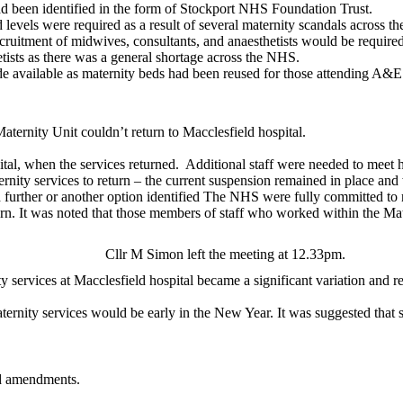
ad been identified in the form of Stockport NHS Foundation Trust.
levels were required as a result of several maternity scandals across 
cruitment of midwives, consultants, and anaesthetists would be required
hetists as there was a general shortage across the NHS.
e available as maternity beds had been reused for those attending A&E
ternity Unit couldn’t return to Macclesfield hospital.
tal, when the services returned.
Additional staff were needed to meet h
rnity services to return – the current suspension remained in place an
ed further or another option identified The NHS were fully committed to
return. It was noted that those members of staff who worked within the 
Cllr M Simon left the meeting at 12.33pm.
y services at Macclesfield hospital became a significant variation and r
aternity services would be early in the New Year. It was suggested that
d amendments.