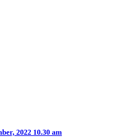
ber, 2022 10.30 am