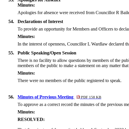
Minutes:
Apologies for absence were received from Councillor R Baile
54.
Declarations of Interest
To provide an opportunity for Members and Officers to declar
Minutes:
In the interest of openness, Councillor L Wardlaw declared t
55.
Public Speaking/Open Session
There is no facility to allow questions by members of the pu
members of the public to make a statement on any matter that f
Minutes:
There were no members of the public registered to speak.
56.
Minutes of Previous Meeting
PDF 158 KB
To approve as a correct record the minutes of the previous 
Minutes:
RESOLVED: