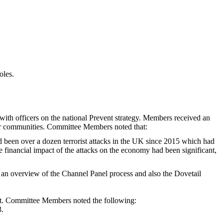
oles.
th officers on the national Prevent strategy. Members received an
ir communities. Committee Members noted that:
ad been over a dozen terrorist attacks in the UK since 2015 which had
the financial impact of the attacks on the economy had been significant,
an overview of the Channel Panel process and also the Dovetail
t. Committee Members noted the following:
3.