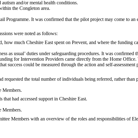
 autism and/or mental health conditions.
within the Congleton area.
l Programme. It was confirmed that the pilot project may come to an 
ssions were noted as follows:
, how much Cheshire East spent on Prevent, and where the funding c
iness as usual’ duties under safeguarding procedures. It was confirmed
unding for Intervention Providers came directly from the Home Office
 that success could be measured through the action and self-assessmen
 requested the total number of individuals being referred, rather than 
tee Members.
s that had accessed support in Cheshire East.
tee Members.
mittee Members with an overview of the roles and responsibilities of E