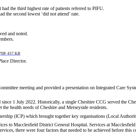
ad the third highest rate of patients referred to PIFU.
ad the second lowest ‘did not attend’ rate.
ived and noted.
Members.
PDF 457 KB
lace Director.
 Committee meeting and provided a presentation on Integrated Care Sy
since 1 July 2022. Historically, a single Cheshire CCG served the Che
 the health needs of Cheshire and Merseyside residents.
ership (ICP) which brought together key organisations (Local Authoriti
ices to Macclesfield District General Hospital. Services at Macclesfie
services, there were four factors that needed to be achieved before this 