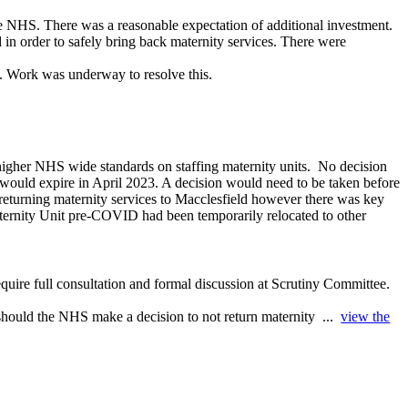
the NHS. There was a reasonable expectation of additional investment.
 in order to safely bring back maternity services. There were
. Work was underway to resolve this.
igher NHS wide standards on staffing maternity units.
No decision
d would expire in April 2023. A decision would need to be taken before
 returning maternity services to Macclesfield however there was key
Maternity Unit pre-COVID had been temporarily relocated to other
equire full consultation and formal discussion at Scrutiny Committee.
 should the NHS make a decision to not return maternity ...
view the