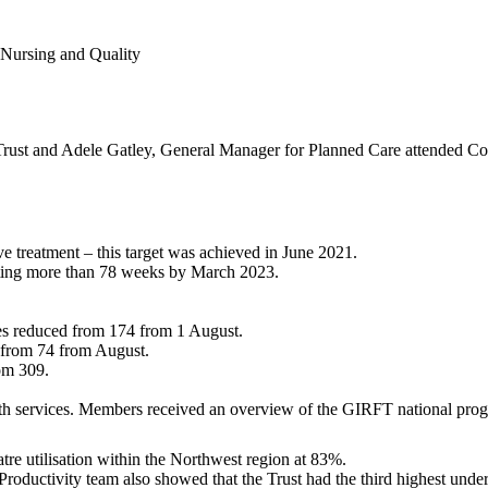
 Nursing and Quality
rust and Adele Gatley, General Manager for Planned Care attended Commi
e treatment – this target was achieved in June 2021.
aiting more than 78 weeks by March 2023.
hes reduced from 174 from 1 August.
d from 74 from August.
om 309.
th services. Members received an overview of the GIRFT national program
atre utilisation within the Northwest region at 83%.
roductivity team also showed that the Trust had the third highest under