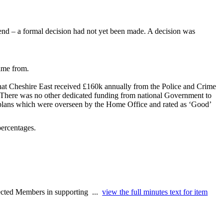
end – a formal decision had not yet been made. A decision was
ame from.
 that Cheshire East received £160k annually from the Police and Crime
. There was no other dedicated funding from national Government to
t plans which were overseen by the Home Office and rated as ‘Good’
percentages.
lected Members in supporting ...
view the full minutes text for item