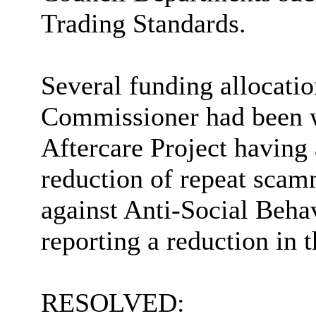
Trading Standards.
Several funding allocati
Commissioner had been w
Aftercare Project having 
reduction of repeat scam
against Anti-Social Behav
reporting a reduction in 
RESOLVED: