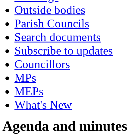
Outside bodies
Parish Councils
Search documents
Subscribe to updates
Councillors
MPs
MEPs
What's New
Agenda and minutes