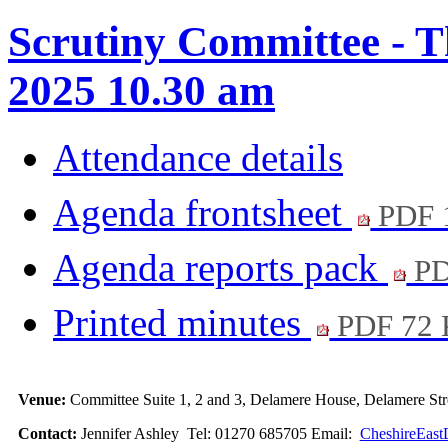
Scrutiny Committee - T
2025 10.30 am
Attendance details
Agenda frontsheet
PDF 
Agenda reports pack
PD
Printed minutes
PDF 72
Venue:
Committee Suite 1, 2 and 3, Delamere House, Delamere S
Contact:
Jennifer Ashley Tel: 01270 685705 Email:
CheshireEast