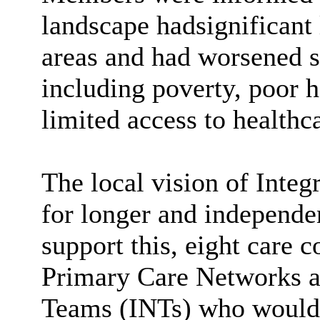
landscape hadsignificant 
areas and had worsened 
including poverty, poor
limited access to healthc
The local vision of Integ
for longer and independe
support this, eight care
Primary Care Networks a
Teams (INTs) who would f