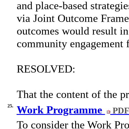
and place-based strategi
via Joint Outcome Framew
outcomes would result in
community engagement for
RESOLVED:
That the content of the p
25.
Work Programme
PDF
To consider the Work Pr