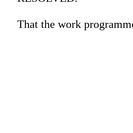
That the work programme