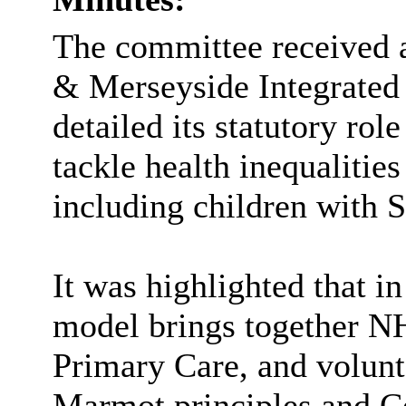
The committee received a
& Merseyside Integrated 
detailed its statutory role
tackle health inequalities
including children with
It was highlighted that in
model brings together NHS
Primary Care, and volunt
Marmot principles and 