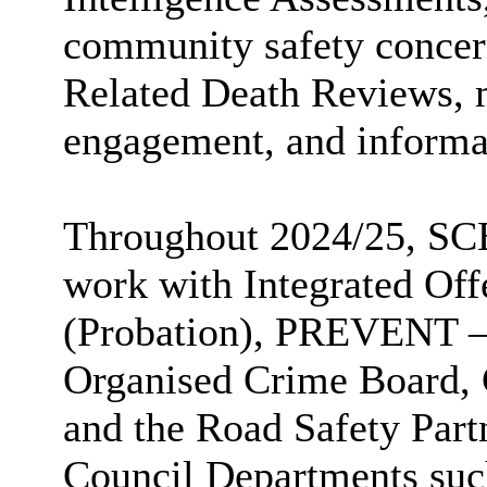
community safety concer
Related Death Reviews,
engagement, and informat
Throughout 2024/25, SCE
work with Integrated O
(Probation), PREVENT – 
Organised Crime Board, 
and the Road Safety Part
Council Departments suc