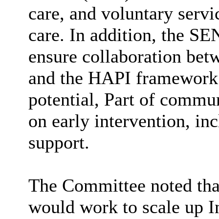
care, and voluntary servi
care. In addition, the S
ensure collaboration be
and the HAPI framework:
potential, Part of commun
on early intervention, in
support.
The Committee noted that
would work to scale up 