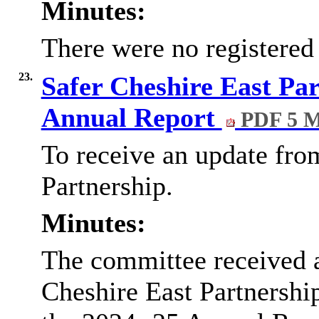
Minutes:
There were no registered
23.
Safer Cheshire East Pa
Annual Report
PDF 5 
To receive an update fro
Partnership.
Minutes:
The committee received a
Cheshire East Partnership