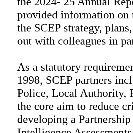
the 2024- 25 Annual Repo
provided information on 
the SCEP strategy, plans,
out with colleagues in pa
As a statutory requireme
1998, SCEP partners incl
Police, Local Authority, 
the core aim to reduce c
developing a Partnership
Intelligence Assessments