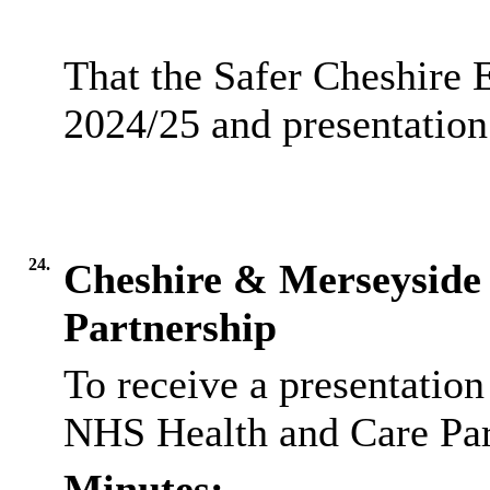
That the Safer Cheshire 
2024/25 and presentation
24.
Cheshire & Merseyside
Partnership
To receive a presentatio
NHS Health and Care Par
Minutes: