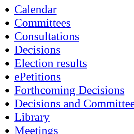
Calendar
Committees
Consultations
Decisions
Election results
ePetitions
Forthcoming Decisions
Decisions and Committe
Library
Meetings