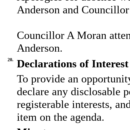
Anderson and Councillor 
Councillor A Moran attend
Anderson.
20.
Declarations of Interest
To provide an opportunit
declare any disclosable p
registerable interests, an
item on the agenda.