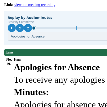
Link:
view the meeting recording
Items
No.
Item
19.
Apologies for Absence
To receive any apologies
Minutes:
Apologies for absence we