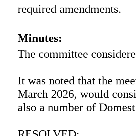
required amendments.
Minutes:
The committee consider
It was noted that the mee
March 2026, would cons
also
a number of
Domesti
RESOLVED: