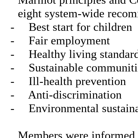
eight system-wide recom
-
Best start for children
-
Fair employment
-
Healthy living standar
-
Sustainable communiti
-
Ill-health prevention
-
Anti-discrimination
-
Environmental sustaina
Members were informed th