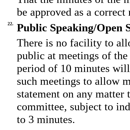
be approved as a correct 
22.
Public Speaking/Open S
There is no facility to a
public at meetings of th
period of 10 minutes will
such meetings to allow m
statement on any matter t
committee, subject to ind
to 3 minutes.