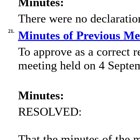
Minutes:
There were no declaration
21.
Minutes of Previous M
To approve as a correct r
meeting held on 4 Septe
Minutes:
RESOLVED:
That the minutes of the 