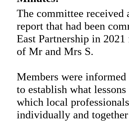
The committee received
report that had been com
East Partnership in 2021
of Mr and Mrs S.
Members were informed th
to establish what lessons
which local professional
individually and together