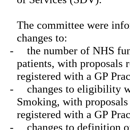
The committee were info
changes to:
-
the number of NHS fund
patients, with proposals 
registered with a GP Prac
-
changes to eligibility
Smoking, with proposals 
registered with a GP Prac
-
changes to definition o