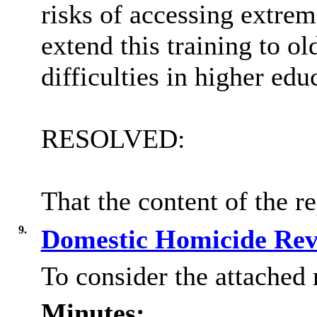
risks of accessing extre
extend this training to ol
difficulties in higher edu
RESOLVED:
That the content of the r
9.
Domestic Homicide Re
To consider the attached 
Minutes: