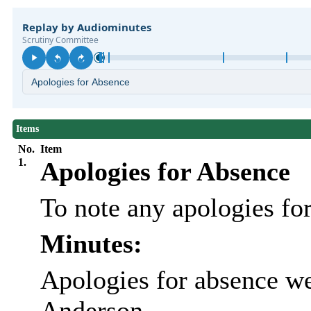
Items
No.
Item
1.
Apologies for Absence
To note any apologies fo
Minutes:
Apologies for absence we
Anderson.