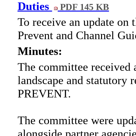
Duties
PDF 145 KB
To receive an update on 
Prevent and Channel Gui
Minutes:
The committee received a
landscape and statutory re
PREVENT.
The committee were updat
alongside partner agencie