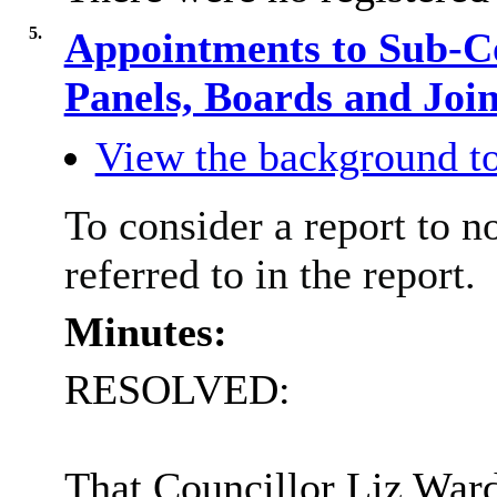
5.
Appointments to Sub-C
Panels, Boards and Jo
View the background to
To consider a report to 
referred to in the report.
Minutes:
RESOLVED:
That Councillor Liz War