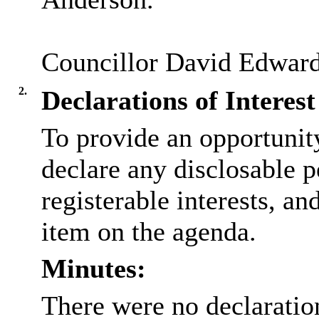
Councillor David Edwarde
2.
Declarations of Interest
To provide an opportunit
declare any disclosable p
registerable interests, an
item on the agenda.
Minutes:
There were no declaration