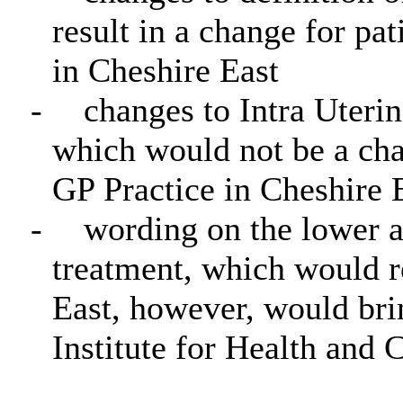
result in a change for pat
in Cheshire East
-
changes to Intra Uteri
which would not be a chan
GP Practice in Cheshire 
-
wording on the lower an
treatment, which would r
East, however, would brin
Institute for Health and