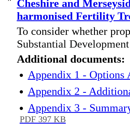
Cheshire and Merseysid
harmonised Fertility T
To consider whether pro
Substantial Development 
Additional documents:
Appendix 1 - Options 
Appendix 2 - Addition
Appendix 3 - Summary
PDF 397 KB