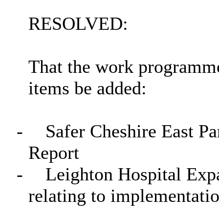
RESOLVED:
That the work programme
items be added:
-
Safer Cheshire East Pa
Report
-
Leighton Hospital Exp
relating to implementati