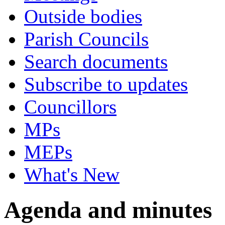
Outside bodies
Parish Councils
Search documents
Subscribe to updates
Councillors
MPs
MEPs
What's New
Agenda and minutes