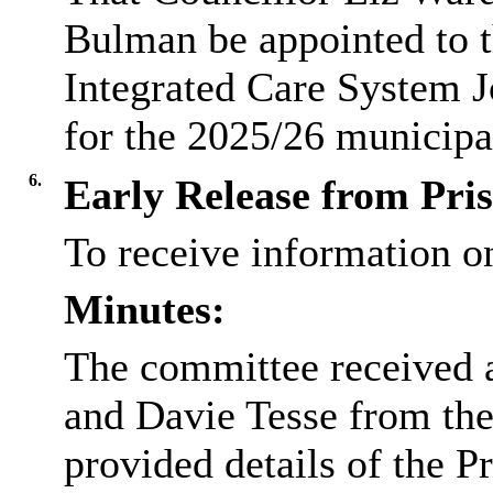
Bulman be appointed to 
Integrated Care System 
for the 2025/26 municipa
6.
Early Release from Pri
To receive information o
Minutes:
The committee received 
and Davie Tesse from the
provided details of the 