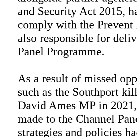
and Security Act 2015, ha
comply with the Prevent 
also responsible for del
Panel Programme.
As a result of missed oppo
such as the Southport kil
David Ames MP in 2021, 
made to the Channel Pan
strategies and policies h