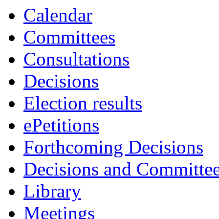
item
Calendar
7.
Committees
Consultations
Decisions
Election results
ePetitions
Forthcoming Decisions
Decisions and Committe
Library
Meetings