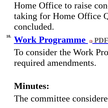
Home Office to raise conc
taking for Home Office Q
concluded.
10.
Work Programme
PDF
To consider the Work Pr
required amendments.
Minutes:
The committee consider