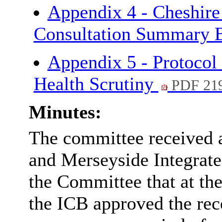
Appendix 4 - Cheshire
Consultation Summary 
Appendix 5 - Protocol 
Health Scrutiny
PDF 21
Minutes:
The committee received 
and Merseyside Integrat
the Committee that at t
the ICB approved the re