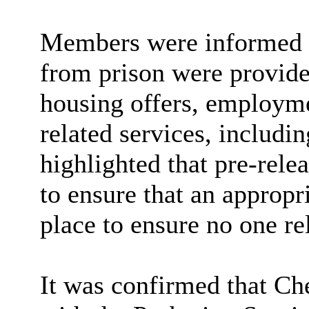
Members were informed o
from prison were provided
housing offers, employme
related services, includi
highlighted that pre-rele
to ensure that an approp
place to ensure no one re
It was confirmed that Ch