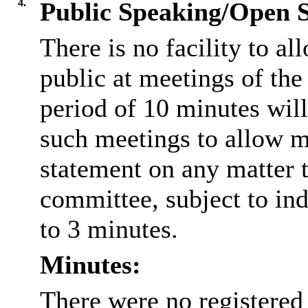
4.
Public Speaking/Open S
There is no facility to a
public at meetings of th
period of 10 minutes will
such meetings to allow m
statement on any matter t
committee, subject to ind
to 3 minutes.
Minutes:
There were no registered