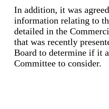
In addition, it was agree
information relating to 
detailed in the Commerci
that was recently present
Board to determine if it 
Committee to consider.