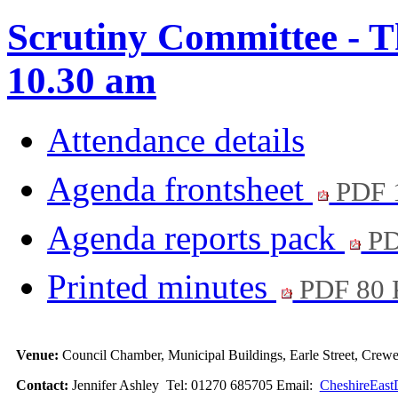
Scrutiny Committee - T
10.30 am
Attendance details
Agenda frontsheet
PDF 
Agenda reports pack
PD
Printed minutes
PDF 80
Venue:
Council Chamber, Municipal Buildings, Earle Street, Cre
Contact:
Jennifer Ashley Tel: 01270 685705 Email:
CheshireEast