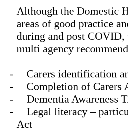
Although the Domestic H
areas of good practice and
during and post COVID, 
multi agency recommenda
-
Carers identification a
-
Completion of Carers 
-
Dementia Awareness T
-
Legal literacy – partic
Act