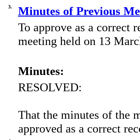
3.
Minutes of Previous M
To approve as a correct r
meeting held on 13 Marc
Minutes:
RESOLVED:
That the minutes of the 
approved as a correct rec