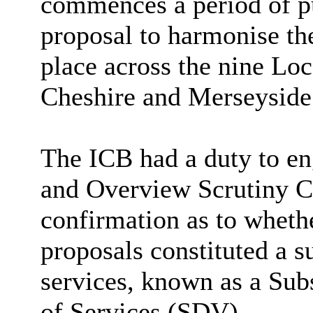
commences a period of pu
proposal to harmonise the
place across the nine Loc
Cheshire and Merseyside i
The ICB had a duty to en
and Overview Scrutiny 
confirmation as to wheth
proposals constituted a 
services, known as a Sub
of Services (SDV).