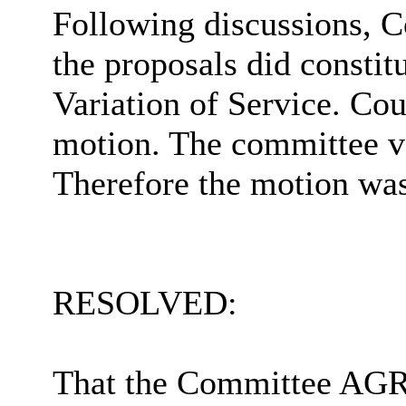
Following discussions, C
the proposals did constit
Variation of Service. Co
motion. The committee vo
Therefore
the motion was
RESOLVED:
That the Committee AGRE