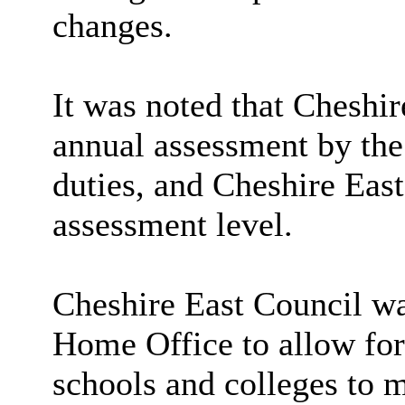
changes.
It was noted that Cheshir
annual assessment by t
duties, and Cheshire Eas
assessment level.
Cheshire East Council wa
Home Office to allow for 
schools and colleges to 