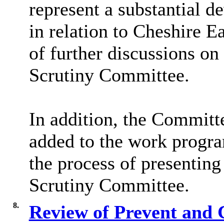
represent a substantial d
in relation to Cheshire E
of further discussions on
Scrutiny Committee.
In addition, the Commit
added to the work progra
the process of presenting
Scrutiny Committee.
8.
Review of Prevent and 