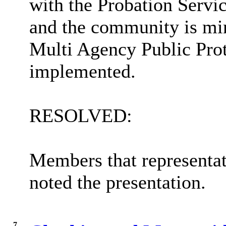
with the Probation Servic
and the community is min
Multi Agency Public Pro
implemented.
RESOLVED:
Members that representat
noted the presentation.
7.