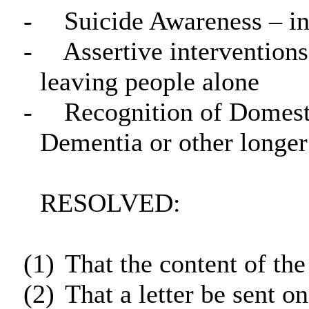
-
Suicide Awareness – in
-
Assertive interventions
leaving people alone
-
Recognition of Domesti
Dementia or other longer
RESOLVED:
(1)
That the content of the
(2)
That a letter be sent o