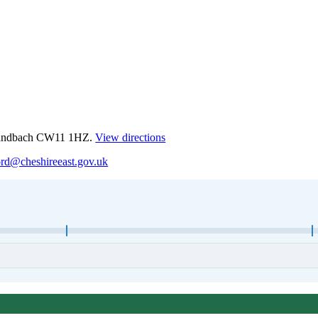
 Sandbach CW11 1HZ.
View directions
ord@cheshireeast.gov.uk