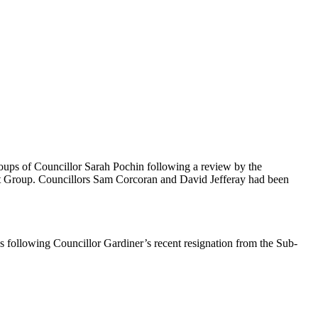
roups of Councillor Sarah Pochin following a review by the
nt Group. Councillors Sam Corcoran and David Jefferay had been
s following Councillor Gardiner’s recent resignation from the Sub-