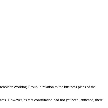
reholder Working Group in relation to the business plans of the
ates. However, as that consultation had not yet been launched, there