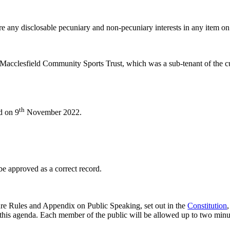
e any disclosable pecuniary and non-pecuniary interests in any item on
 Macclesfield Community Sports Trust, which was a sub-tenant of the cur
th
d on 9
November 2022.
 approved as a correct record.
re Rules and Appendix on Public Speaking, set out in the
Constitution
this agenda. Each member of the public will be allowed up to two minute