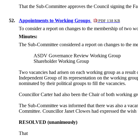
That the Sub-Committee approves the Council signing the Fai
52.
Appointments to Working Groups
PDF 138 KB
To consider a report on changes to the membership of two w
Minutes:
The Sub-Committee considered a report on changes to the me
ASDV Governance Review Working Group
Shareholder Working Group
Two vacancies had arisen on each working group as a result o
Independent Group of its representation on the working gro
nominated by their political groups to fill the vacancies.
Councillor Carter had also been the Chair of both working g
The Sub-Committee was informed that there was also a vacancy
Committee. Councillor Janet Clowes had expressed the wish t
RESOLVED (unanimously)
That