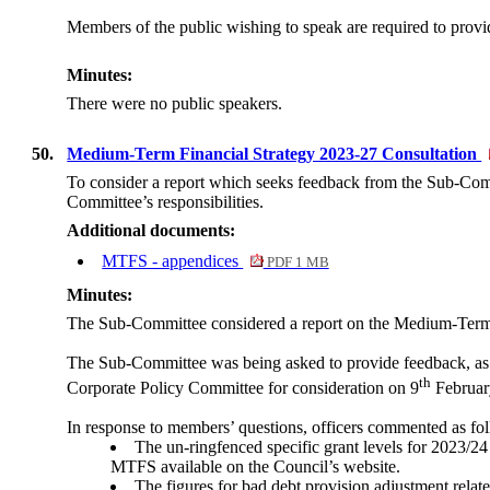
Members of the public wishing to speak are required to provide
Minutes:
There were no public speakers.
50.
Medium-Term Financial Strategy 2023-27 Consultation
To consider a report which seeks feedback from the Sub-Comm
Committee’s responsibilities.
Additional documents:
MTFS - appendices
PDF 1 MB
Minutes:
The Sub-Committee considered a report on the Medium-Term 
The Sub-Committee was being asked to provide feedback, as c
th
Corporate Policy Committee for consideration on 9
February
In response to members’ questions, officers commented as fo
The un-ringfenced specific grant levels for 2023/24
MTFS available on the Council’s website.
The figures for bad debt provision adjustment related