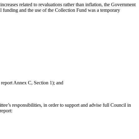
increases related to revaluations rather than inflation, the Government
ral funding and the use of the Collection Fund was a temporary
report Annex C, Section 1); and
e’s responsibilities, in order to support and advise full Council in
report: