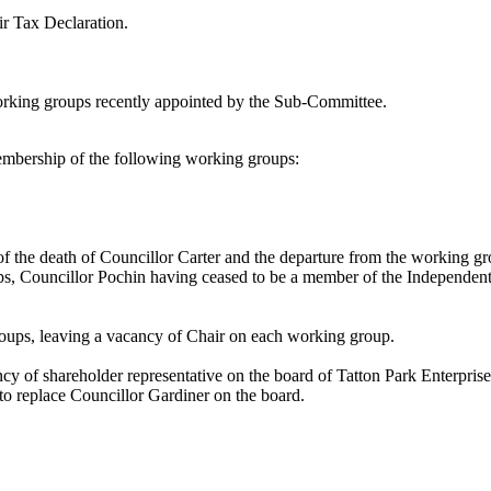
r Tax Declaration.
orking groups recently appointed by the Sub-Committee.
mbership of the following working groups:
f the death of Councillor Carter and the departure from the working g
ups, Councillor Pochin having ceased to be a member of the Independe
roups, leaving a vacancy of Chair on each working group.
 of shareholder representative on the board of Tatton Park Enterprise
o replace Councillor Gardiner on the board.