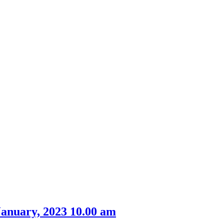
m
January, 2023 10.00 am