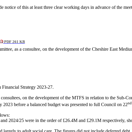
 notice of this at least three clear working days in advance of the mee
PDF 261 KB
ittee, as a consultee, on the development of the Cheshire East Medium
Financial Strategy 2023-27.
onsultees, on the development of the MTFS in relation to the Sub-Comm
nd
 2023 before a balanced budget was presented to full Council on 22
llows:
 and 2024/25 were in the order of £26.4M and £29.1M respectively, showi
 largely to adult social care. The figures did not include deferred debt.