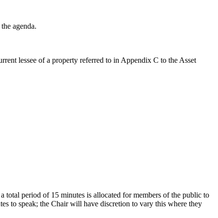
 the agenda.
rent lessee of a property referred to in Appendix C to the Asset
, a total period of 15 minutes is allocated for members of the public to
s to speak; the Chair will have discretion to vary this where they