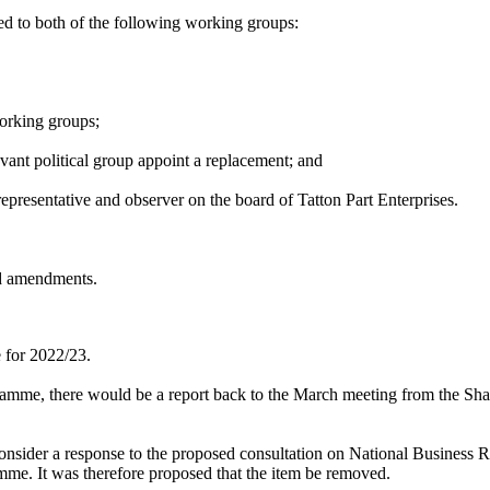
d to both of the following working groups:
orking groups;
evant political group appoint a replacement; and
epresentative and observer on the board of Tatton Part Enterprises.
d amendments.
 for 2022/23.
ogramme, there would be a report back to the March meeting from the Sha
consider a response to the proposed consultation on National Business R
amme. It was therefore proposed that the item be removed.