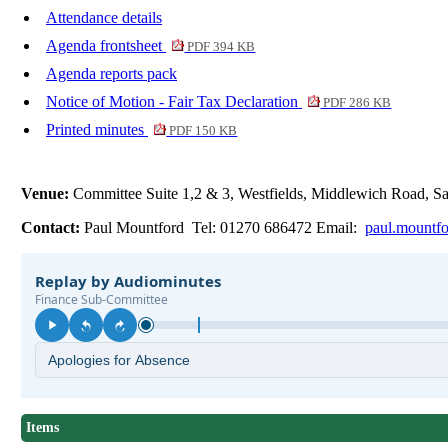
Attendance details
Agenda frontsheet
PDF 394 KB
Agenda reports pack
Notice of Motion - Fair Tax Declaration
PDF 286 KB
Printed minutes
PDF 150 KB
Venue:
Committee Suite 1,2 & 3, Westfields, Middlewich Road,
Contact:
Paul Mountford Tel: 01270 686472 Email:
paul.mountf
Items