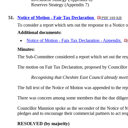
Reserves Strategy (Appendix 7)
51.
Notice of Motion - Fair Tax Declaration
PDF 169 KB
To consider a report which sets out the response to a Notice 
Additional documents:
Notice of Motion - Faix Tax Declaration - Appendix
Minutes:
The Sub-Committee considered a report which set out the res
The motion on Fair Tax Declaration, proposed by Councillo
Recognising that Cheshire East Council already meets 
The full text of the Notice of Motion was appended to the rep
There was concern among some members that the due diligence
Councillor Mannion spoke as the seconder of the Notice of Mot
pledges and to encourage their commercial partners to act res
RESOLVED (by majority)