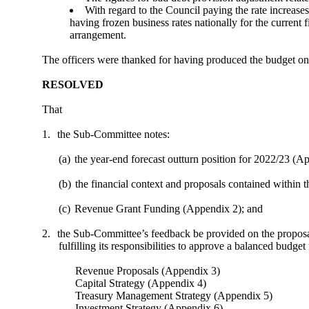
With regard to the Council paying the rate increases
having frozen business rates nationally for the current
arrangement.
The officers were thanked for having produced the budget on 
RESOLVED
That
1.
the Sub-Committee notes:
(a)
the year-end forecast outturn position for 2022/23 (Ap
(b)
the financial context and proposals contained withi
(c)
Revenue Grant Funding (Appendix 2); and
2.
the Sub-Committee’s feedback be provided on the proposals
fulfilling its responsibilities to approve a balanced budget
Revenue Proposals (Appendix 3)
Capital Strategy (Appendix 4)
Treasury Management Strategy (Appendix 5)
Investment Strategy (Appendix 6)