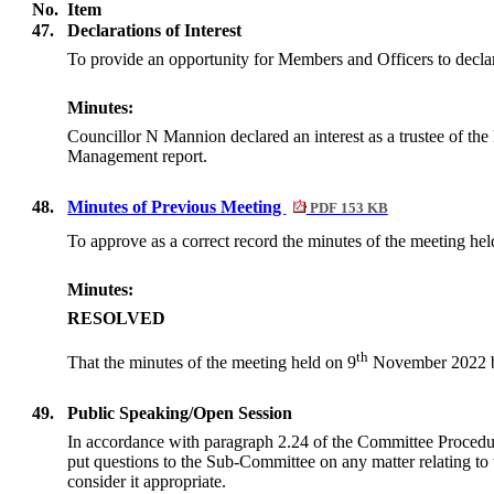
No.
Item
47.
Declarations of Interest
To provide an opportunity for Members and Officers to declar
Minutes:
Councillor N Mannion declared an interest as a trustee of the
Management report.
48.
Minutes of Previous Meeting
PDF 153 KB
To approve as a correct record the minutes of the meeting hel
Minutes:
RESOLVED
th
That the minutes of the meeting held on 9
November 2022 be
49.
Public Speaking/Open Session
In accordance with paragraph 2.24 of the Committee Procedu
put questions to the Sub-Committee on any matter relating to 
consider it appropriate.