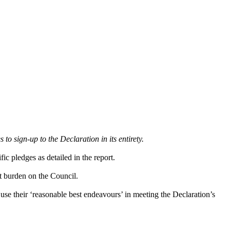
o sign-up to the Declaration in its entirety.
c pledges as detailed in the report.
t burden on the Council.
use their ‘reasonable best endeavours’ in meeting the Declaration’s