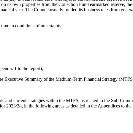
 on its own properties from the Collection Fund earmarked reserve, the 
 financial year. The Council usually funded its business rates from gene
time in conditions of uncertainty.
pendix 1 to the report);
n the Executive Summary of the Medium-Term Financial Strategy (MTFS 
 and current strategies within the MTFS, as related to the Sub-Committe
 for 2023/24, in the following areas as detailed in the Appendices to the 