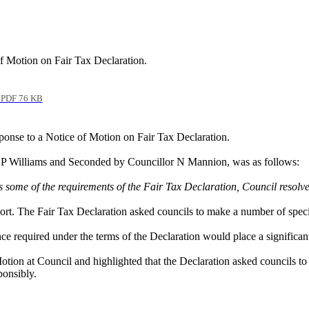
of Motion on Fair Tax Declaration.
PDF 76 KB
ponse to a Notice of Motion on Fair Tax Declaration.
r P Williams and Seconded by Councillor N Mannion, was as follows:
some of the requirements of the Fair Tax Declaration, Council resolves t
ort. The Fair Tax Declaration asked councils to make a number of specifi
 required under the terms of the Declaration would place a significan
ion at Council and highlighted that the Declaration asked councils to 
ponsibly.