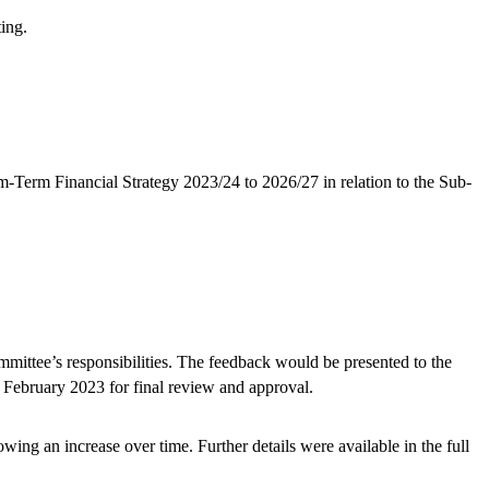
ting.
-Term Financial Strategy 2023/24 to 2026/27 in relation to the Sub-
ittee’s responsibilities. The feedback would be presented to the
February 2023 for final review and approval.
ng an increase over time. Further details were available in the full