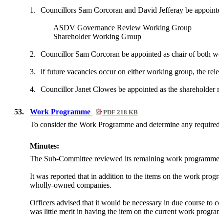
1.
Councillors Sam Corcoran and David Jefferay be appointe
ASDV Governance Review Working Group
Shareholder Working Group
2.
Councillor Sam Corcoran be appointed as chair of both w
3.
if future vacancies occur on either working group, the rel
4.
Councillor Janet Clowes be appointed as the shareholder r
53.
Work Programme
PDF 218 KB
To consider the Work Programme and determine any require
Minutes:
The Sub-Committee reviewed its remaining work programme
It was reported that in addition to the items on the work pr
wholly-owned companies.
Officers advised that it would be necessary in due course to 
was little merit in having the item on the current work progr