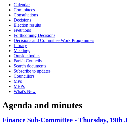
Calendar
item
item
item
ite
Committees
50.
54.
54.
51.
Consultations
Decisions
Election results
ePetitions
Forthcoming Decisions
Decisions and Committee Work Programmes
Library
Meetings
Outside bodies
Parish Councils
Search documents
Subscribe to updates
Councillors
MPs
MEPs
What's New
Agenda and minutes
Finance Sub-Committee - Thursday, 19th 