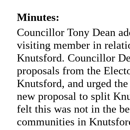
Minutes:
Councillor Tony Dean ad
visiting member in relati
Knutsford. Councillor De
proposals from the Elec
Knutsford, and urged the
new proposal to split Knu
felt this was not in the be
communities in Knutsfor