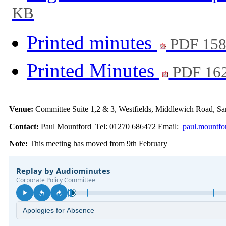
KB
Printed minutes
PDF 15
Printed Minutes
PDF 16
Venue:
Committee Suite 1,2 & 3, Westfields, Middlewich Road,
Contact:
Paul Mountford Tel: 01270 686472 Email:
paul.mountfo
Note:
This meeting has moved from 9th February