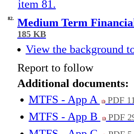
item 81.
82.
Medium Term Financial
185 KB
View the background to
Report to follow
Additional documents:
MTFS - App A
PDF 1
MTFS - App B
PDF 2
MTFS - App C