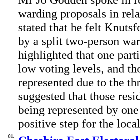
warding proposals in rel
stated that he felt Knuts
by a split two-person wa
highlighted that one part
low voting levels, and tho
represented due to the t
suggested that those resi
being represented by on
positive step for the loc
81.