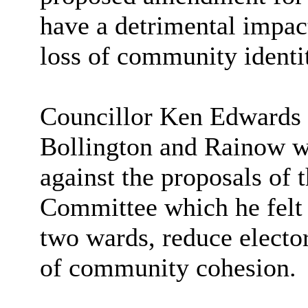
have a detrimental impact
loss of community identi
Councillor Ken Edwards s
Bollington and
Rainow
w
against the proposals of
Committee which he felt
two wards, reduce elector
of community cohesion.