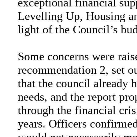
exceptional financial su
Levelling Up, Housing 
light of the Council’s bu
Some concerns were rais
recommendation 2, set out
that the council already 
needs, and the report pro
through the financial cri
years. Officers confirmed