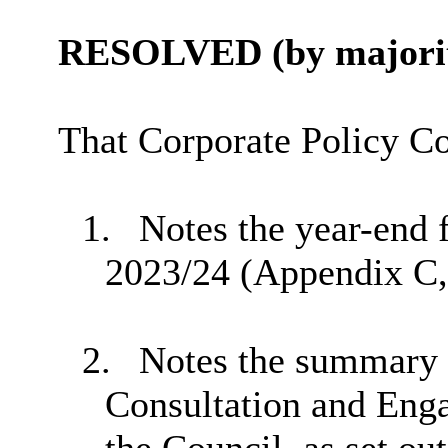
RESOLVED (by majorit
That Corporate Policy C
1.
Notes the year-end f
2023/24 (Appendix C, 
2.
Notes the summary r
Consultation and Eng