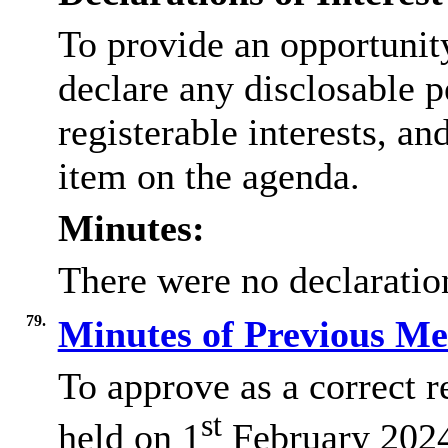
To provide an opportunit
declare any disclosable p
registerable interests, an
item on the agenda.
Minutes:
There were no declaration
79.
Minutes of Previous M
To approve as a correct r
st
held on 1
February 2024 