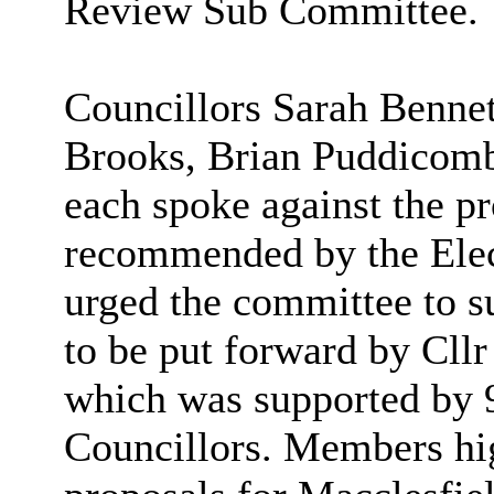
Review Sub Committee.
Councillors Sarah Benne
Brooks, Brian
Puddicom
each spoke against the pr
recommended by the Ele
urged the committee to 
to be put forward by Cll
which was supported by 9
Councillors. Members hig