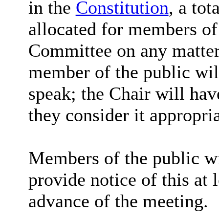
in the
Constitution
, a tot
allocated for members of 
Committee on any matter 
member of the public wil
speak; the Chair will hav
they consider it appropria
Members of the public wi
provide notice of this at 
advance of the meeting.