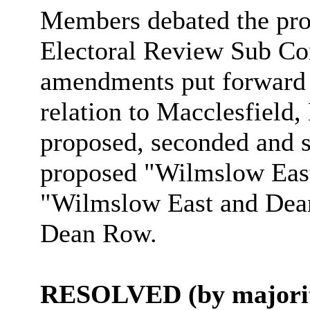
Members debated the pro
Electoral Review Sub Co
amendments put forward
relation to Macclesfield
proposed, seconded and s
proposed "Wilmslow Eas
"Wilmslow East and Dean 
Dean Row.
RESOLVED (by majorit