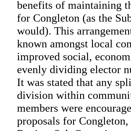
benefits of maintaining 
for Congleton (as the S
would). This arrangement 
known amongst local co
improved social, economic
evenly dividing elector 
It was stated that any spl
division within communit
members were encouraged
proposals for Congleton,