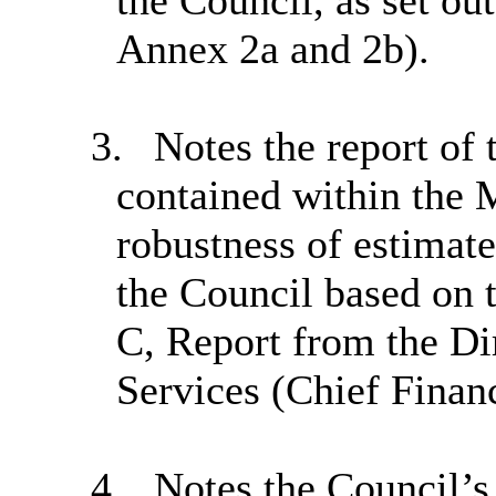
the Council, as set ou
Annex 2a and 2b).
3.
Notes the report of 
contained within the 
robustness of estimate
the Council based on 
C, Report from the Di
Services (Chief Financ
4.
Notes the Council’s