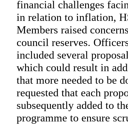
financial challenges facin
in relation to inflation
Members raised concerns 
council reserves. Office
included several proposal
which could result in add
that more needed to be do
requested that each prop
subsequently added to th
programme to ensure scru