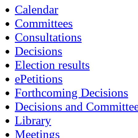
item
item
item
item
item
Calendar
81.
82.
82.
82.
83.
Committees
Consultations
Decisions
Election results
ePetitions
Forthcoming Decisions
Decisions and Committe
Library
Meetings