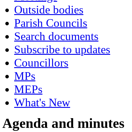
Outside bodies
Parish Councils
Search documents
Subscribe to updates
Councillors
MPs
MEPs
What's New
Agenda and minutes