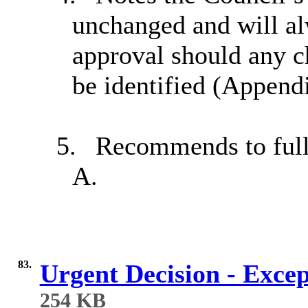
unchanged and will al
approval should any c
be identified (Append
5.
Recommends to full 
A.
83.
Urgent Decision - Exce
254 KB