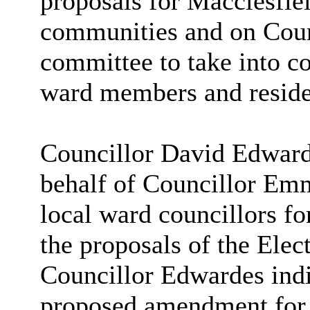
proposals for Macclesfie
communities and on Coun
committee to take into co
ward members and reside
Councillor David Edward
behalf of Councillor Emm
local ward councillors fo
the proposals of the Ele
Councillor Edwardes indi
proposed amendment for 