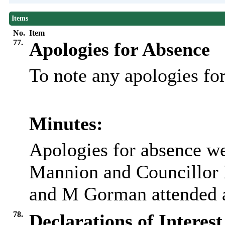
Items
No.
Item
77.
Apologies for Absence
To note any apologies f
Minutes:
Apologies for absence w
Mannion and Councillor 
and M Gorman attended as
78.
Declarations of Interest