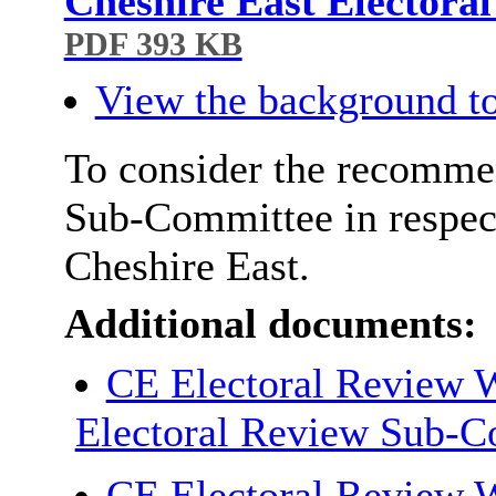
Cheshire East Electora
PDF 393 KB
View the background to
To consider the recommen
Sub-Committee in respect
Cheshire East.
Additional documents:
CE Electoral Review W
Electoral Review Sub-
CE Electoral Review W