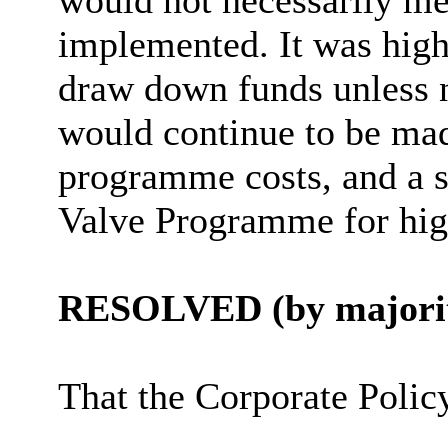
would not necessarily me
implemented. It was high
draw down funds unless n
would continue to be ma
programme costs, and a s
Valve Programme for hig
RESOLVED (by majorit
That the Corporate Poli