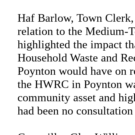
Haf Barlow, Town Clerk,
relation to the Medium-T
highlighted the impact th
Household Waste and Re
Poynton would have on re
the HWRC in Poynton was
community asset and highl
had been no consultation