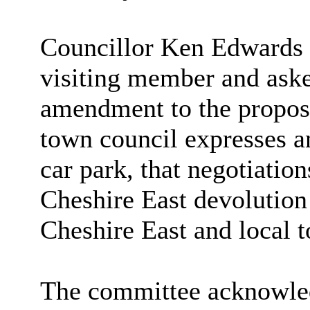
Councillor Ken Edwards 
visiting member and aske
amendment to the proposa
town council expresses an
car park, that negotiatio
Cheshire East devolution 
Cheshire East and local t
The committee acknowled