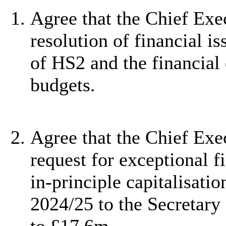
Agree that the Chief Exec
resolution of financial is
of HS2 and the financial
budgets.
Agree that the Chief Ex
request for exceptional f
in-principle
capitalisatio
2024/25 to
the Secretary