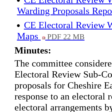
Warding Proposals Repo
CE Electoral Review W
Maps
PDF 22 MB
Minutes:
The committee considere
Electoral Review Sub-Co
proposals for Cheshire E
response to an electoral 
electoral arrangements 