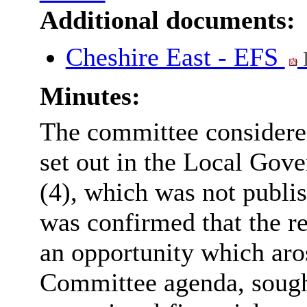
Additional documents:
Cheshire East - EFS
Minutes:
The committee considered
set out in the Local Gov
(4), which was not publis
was confirmed that the r
an opportunity which aros
Committee agenda, sought