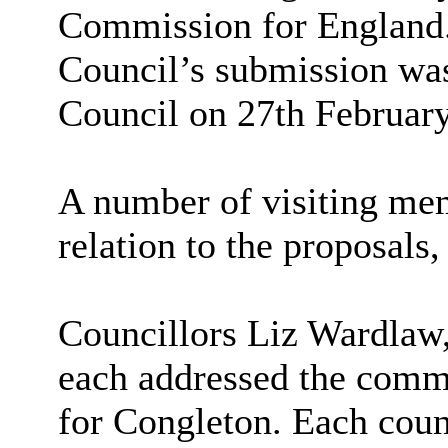
Commission for England. 
Council’s submission was
Council on 27th Februar
A number of visiting me
relation to the proposal
Councillors Liz Wardlaw
each addressed the commit
for Congleton. Each counc