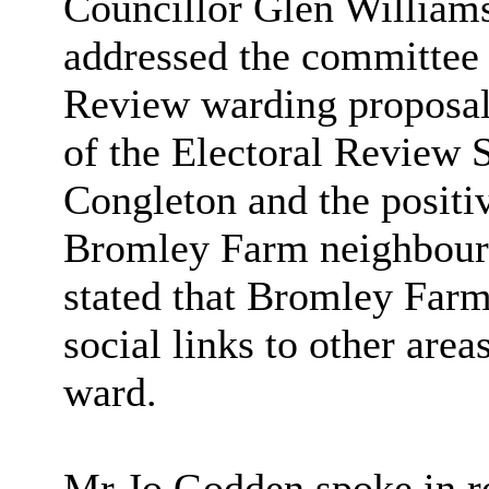
Councillor Glen William
addressed the committee i
Review warding proposals
of the Electoral Review 
Congleton and the positi
Bromley Farm neighbourh
stated that Bromley Farm
social links to other are
ward.
Mr Jo Godden spoke in re