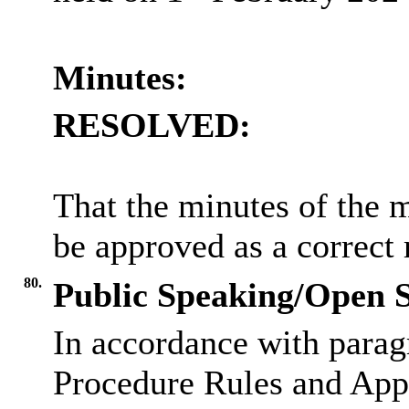
Minutes:
RESOLVED:
That the minutes of the 
be approved as a correct 
80.
Public Speaking/Open S
In accordance with parag
Procedure Rules and Appe