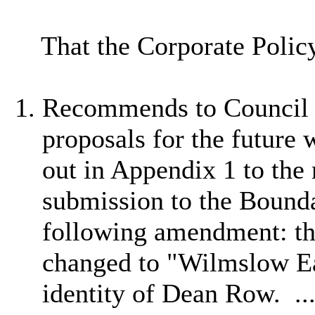
That the Corporate Poli
Recommends to Council t
proposals for the future 
out in Appendix 1 to the 
submission to the Bound
following amendment:
t
changed to "Wilmslow Ea
identity of Dean Row. .