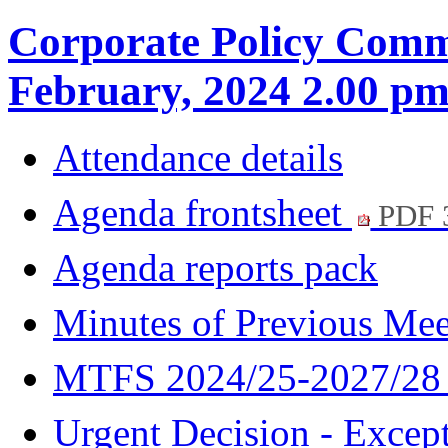
Corporate Policy Commi
February, 2024 2.00 p
Attendance details
Agenda frontsheet
PDF 
Agenda reports pack
Minutes of Previous Me
MTFS 2024/25-2027/2
Urgent Decision - Excep