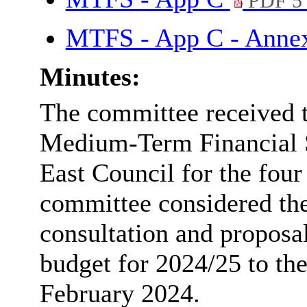
PDF 5
MTFS - App C - Anne
Minutes:
The committee received t
Medium-Term Financial 
East Council for the fou
committee considered th
consultation and propos
budget for 2024/25 to th
February 2024.