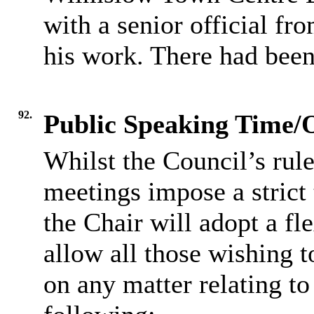
with a senior official f
his work. There had been
92.
Public Speaking Time/
Whilst the Council’s rul
meetings impose a strict 
the Chair will adopt a fl
allow all those wishing t
on any matter relating to