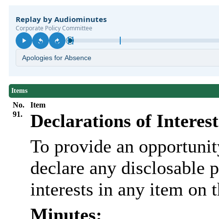
Items
No.
Item
91.
Declarations of Interest
To provide an opportunit
declare any disclosable 
interests in any item on 
Minutes: