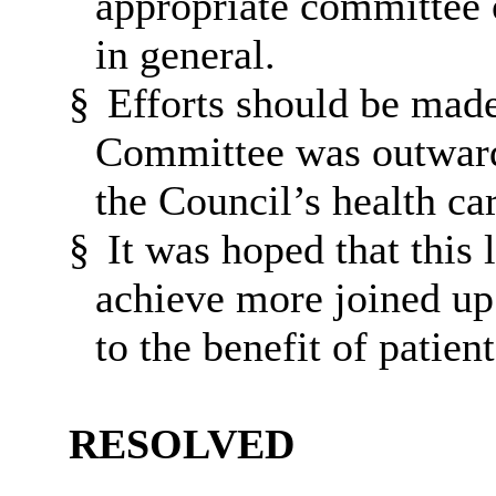
appropriate committee 
in general.
§
Efforts should be made
Committee was outward
the Council’s health car
§
It was hoped that this 
achieve more joined up 
to the benefit of patient
RESOLVED