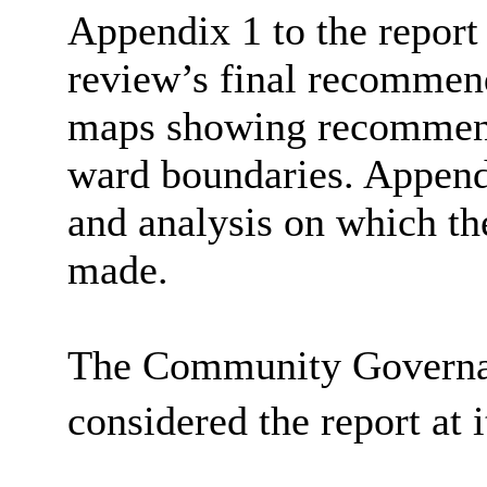
Appendix 1 to the report
review’s final recommen
maps showing recommend
ward boundaries. Appendi
and analysis on which t
made.
The Community Governa
considered the report at 