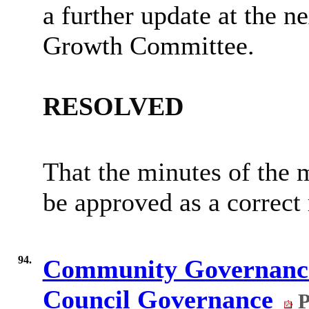
a further update at the 
Growth Committee.
RESOLVED
That the minutes of the 
be approved as a correct 
94.
Community Governance
Council Governance
P