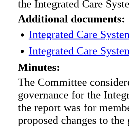
the Integrated Care Syst
Additional documents:
Integrated Care Syste
Integrated Care Syste
Minutes:
The Committee considered
governance for the Integ
the report was for membe
proposed changes to the