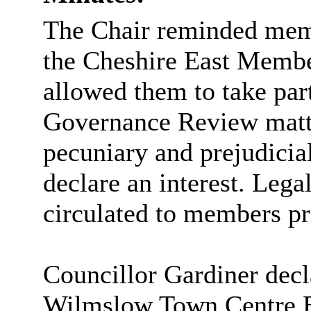
The Chair reminded memb
the Cheshire East Memb
allowed them to take pa
Governance Review matte
pecuniary and prejudicial
declare an interest. Lega
circulated to members pr
Councillor Gardiner decla
Wilmslow Town Centre B