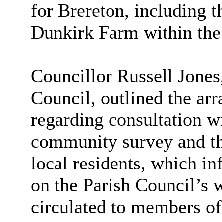
for Brereton, including t
Dunkirk Farm within the 
Councillor Russell Jone
Council, outlined the ar
regarding consultation wi
community survey and the
local residents, which in
on the Parish Council’s 
circulated to members o