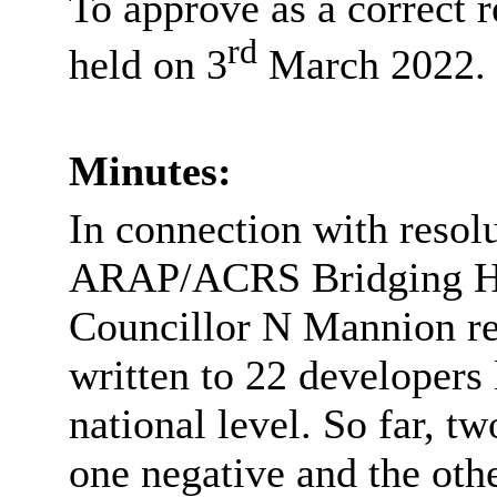
To approve as a correct 
rd
held on 3
March 2022.
Minutes:
In connection with resol
ARAP/ACRS Bridging Ho
Councillor N Mannion re
written to 22 developers 
national level. So far, t
one negative and the oth