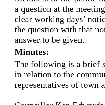
a question at the meeting
clear working days’ noti
the question with that no
answer to be given.
Minutes:
The following is a brie
in relation to the commu
representatives of town a