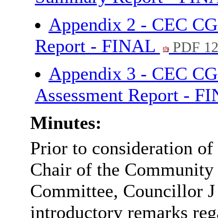
Appendix 2 - CEC CG
Report - FINAL
PDF 1
Appendix 3 - CEC CG
Assessment Report - F
Minutes:
Prior to consideration of 
Chair of the Community
Committee, Councillor J
introductory remarks re