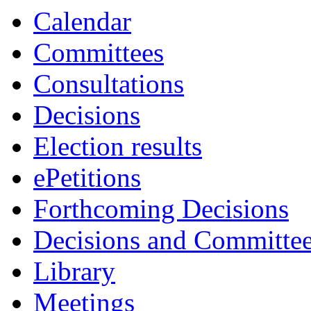
item
Calendar
94.
Committees
Consultations
Decisions
Election results
ePetitions
Forthcoming Decisions
Decisions and Committe
Library
Meetings