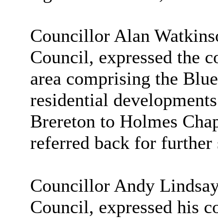
Councillor Alan Watkins
Council, expressed the c
area comprising the Blu
residential developments
Brereton to Holmes Chape
referred back for further 
Councillor Andy Lindsay,
Council, expressed his co