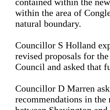
contained within the new
within the area of Congl
natural boundary.
Councillor S Holland exp
revised proposals for t
Council and asked that fu
Councillor D Marren ask
recommendations in the r