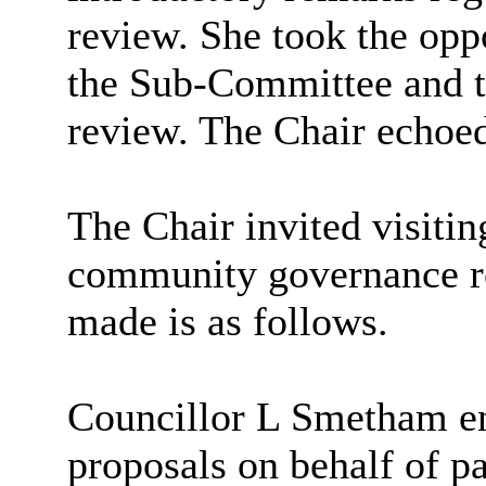
review. She took the opp
the Sub-Committee and th
review. The Chair echoed
The Chair invited visiti
community governance r
made is as follows.
Councillor L Smetham e
proposals on behalf of p