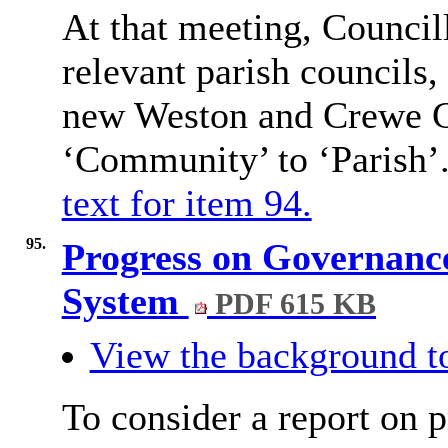
At that meeting, Councill
relevant parish councils, 
new Weston and Crewe G
‘Community’ to ‘Parish’
text for item 94.
95.
Progress on Governance
System
PDF 615 KB
View the background to
To consider a report on 