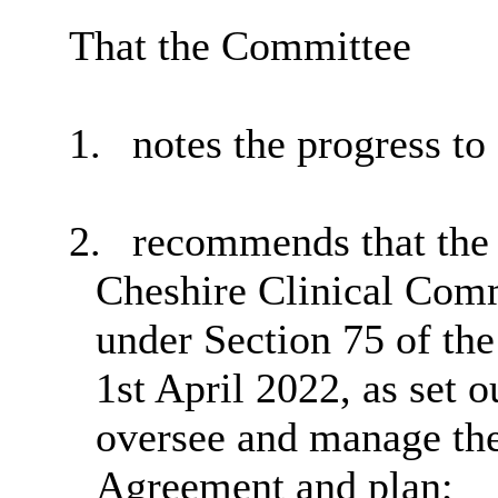
That the Committee
1.
notes the progress to 
2.
recommends that the 
Cheshire Clinical Com
under Section 75 of th
1st April 2022, as set o
oversee and manage the
Agreement and plan;