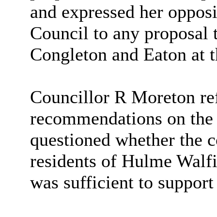
and expressed her opposi
Council to any proposal 
Congleton and Eaton at t
Councillor R Moreton ref
recommendations on the
questioned whether the c
residents of Hulme Walf
was sufficient to support