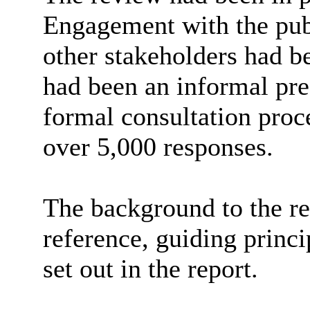
Engagement with the publ
other stakeholders had be
had been an informal pre-
formal consultation proc
over 5,000 responses.
The background to the re
reference, guiding princ
set out in the report.