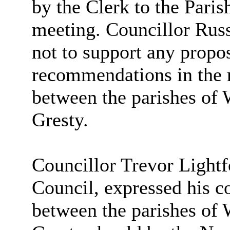
by the Clerk to the Pari
meeting. Councillor Rus
not to support any propo
recommendations in the 
between the parishes o
Gresty.
Councillor Trevor Light
Council, expressed his c
between the parishes o