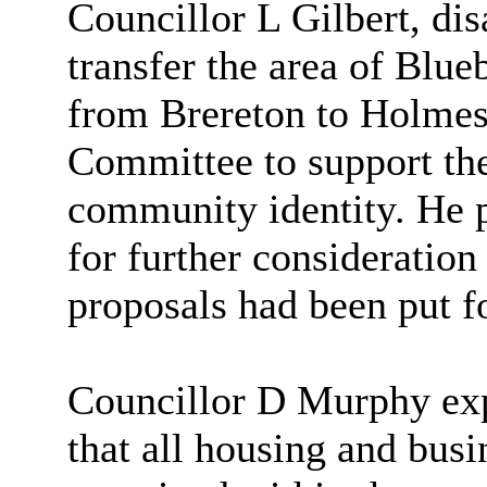
Councillor L Gilbert, dis
transfer the area of Blu
from Brereton to Holmes
Committee to support the
community identity. He p
for further consideration
proposals had been put f
Councillor D Murphy exp
that all housing and bus