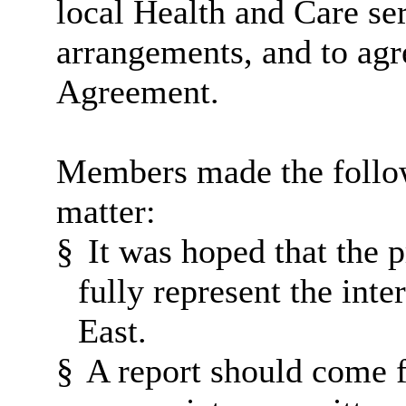
local Health and Care ser
arrangements, and to agr
Agreement.
Members made the follow
matter:
§
It was hoped that the
fully represent the inte
East.
§
A report should come f