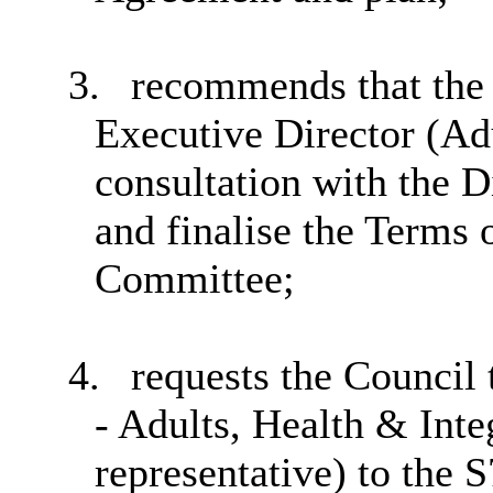
3.
recommends that the 
Executive Director (Adu
consultation with the D
and finalise the Terms 
Committee;
4.
requests the Council 
- Adults, Health & Inte
representative) to the