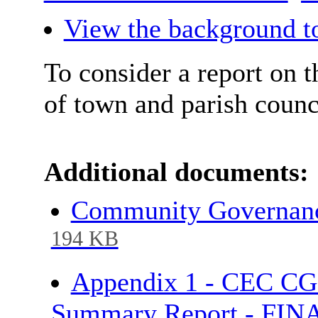
View the background to
To consider a report on
of town and parish counc
Additional documents:
Community Governance
194 KB
Appendix 1 - CEC CG
Summary Report - FI