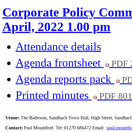
Corporate Policy Commi
April, 2022 1.00 pm
Attendance details
Agenda frontsheet
PDF 
Agenda reports pack
PD
Printed minutes
PDF 80
Venue:
The Ballroom, Sandbach Town Hall, High Street, Sandb
Contact:
Paul Mountford Tel: 01270 686472 Email:
paul.mountfo