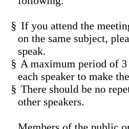
following:
§
If you attend the meetin
on the same subject, ple
speak.
§
A maximum period of 3 m
each speaker to make thei
§
There should be no repet
other speakers.
Members of the public o