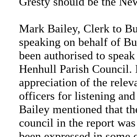
Gresty should be the Ne
Mark Bailey, Clerk to
Bu
speaking on behalf of Bu
been authorised to speak
Henhull Parish Council. 
appreciation of the rele
officers for listening an
Bailey mentioned that t
council in the report wa
been expressed in some q