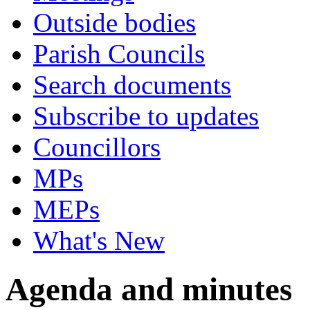
Outside bodies
Parish Councils
Search documents
Subscribe to updates
Councillors
MPs
MEPs
What's New
Agenda and minutes