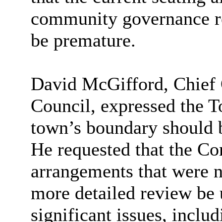
community governance r
be premature.
David McGifford, Chief 
Council, expressed the T
town’s boundary should b
He requested that the C
arrangements that were n
more detailed review be 
significant issues, incl