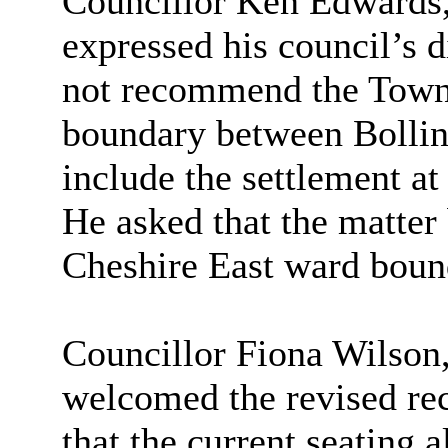
Councillor Ken Edwards,
expressed his council’s d
not recommend the Town 
boundary between Bolli
include the settlement at
He asked that the matter 
Cheshire East ward boun
Councillor Fiona Wilson
welcomed the revised re
that the current seating 