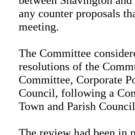
between Shavington and 
any counter proposals th
meeting.
The Committee considere
resolutions of the Com
Committee, Corporate Po
Council, following a C
Town and Parish Counci
The review had been in p