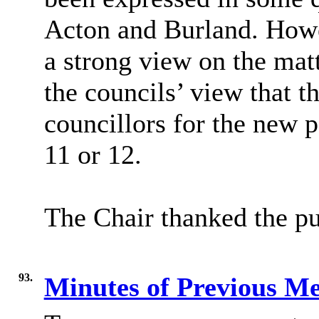
Acton and Burland. Howev
a strong view on the mat
the councils’ view that 
councillors for the new p
11 or 12.
The Chair thanked the pu
93.
Minutes of Previous M