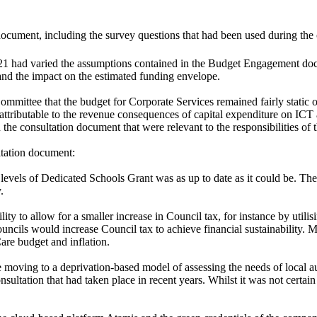
cument, including the survey questions that had been used during the 
 had varied the assumptions contained in the Budget Engagement docum
nd the impact on the estimated funding envelope.
mmittee that the budget for Corporate Services remained fairly static o
attributable to the revenue consequences of capital expenditure on ICT a
 the consultation document that were relevant to the responsibilities of
ltation document:
evels of Dedicated Schools Grant was as up to date as it could be.
The
.
ity to allow for a smaller increase in Council tax, for instance by util
ncils would increase Council tax to achieve financial sustainability. M
Care budget and inflation.
oving to a deprivation-based model of assessing the needs of local au
 consultation that had taken place in recent years. Whilst it was not c