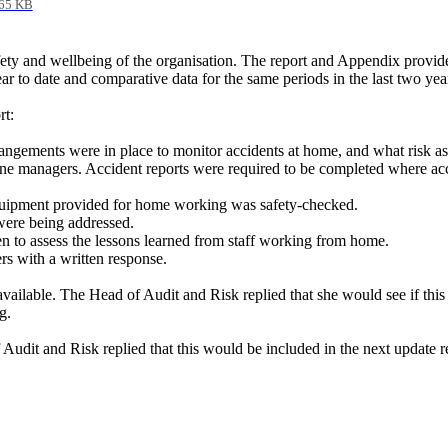
65 KB
ety and wellbeing of the organisation. The report and Appendix provid
r to date and comparative data for the same periods in the last two yea
rt:
rangements were in place to monitor accidents at home, and what risk 
ne managers. Accident reports were required to be completed where acc
quipment provided for home working was safety-checked.
 were being addressed.
 to assess the lessons learned from staff working from home.
s with a written response.
 available. The Head of Audit and Risk replied that she would see if th
g.
 Audit and Risk replied that this would be included in the next update r