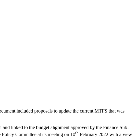
ocument included proposals to update the current MTFS that was
tion and linked to the budget alignment approved by the Finance Sub-
th
e Policy Committee at its meeting on 10
February 2022 with a view