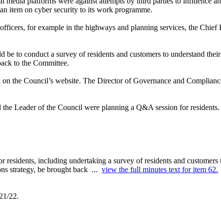
al media platforms were against attempts by third parties to influence 
an item on cyber security to its work programme.
 officers, for example in the highways and planning services, the Chief
d be to conduct a survey of
residents and customers to understand thei
back to the Committee.
ed on the Council’s website. The Director of Governance and Complianc
d the Leader of the Council were planning a Q&A session for residents.
r residents, including undertaking a survey of residents and customers
ons strategy, be brought back ...
view the full minutes text for item 62.
21/22.