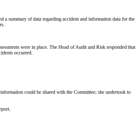
ed a summary of data regarding accident and information data for the
rs.
assessments were in place. The Head of Audit and Risk responded that
idents occurred.
is information could be shared with the Committee; she undertook to
eport.