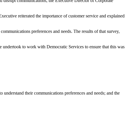
and disrupt communications, the Executive Director of Corporate
 Executive reiterated the importance of customer service and explained
r communications preferences and needs. The results of that survey,
e undertook to work with Democratic Services to ensure that this was
 to understand their communications preferences and needs; and the