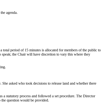
 the agenda.
, a total period of 15 minutes is allocated for members of the public to
 speak; the Chair will have discretion to vary this where they
ting.
e. She asked who took decisions to release land and whether there
was a statutory process and followed a set procedure. The Director
to the question would be provided.