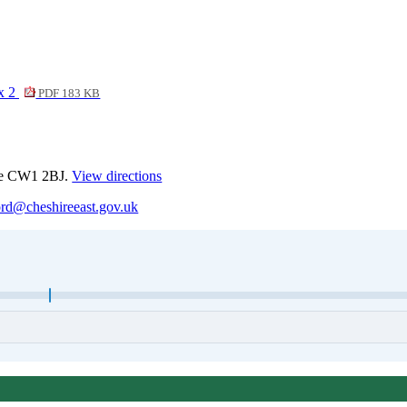
ix 2
PDF 183 KB
ewe CW1 2BJ.
View directions
ord@cheshireeast.gov.uk