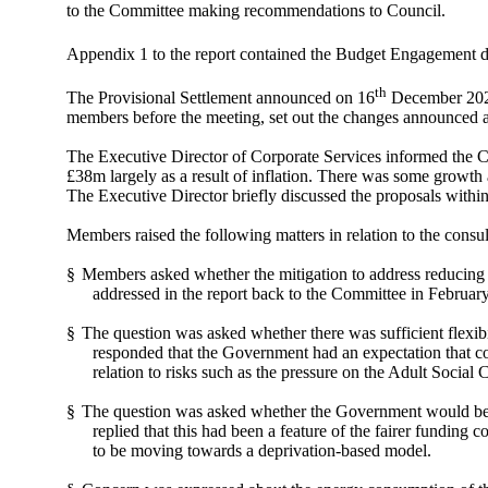
to the Committee making recommendations to Council.
Appendix 1 to the report contained the Budget Engagement do
th
The Provisional Settlement announced on 16
December 2021
members before the meeting, set out the changes announced a
The Executive Director of Corporate Services informed the Co
£38m largely as a result of inflation. There was some growth 
The Executive Director briefly discussed the proposals within
Members raised the following matters in relation to the consu
§
Members asked whether the mitigation to address reducing l
addressed in the report back to the Committee in February
§
The question was asked whether there was sufficient flexibil
responded that the Government had an expectation that cou
relation to risks such as the pressure on the Adult Social 
§
The question was asked whether the Government would be m
replied that this had been a feature of the fairer funding
to be moving towards a deprivation-based model.