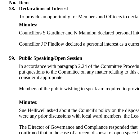
No.
Item
58.
Declarations of Interest
To provide an opportunity for Members and Officers to declar
Minutes:
Councillors S Gardiner and N Mannion declared personal inter
Councillor J P Findlow declared a personal interest as a curre
59.
Public Speaking/Open Session
In accordance with paragraph 2.24 of the Committee Procedu
put questions to the Committee on any matter relating to this
consider it appropriate.
Members of the public wishing to speak are required to provide
Minutes:
Sue Helliwell asked about the Council’s
policy on the dispos
were any prior discussions with local ward members, the Lead
The Director of Governance and Compliance responded that 
confirmed that in the case of a recent disposal of open space