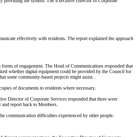
y providing the system. The Executive Director of Corporate
icate effectively with residents. The report explained the approach
ain forms of engagement. The Head of Communications responded that
sked whether digital equipment could be provided by the Council for
that some community-based projects might assist. .
 copies of documents to residents where necessary.
tive Director of Corporate Services responded that there were
er and report back to Members.
 the communication difficulties experienced by older people.