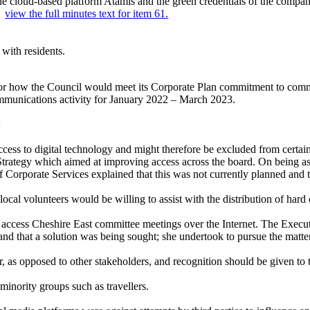
e cloud-based platform Atamis and the green credentials of the compan
..
view the full minutes text for item 61.
with residents.
or how the Council would meet its Corporate Plan commitment to commun
ommunications activity for January 2022 – March 2023.
:
cess to digital technology and might therefore be excluded from cert
Strategy which aimed at improving access across the board. On being a
f Corporate Services explained that this was not currently planned and 
al volunteers would be willing to assist with the distribution of hard
to access Cheshire East committee meetings over the Internet. The Execu
 and that a solution was being sought; she undertook to pursue the matt
r, as opposed to other stakeholders, and recognition should be given to
inority groups such as travellers.