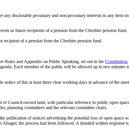
e any disclosable pecuniary and non-pecuniary interests in any item on
ests as future recipients of a pension from the Cheshire pension fund.
nt recipient of a pension from the Cheshire pension fund.
re Rules and Appendix on Public Speaking, set out in the
Constitution
 agenda. Each member of the public will be allowed up to two minutes to
 notice of this at least three clear working days in advance of the mee
al of Council-owned land, with particular reference to public open spac
er, planning committees and the relevant committee chairs.
the
publication of notices advertising the potential loss of open space 
 in Alsager, the process had been followed. A detailed written response 