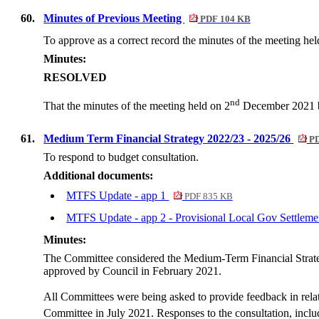
60.
Minutes of Previous Meeting
PDF 104 KB
To approve as a correct record the minutes of the meeting hel
Minutes:
RESOLVED
nd
That the minutes of the meeting held on 2
December 2021 be
61.
Medium Term Financial Strategy 2022/23 - 2025/26
PD
To respond to budget consultation.
Additional documents:
MTFS Update - app 1
PDF 835 KB
MTFS Update - app 2 - Provisional Local Gov Settlem
Minutes:
The Committee considered the Medium-Term Financial Strateg
approved by Council in February 2021.
All Committees were being asked to provide feedback in relati
Committee in July 2021. Responses to the consultation, inclu