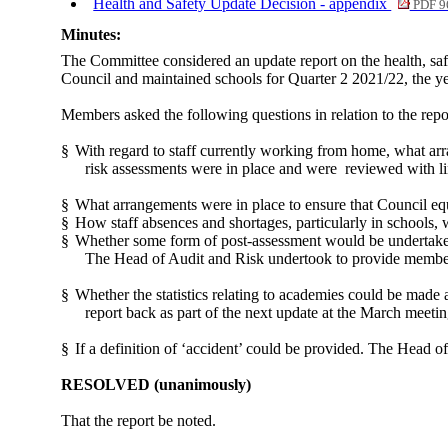
Health and Safety Update Decision - appendix
PDF 9
Minutes:
The Committee considered an update report on the health, saf
Council and maintained schools for Quarter 2 2021/22, the yea
Members asked the following questions in relation to the repo
§
With regard to staff currently working from home, what ar
risk assessments were in place and were
reviewed with li
§
What arrangements were in place to ensure that Council e
§
How staff absences and shortages, particularly in schools,
§
Whether some form of post-assessment would be undertaken
The Head of Audit and Risk undertook to provide member
§
Whether the statistics relating to academies could be made
report back as part of the next update at the March meetin
§
If a definition of ‘accident’ could be provided. The Head of
RESOLVED
(unanimously)
That the report be noted.