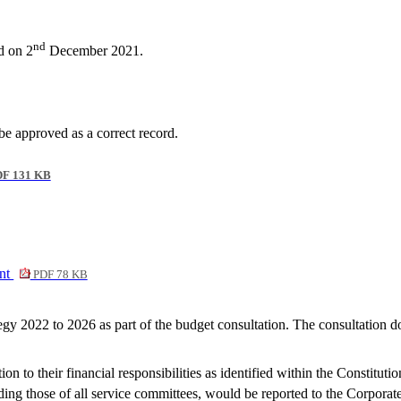
nd
d on 2
December 2021.
 approved as a correct record.
F 131 KB
ent
PDF 78 KB
y 2022 to 2026 as part of the budget consultation. The consultation d
on to their financial responsibilities as identified within the Constitu
ding those of all service committees, would be reported to the Corporat