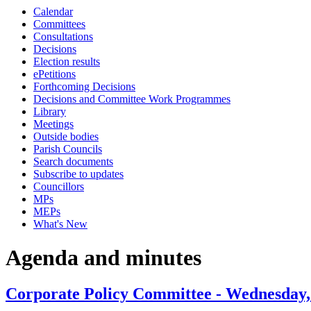
Calendar
item
item
Committees
61.
63.
Consultations
Decisions
Election results
ePetitions
Forthcoming Decisions
Decisions and Committee Work Programmes
Library
Meetings
Outside bodies
Parish Councils
Search documents
Subscribe to updates
Councillors
MPs
MEPs
What's New
Agenda and minutes
Corporate Policy Committee - Wednesday,