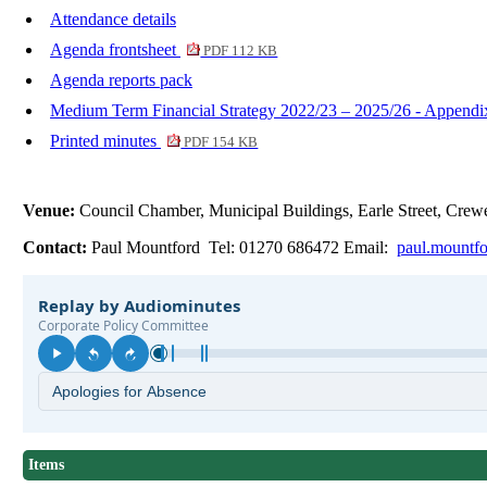
Attendance details
Agenda frontsheet
PDF 112 KB
Agenda reports pack
Medium Term Financial Strategy 2022/23 – 2025/26 - Append
Printed minutes
PDF 154 KB
Venue:
Council Chamber, Municipal Buildings, Earle Street, Cr
Contact:
Paul Mountford Tel: 01270 686472 Email:
paul.mountf
Items