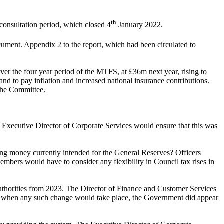
th
consultation period, which closed 4
January 2022.
ent. Appendix 2 to the report, which had been circulated to
ver the four year period of the MTFS, at £36m next year, rising to
nd to pay inflation and increased national insurance contributions.
 the Committee.
 Executive Director of Corporate Services
would ensure that this was
ising money currently intended for the General Reserves? Officers
embers would have to consider any flexibility in Council tax rises in
thorities from 2023. The Director of Finance and Customer Services
ertain when any such change would take place, the Government did appear