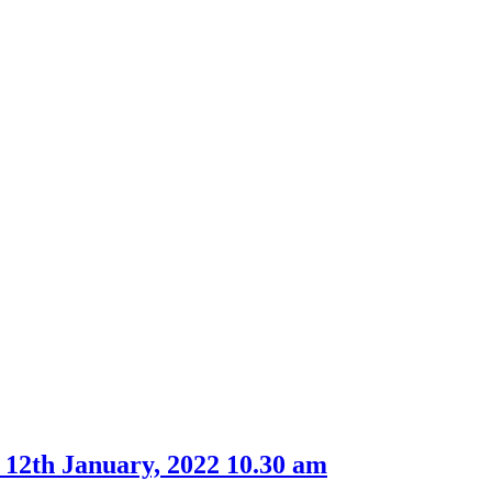
item
item
61.
65.
 12th January, 2022 10.30 am