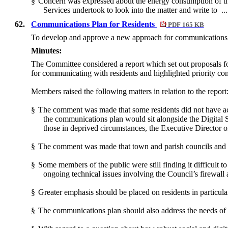
§
Concern was expressed about the energy consumption of th
Services undertook to look into the matter and write to .
62.
Communications Plan for Residents
PDF 165 KB
To develop and approve a new approach for communications 
Minutes:
The Committee considered a report which set out proposals f
for communicating with residents and highlighted priority c
Members raised the following matters in relation to the report
§
The comment was made that some residents did not have ac
the communications plan would sit alongside the Digital 
those in deprived circumstances, the Executive Director o
§
The comment was made that town and parish councils and loc
§
Some members of the public were still finding it difficult 
ongoing technical issues involving the Council’s firewall
§
Greater emphasis should be placed on residents in particula
§
The communications plan should also address the needs of m