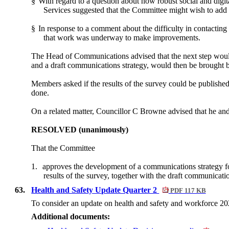
§
With regard to a question about how robust social and digit
Services suggested that the Committee might wish to add 
§
In response to a comment about the difficulty in contacting
that work was underway to make improvements.
The Head of Communications advised that the next step woul
and a draft communications strategy, would then be brought 
Members asked if the results of the survey could be publish
done.
On a related matter, Councillor C Browne advised that he an
RESOLVED (unanimously)
That the Committee
1.
approves the development of a communications strategy fo
results of the survey, together with the draft communicati
63.
Health and Safety Update Quarter 2
PDF 117 KB
To consider an update on health and safety and workforce 20
Additional documents: