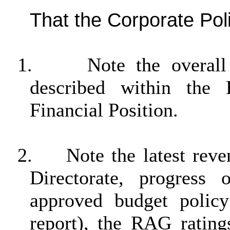
That the Corporate Po
1.
Note the overall
described within the
Financial Position.
2.
Note the latest reve
Directorate, progres
approved budget polic
report), the RAG rating