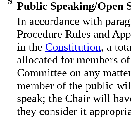
79.
Public Speaking/Open S
In accordance with parag
Procedure Rules and Appe
in the
Constitution
, a tot
allocated for members of 
Committee on any matter 
member of the public wil
speak; the Chair will hav
they consider it appropria