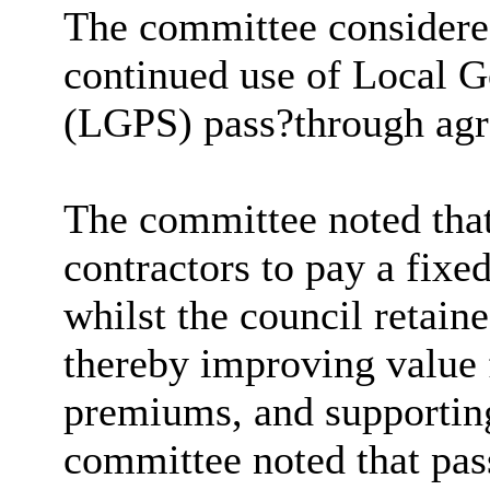
The committee considered
continued use of Local 
(LGPS) pass?through agr
The committee noted tha
contractors to pay a fixe
whilst the council retain
thereby improving value 
premiums, and supportin
committee noted that pa