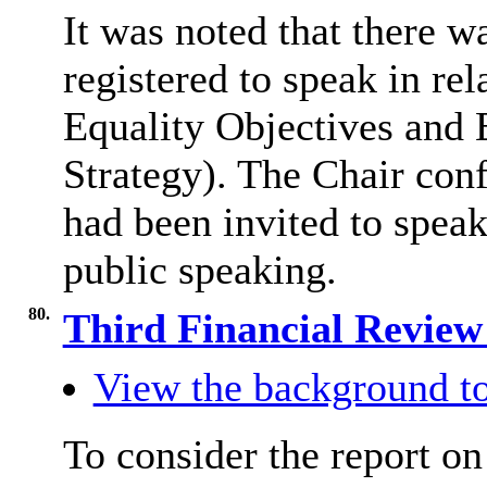
It was noted that there 
registered to speak in re
Equality Objectives and E
Strategy). The Chair con
had been invited to speak
public speaking.
80.
Third Financial Review
View the background to
To consider the report o