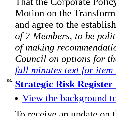
That the Corporate Polic
Motion on the Transfor
and agree to the establi
of 7 Members, to be polit
of making recommendation
Council on options for th
full minutes text for item
83.
Strategic Risk Registe
View the background to
To receive an update on t