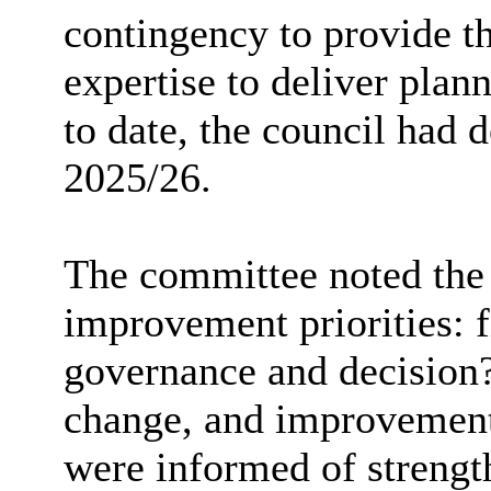
contingency to provide t
expertise to deliver plann
to date, the council had 
2025/26.
The committee noted the 
improvement priorities: fi
governance and decision?
change, and improvement
were informed of streng