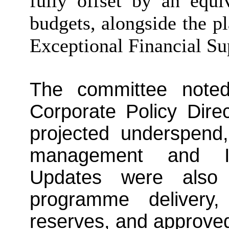
fully offset by an equi
budgets, alongside the p
Exceptional Financial Su
The committee note
Corporate Policy Dire
projected underspend
management and ICT
Updates were also 
programme delivery, 
reserves, and approve