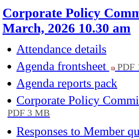
Corporate Policy Commi
March, 2026 10.30 am
Attendance details
Agenda frontsheet
PDF 
Agenda reports pack
Corporate Policy Commi
PDF 3 MB
Responses to Member qu