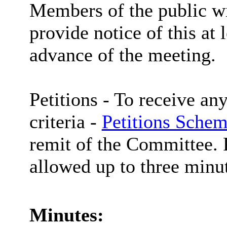
Members of the public wi
provide notice of this at 
advance of the meeting.
Petitions -
To receive any
criteria -
Petitions Schem
remit of the Committee. P
allowed up to three minut
Minutes: