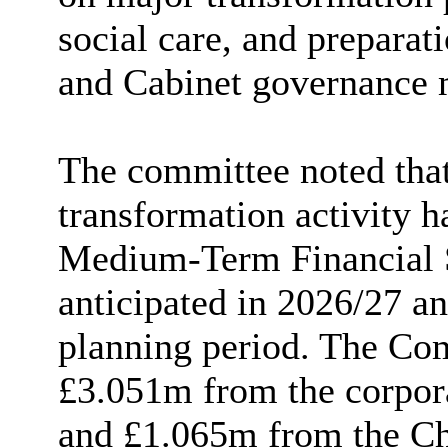
social care, and preparati
and Cabinet governance 
The committee noted that
transformation activity h
Medium-Term Financial 
anticipated in 2026/27 a
planning period. The Com
£3.051m from the corpor
and £1.065m from the Ch