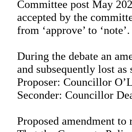
Committee post May 202
accepted by the committ
from ‘approve’ to ‘note’.
During the debate an am
and subsequently lost as 
Proposer: Councillor O’
Seconder: Councillor De
Proposed amendment to 