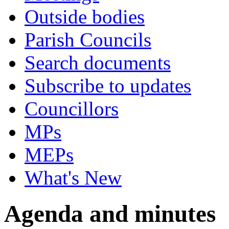
Outside bodies
Parish Councils
Search documents
Subscribe to updates
Councillors
MPs
MEPs
What's New
Agenda and minutes