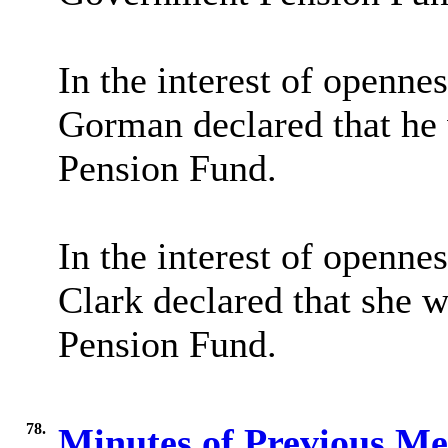
In the interest of openne
Gorman declared that he 
Pension Fund.
In the interest of openne
Clark declared that she w
Pension Fund.
78.
Minutes of Previous M