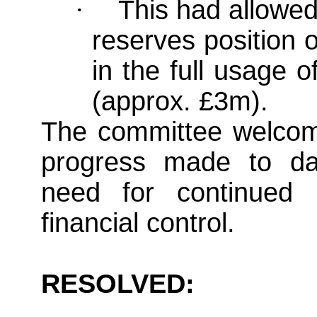
·
This had allowed
reserves position 
in the full usage 
(approx. £3m).
The committee welcome
progress made to da
need for continued i
financial control.
RESOLVED: