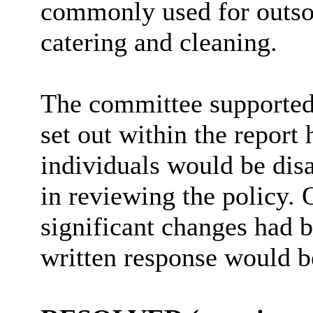
commonly used for outsou
catering and cleaning.
The committee supporte
set out within the report
individuals would be disa
in reviewing the policy. 
significant changes had 
written response would b