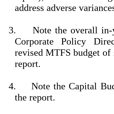
address adverse variance
3.
Note the overall in-
Corporate Policy Dire
revised MTFS budget of 
report.
4.
Note the Capital Bu
the report.