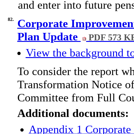
and enter into future pe
82.
Corporate Improvement
Plan Update
PDF 573 K
View the background to
To consider the report wh
Transformation Notice of
Committee from Full Cou
Additional documents:
Appendix 1 Corporate