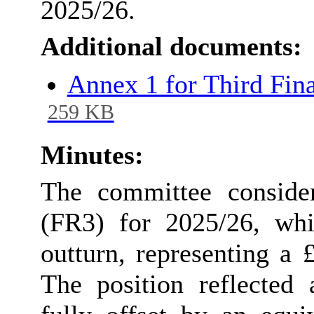
2025/26.
Additional documents:
Annex 1 for Third Fin
259 KB
Minutes:
The committee conside
(FR3) for 2025/26, whi
outturn, representing a
The position reflected