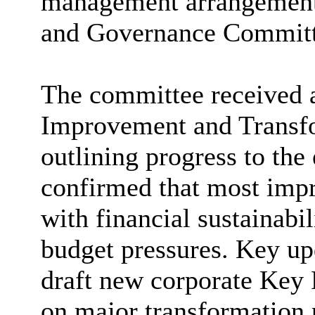
management arrangements
and Governance Committe
The committee received 
Improvement and Transfo
outlining progress to the
confirmed that most impr
with financial sustainabi
budget pressures. Key up
draft new corporate Key 
on major transformation