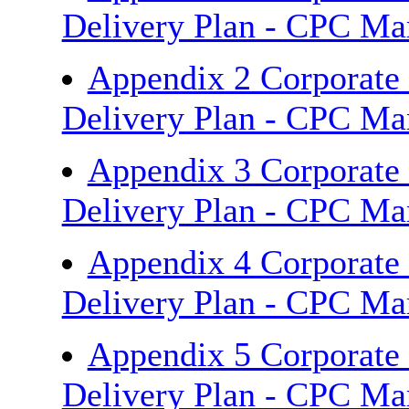
Delivery Plan - CPC M
Appendix 2 Corporate
Delivery Plan - CPC M
Appendix 3 Corporate
Delivery Plan - CPC M
Appendix 4 Corporate
Delivery Plan - CPC M
Appendix 5 Corporate
Delivery Plan - CPC M