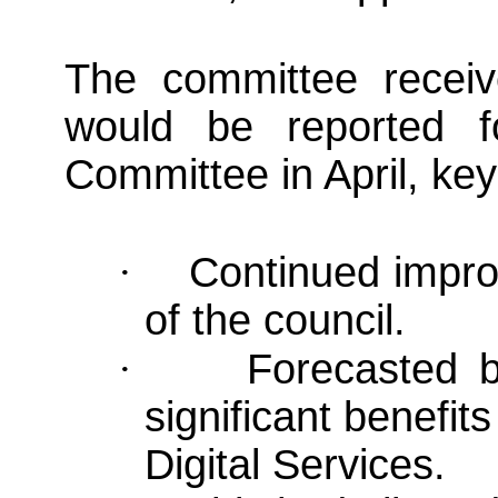
The committee recei
would be reported f
Committee in April, key
·
Continued improv
of the council.
·
Forecasted b
significant benefit
Digital Services.