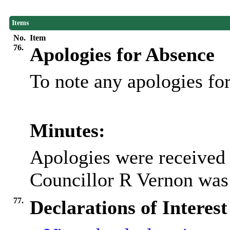
Items
No.
Item
76.
Apologies for Absence
To note any apologies f
Minutes:
Apologies were received
Councillor R Vernon was 
77.
Declarations of Interest