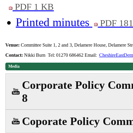
PDF 1 KB
Printed minutes
PDF 18
Venue:
Committee Suite 1, 2 and 3, Delamere House, Delamere S
Contact:
Nikki Burn Tel: 01270 686462 Email:
CheshireEastDemo
Media
Corporate Policy Comm
8
Coporate Policy Commi