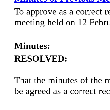
To approve as a correct r
meeting held on 12 Febr
Minutes:
RESOLVED:
That the minutes of the 
be agreed as a correct re