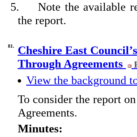
5.
Note the available r
the report.
81.
Cheshire East Council’
Through Agreements
P
View the background to
To consider the report o
Agreements.
Minutes: