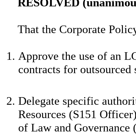
RESOLVED (unanimous
That the Corporate Poli
Approve the use of an L
contracts for outsourced 
Delegate specific authori
Resources (S151 Officer),
of Law and Governance (M