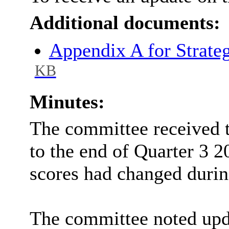
Additional documents:
Appendix A for Strate
KB
Minutes:
The committee received t
to the end of Quarter 3 2
scores had changed durin
The committee noted upda