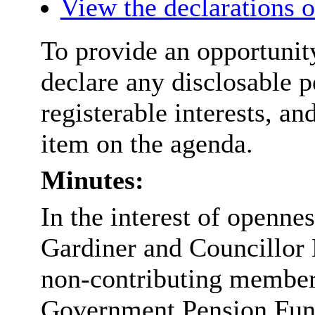
View the declarations of
To provide an opportunit
declare any disclosable p
registerable interests, an
item on the agenda.
Minutes:
In the interest of openne
Gardiner and Councillor 
non-contributing member
Government Pension Fun