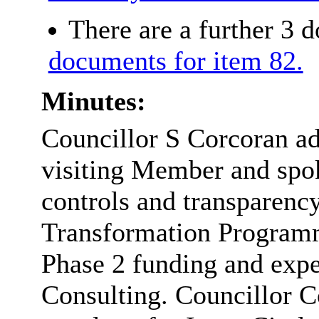
There are a further 3 
documents for item 82.
Minutes:
Councillor S Corcoran ad
visiting Member and spoke
controls and transparenc
Transformation Programme
Phase 2 funding and expe
Consulting. Councillor C