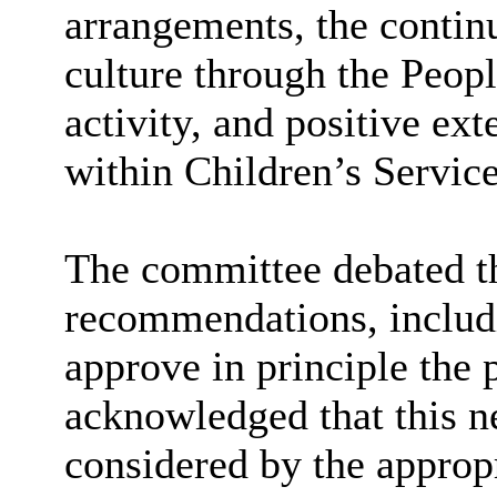
arrangements, the contin
culture through the Peop
activity, and positive e
within Children’s Service
The committee debated th
recommendations, includ
approve in principle the 
acknowledged that this n
considered by the approp