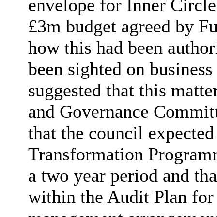
envelope for Inner Circl
£3m budget agreed by Ful
how this had been autho
been sighted on business
suggested that this matte
and Governance Committe
that the council expecte
Transformation Programm
a two year period and tha
within the Audit Plan for