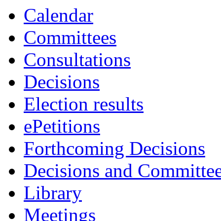
Calendar
Committees
Consultations
Decisions
Election results
ePetitions
Forthcoming Decisions
Decisions and Committe
Library
Meetings