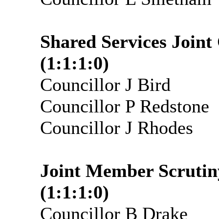
Shared Services Join
(1:1:1:0)
Councillor J Bird
Councillor P Redstone
Councillor J Rhodes
Joint Member Scrutin
(1:1:1:0)
Councillor B Drake