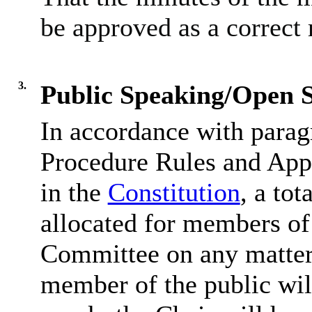
be approved as a correct 
3.
Public Speaking/Open S
In accordance with parag
Procedure Rules and Appe
in the
Constitution
, a tot
allocated for members of 
Committee on any matter 
member of the public wil