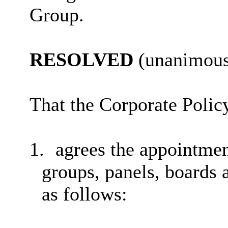
Group.
RESOLVED
(unanimous
That
the Corporate Poli
1.
agrees the appointme
groups, panels, boards 
as follows: