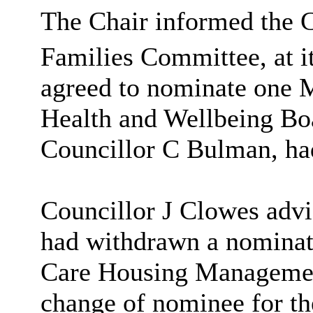
The Chair informed the 
Families Committee, at i
agreed to nominate
one M
Health and Wellbeing Boa
Councillor C Bulman, ha
Councillor J Clowes advi
had withdrawn a nominati
Care Housing Management
change of nominee for t