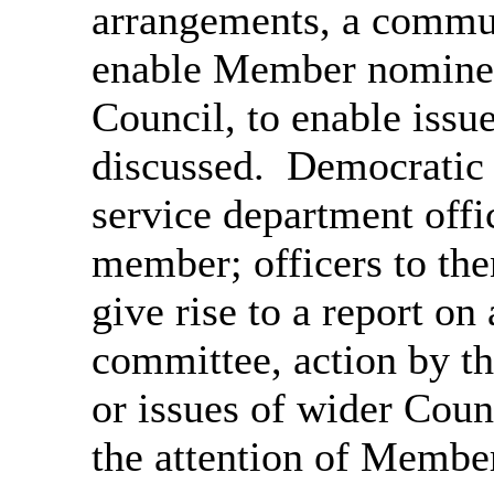
arrangements, a
communi
enable
Member nominees
Council,
to enable issue
discussed.
Democratic S
service department offi
member; officers to th
give rise to a report on
committee, action by th
or issues of wider Coun
the attention of Membe