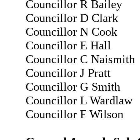
Councillor R Bailey
Councillor D Clark
Councillor N Cook
Councillor E Hall
Councillor C Naismith
Councillor J Pratt
Councillor G Smith
Councillor L Wardlaw
Councillor
F Wilson