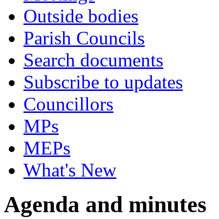
Outside bodies
Parish Councils
Search documents
Subscribe to updates
Councillors
MPs
MEPs
What's New
Agenda and minutes