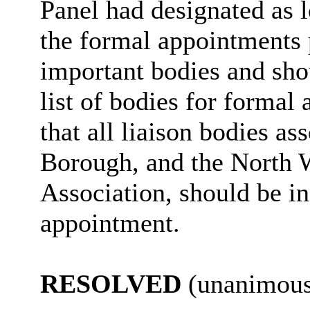
Panel had designated as 
the formal appointments p
important bodies and shou
list of bodies for formal
that all liaison bodies as
Borough, and the North 
Association, should be in
appointment.
RESOLVED
(unanimous