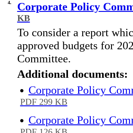
4.
Corporate Policy Comm
KB
To consider a report whic
approved budgets for 202
Committee.
Additional documents:
Corporate Policy Com
PDF 299 KB
Corporate Policy Com