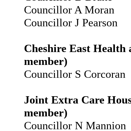
Councillor A Moran
Councillor J Pearson
Cheshire East Health 
member)
Councillor S Corcoran
Joint Extra Care Hou
member)
Councillor N Mannion