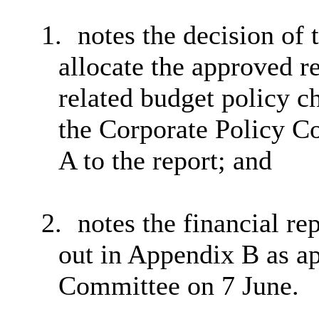
1.
notes the decision of
allocate the approved r
related budget policy c
the Corporate Policy C
A to the report; and
2.
notes the financial re
out in Appendix B as a
Committee on 7 June.