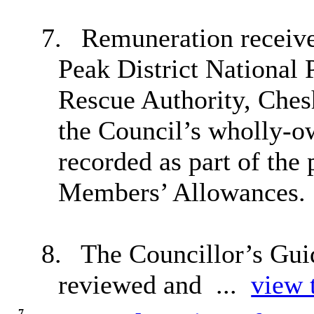
7.
Remuneration receive
Peak District National 
Rescue Authority, Ches
the Council’s wholly-
recorded as part of the
Members’ Allowances.
8.
The Councillor’s Guid
reviewed and ...
view t
7.