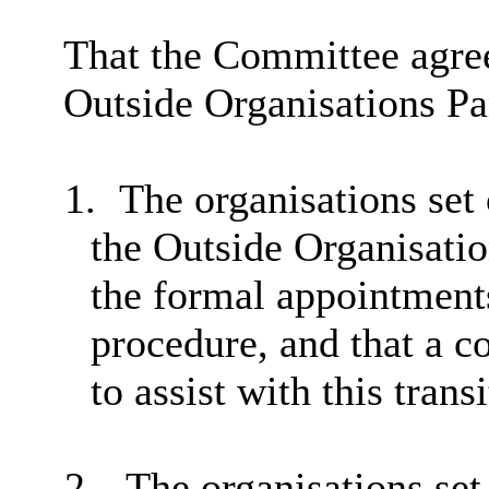
That the
Committee agree
Outside Organisations Pa
1.
The organisations set o
the Outside Organisati
the formal appointments
procedure, and that a 
to assist with this transi
2.
The organisations set 