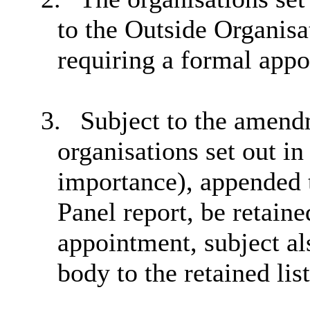
to the Outside Organisa
requiring a formal app
3.
Subject to the amendm
organisations set out in 
importance), appended 
Panel report, be retaine
appointment, subject al
body to the retained list