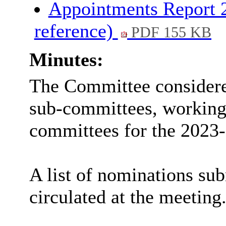
Appointments Report 2
reference)
PDF 155 KB
Minutes:
The Committee consider
sub-committees, working 
committees
for the 2023-
A list of nominations sub
circulated at the meeting