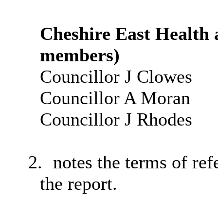
Cheshire East Health 
members)
Councillor J Clowes
Councillor A Moran
Councillor J Rhodes
2.
notes the terms of ref
the report.