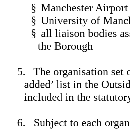
§
Manchester Airport
§
University of Manc
§
all liaison bodies as
the Borough
5.
The organisation set o
added’ list in the Outsi
included in the statutory
6.
Subject to each organ