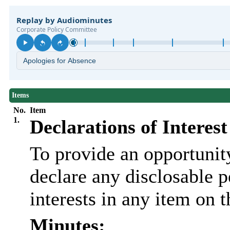
Items
No.
Item
1.
Declarations of Interest
To provide an opportunit
declare any disclosable 
interests in any item on 
Minutes: