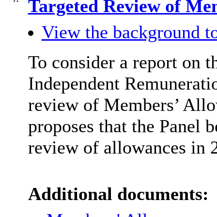
Targeted Review of Me
View the background to
To consider a report on 
Independent Remuneration
review of Members’ Allo
proposes that the Panel b
review of allowances in 
Additional documents: