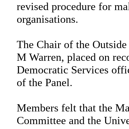
revised procedure for ma
organisations.
The Chair of the Outside
M Warren, placed on reco
Democratic Services offi
of the Panel.
Members felt that the
Man
Committee and the Unive