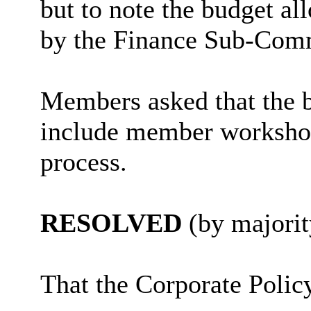
but to note the budget a
by the Finance Sub-Comm
Members asked that the b
include member workshops
process.
RESOLVED
(by majorit
That the
Corporate Polic