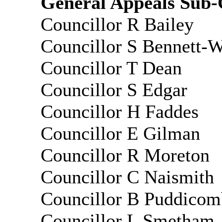
General Appeals Sub-C
Councillor R Bailey
Councillor S Bennett-
Councillor T Dean
Councillor S Edgar
Councillor H
Faddes
Councillor E Gilman
Councillor R Moreton
Councillor C Naismith
Councillor B
Puddicom
Councillor L Smetham