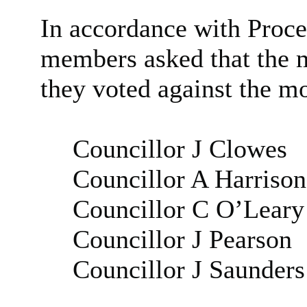
In accordance with Proce
members asked that the m
they voted against the m
Councillor J Clowes
Councillor A Harrison
Councillor C O’Leary
Councillor J Pearson
Councillor J Saunders