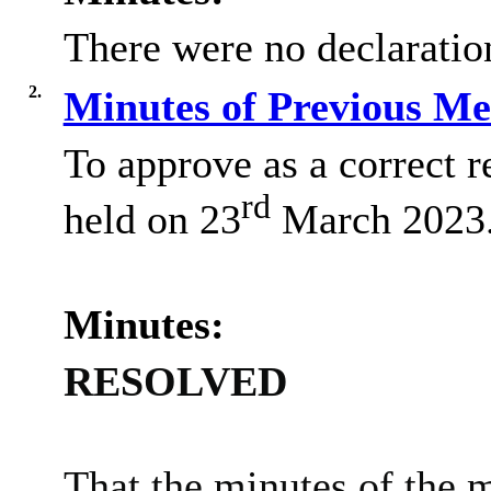
There were no declaration
2.
Minutes of Previous M
To approve as a correct r
rd
held on 23
March 2023
Minutes:
RESOLVED
That the minutes of the 