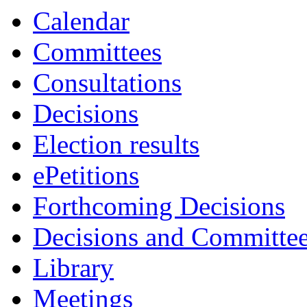
item
Calendar
5.
Committees
Consultations
Decisions
Election results
ePetitions
Forthcoming Decisions
Decisions and Committe
Library
Meetings