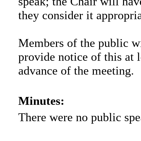
speak; the Chair will hav
they consider it appropria
Members of the public wi
provide notice of this at 
advance of the meeting.
Minutes:
There were no public spe