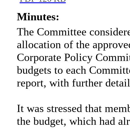
PDF 126 KB
Minutes:
The Committee consider
allocation of the approve
Corporate Policy Committ
budgets to each Committe
report, with further detai
It was stressed that memb
the budget, which had al