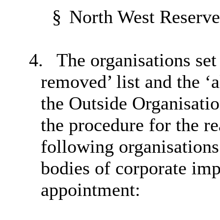
§
North West Reserve 
4.
The organisations set 
removed’ list and the ‘al
the Outside Organisati
the procedure for the re
following organisations
bodies of corporate imp
appointment: