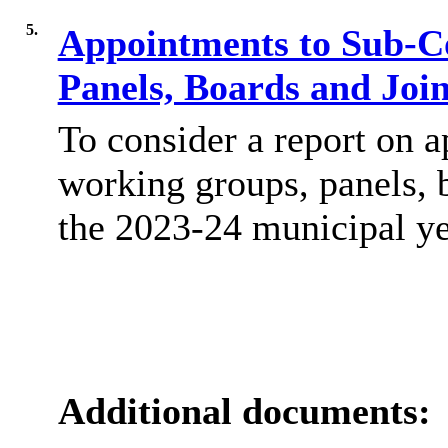
5.
Appointments to Sub-C
Panels, Boards and Jo
To consider a report on 
working groups, panels, 
the 2023-24 municipal ye
Additional documents: