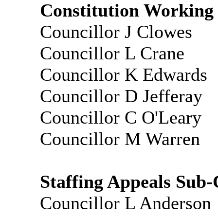
Constitution Working
Councillor J Clowes
Councillor L Crane
Councillor K Edwards
Councillor D
Jefferay
Councillor C O'Leary
Councillor M Warren
Staffing Appeals Sub-
Councillor L Anderson