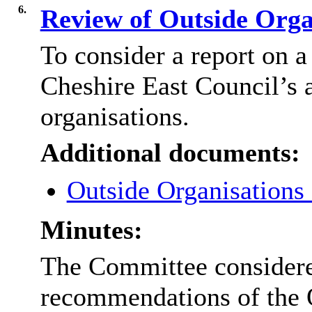
6.
Review of Outside Orga
To consider a report on a
Cheshire East Council’s 
organisations.
Additional documents:
Outside Organisations
Minutes:
The Committee consider
recommendations of the O