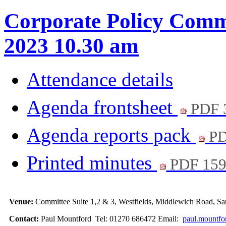
Corporate Policy Commi
2023 10.30 am
Attendance details
Agenda frontsheet
PDF 
Agenda reports pack
PD
Printed minutes
PDF 15
Venue:
Committee Suite 1,2 & 3, Westfields, Middlewich Road,
Contact:
Paul Mountford Tel: 01270 686472 Email:
paul.mountfo