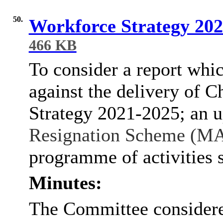
50.
Workforce Strategy 202
466 KB
To consider a report whi
against the delivery of 
Strategy 2021-2025; an 
Resignation Scheme (M
programme of activities s
Minutes:
The Committee considere