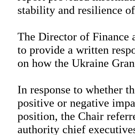
stability and resilience o
The Director of Finance
to provide a written resp
on how the Ukraine Gran
In response to whether 
positive or negative impa
position, the Chair referr
authority chief executive