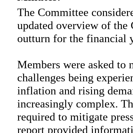
The Committee considere
updated overview of the 
outturn for the financial
Members were asked to no
challenges being experie
inflation and rising dem
increasingly complex.
Th
required to mitigate pres
report provided informati