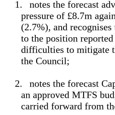
1.
notes the forecast ad
pressure of £8.7m agai
(2.7%), and recognises 
to the position reported
difficulties to mitigate
the Council;
2.
notes the forecast Ca
an approved MTFS budg
carried forward from th