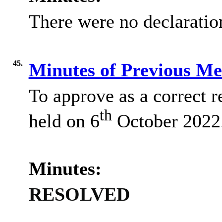
There were no declaration
45.
Minutes of Previous M
To approve as a correct r
th
held on 6
October 2022
Minutes:
RESOLVED