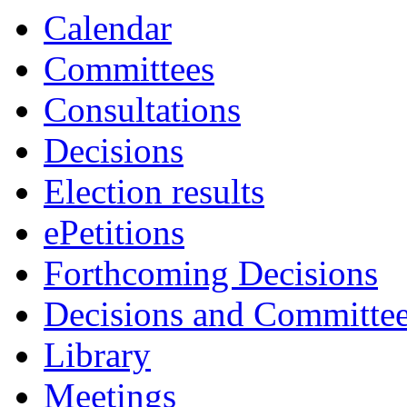
Calendar
Committees
Consultations
Decisions
Election results
ePetitions
Forthcoming Decisions
Decisions and Committe
Library
Meetings