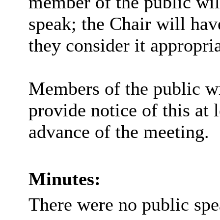
member of the public wil
speak; the Chair will hav
they consider it appropria
Members of the public wi
provide notice of this at 
advance of the meeting.
Minutes:
There were no public spe