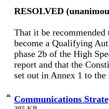
RESOLVED (unanimous
That it be recommended t
become a Qualifying Auth
phase 2b of the High Spee
report and that the Cons
set out in Annex 1 to the 
48.
Communications Strateg
305 KB