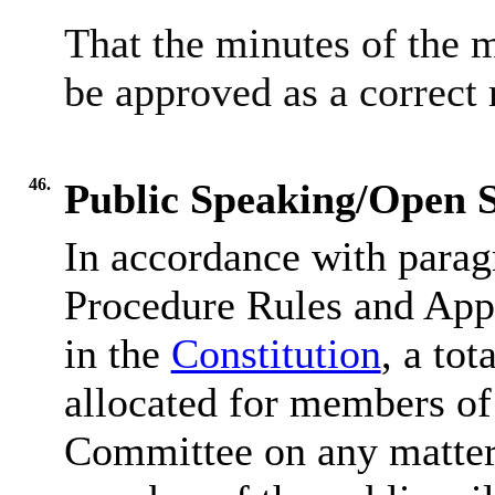
That the minutes of the 
be approved as a correct 
46.
Public Speaking/Open S
In accordance with parag
Procedure Rules and Appe
in the
Constitution
, a tot
allocated for members of 
Committee on any matter 