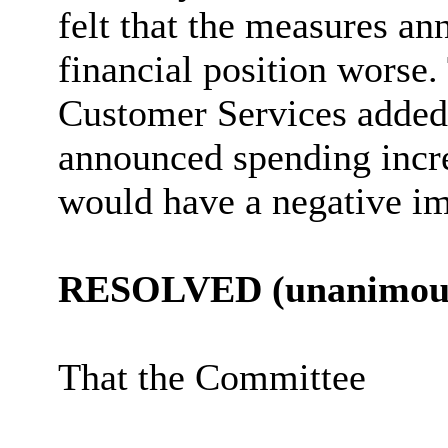
felt that the measures a
financial position worse.
Customer Services added
announced spending incre
would have a negative im
RESOLVED (unanimous
That the Committee