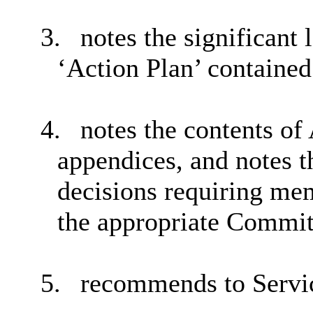
3.
notes the significant 
‘Action Plan’ contained
4.
notes the contents of
appendices, and notes t
decisions requiring mem
the appropriate Commit
5.
recommends to Servi