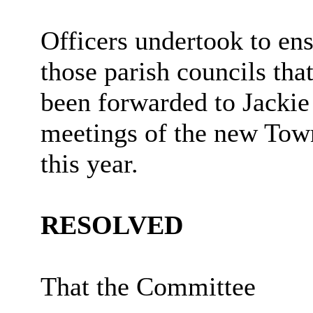
Officers undertook to ensu
those parish councils th
been forwarded to Jacki
meetings of the new Tow
this year.
RESOLVED
That the Committee