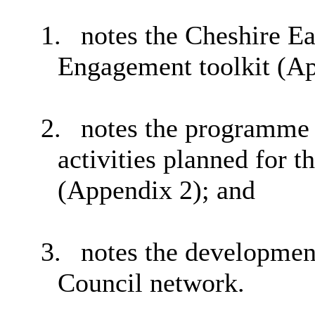
1.
notes the Cheshire Ea
Engagement toolkit (App
2.
notes the programme 
activities planned for 
(Appendix 2); and
3.
notes the developmen
Council network.