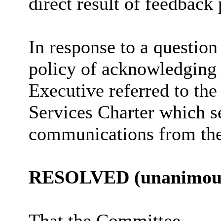
direct result of feedback
In response to a questio
policy of acknowledging
Executive referred to th
Services Charter which se
communications from the
RESOLVED (unanimous
That the Committee