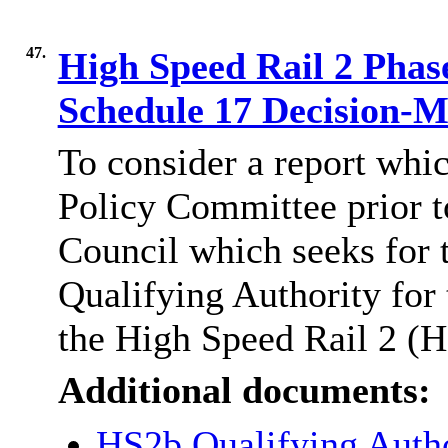
47.
High Speed Rail 2 Phase
Schedule 17 Decision-
To consider a report whi
Policy Committee prior t
Council which seeks for 
Qualifying Authority for 
the High Speed Rail 2 (H
Additional documents:
HS2b Qualifying Auth