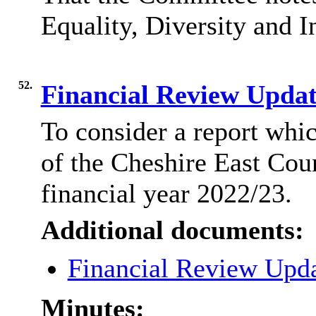
Equality, Diversity and I
52.
Financial Review Upda
To consider a report whi
of the Cheshire East Coun
financial year 2022/23.
Additional documents:
Financial Review Upd
Minutes: