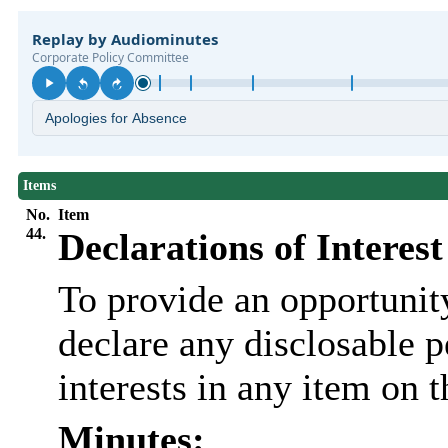
Items
No.
Item
44.
Declarations of Interest
To provide an opportunit
declare any disclosable 
interests in any item on 
Minutes: