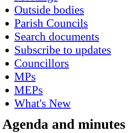
Outside bodies
Parish Councils
Search documents
Subscribe to updates
Councillors
MPs
MEPs
What's New
Agenda and minutes