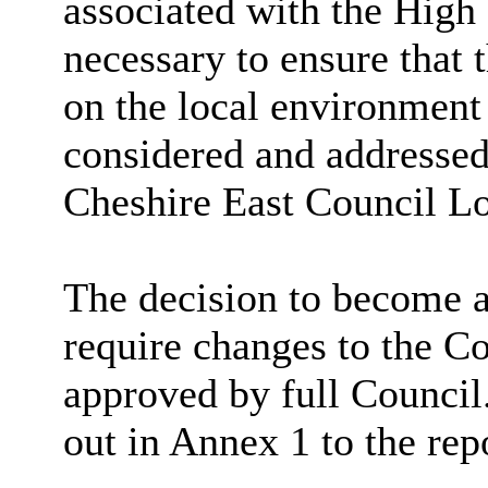
associated with the High
necessary to ensure that
on the local environment
considered and addressed 
Cheshire East Council Lo
The decision to become 
require changes to the Co
approved by full Council
out in Annex 1 to the rep