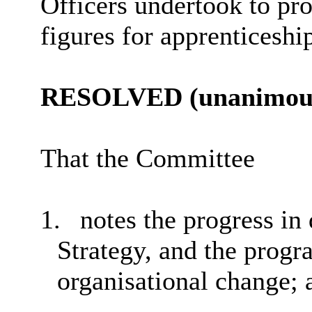
Officers undertook to pro
figures for apprenticeshi
RESOLVED (unanimous
That the Committee
1.
notes the progress in
Strategy, and the progr
organisational change; 