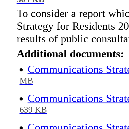
To consider a report whi
Strategy for Residents 20
results of public consulta
Additional documents:
Communications Strate
MB
Communications Strate
639 KB
Communications Strate