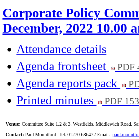
Corporate Policy Commi
December, 2022 10.00 
Attendance details
Agenda frontsheet
PDF 
Agenda reports pack
PD
Printed minutes
PDF 15
Venue:
Committee Suite 1,2 & 3, Westfields, Middlewich Road,
Contact:
Paul Mountford Tel: 01270 686472 Email:
paul.mountfo