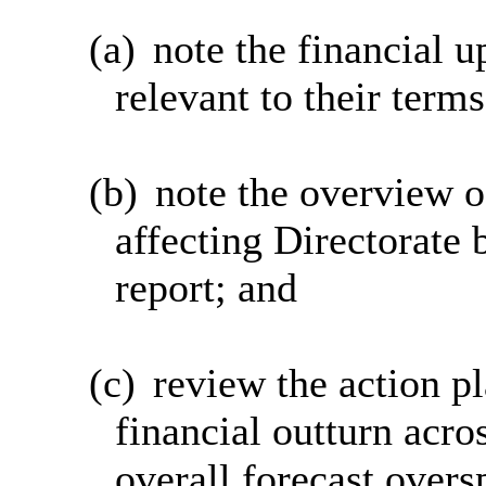
(a)
note the financial u
relevant to their terms
(b)
note the overview o
affecting Directorate 
report; and
(c)
review the action p
financial outturn acro
overall forecast overs