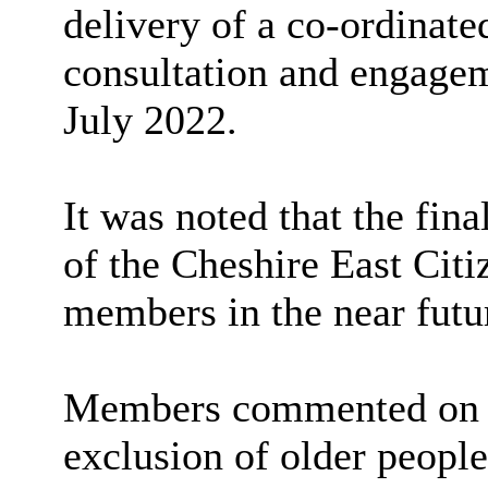
delivery of
a co-ordinated
consultation and engageme
July 2022.
It was noted that
the fin
of the Cheshire East Citi
members in the near futu
Members commented on th
exclusion of older people