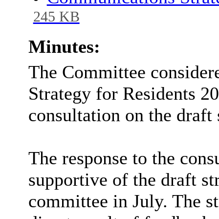
245 KB
Minutes:
The Committee considere
Strategy for Residents 2
consultation on the draft 
The response to the consu
supportive of the draft st
committee in July. The s