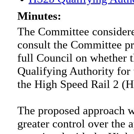
Minutes:
The Committee considere
consult the Committee pr
full Council on whether 
Qualifying Authority for 
the High Speed Rail 2 (H
The proposed approach w
greater control over the 