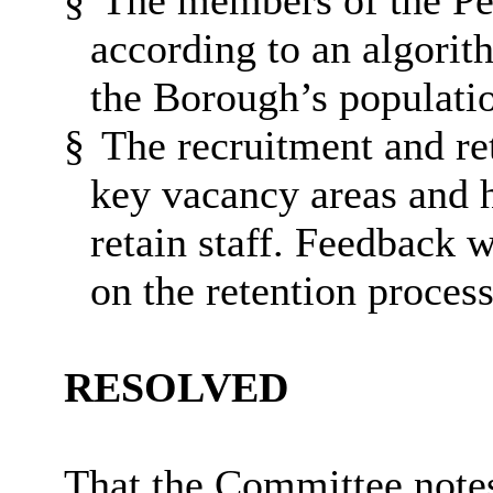
§
The members of the Peo
according to an algorith
the Borough’s populati
§
The recruitment and re
key vacancy areas and 
retain staff. Feedback 
on the retention proces
RESOLVED
That the Committee notes