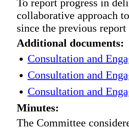
To report progress in del
collaborative approach t
since the previous report
Additional documents:
Consultation and Eng
Consultation and Eng
Consultation and Eng
Minutes:
The Committee considered