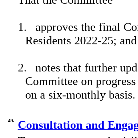
1.
approves the final Co
Residents 2022-25; and
2.
notes that further upd
Committee on progress a
on a six-monthly basis.
49.
Consultation and Eng