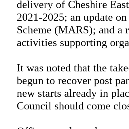
delivery of Cheshire Eas
2021-2025; an update on
Scheme (MARS);
and a 
activities supporting orga
It was noted that the
take
begun to recover post pa
new starts already in plac
Council should come close