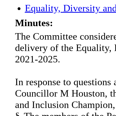
Equality, Diversity an
Minutes:
The Committee consider
delivery of the Equality,
2021-2025.
In response to questions 
Councillor M Houston, th
and Inclusion Champion, 