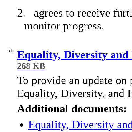
2.
agrees to receive furt
monitor progress.
51.
Equality, Diversity and
268 KB
To provide an update on p
Equality, Diversity, and 
Additional documents:
Equality, Diversity an