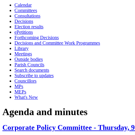
Calendar
item
item
item
item
item
item
Committees
5.
5.
5.
8.
7.
6.
Consultations
Decisions
Election results
ePetitions
Forthcoming Decisions
Decisions and Committee Work Programmes
Library
Meetings
Outside bodies
Parish Councils
Search documents
Subscribe to updates
Councillors
MPs
MEPs
What's New
Agenda and minutes
Corporate Policy Committee - Thursday, 9