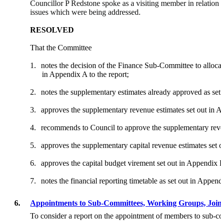
Councillor P Redstone spoke as a visiting member in relation
issues which were being addressed.
RESOLVED
That the Committee
1.
notes the decision of the Finance Sub-Committee to alloca
in Appendix A to the report;
2.
notes the supplementary estimates already approved as se
3.
approves the supplementary revenue estimates set out in
4.
recommends to Council to approve the supplementary reve
5.
approves the supplementary capital revenue estimates set
6.
approves the capital budget virement set out in Appendix
7.
notes the financial reporting timetable as set out in Appen
6.
Appointments to Sub-Committees, Working Groups, Joi
To consider a report on the appointment of members to sub-c