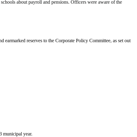
 schools about payroll and pensions. Officers were aware of the
and earmarked reserves to the Corporate Policy Committee, as set out
3 municipal year.