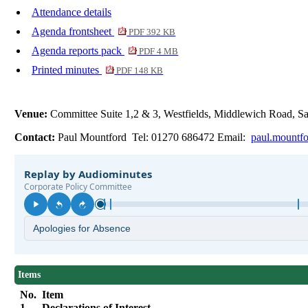
Attendance details
Agenda frontsheet
PDF 392 KB
Agenda reports pack
PDF 4 MB
Printed minutes
PDF 148 KB
Venue:
Committee Suite 1,2 & 3, Westfields, Middlewich Road,
Contact:
Paul Mountford Tel: 01270 686472 Email:
paul.mountf
Items
No.
Item
1.
Declarations of Interest