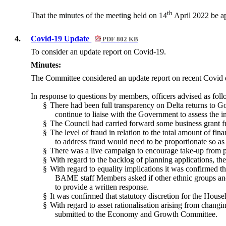
th
That the minutes of the meeting held on 14
April 2022 be ap
4.
Covid-19 Update
PDF 802 KB
To consider an update report on Covid-19.
Minutes:
The Committee considered
an update report on
recent Covid
In response to questions by members, officers advised as foll
§
There had been full transparency on Delta returns to Go
continue to liaise with the Government to assess the i
§
The Council had carried forward some business grant fun
§
The level of fraud in relation to the total amount of f
to address fraud would need to be proportionate so as
§
There was a live campaign to encourage take-up from pe
§
With regard to the backlog of planning applications, 
§
With regard to equality implications it was confirmed t
BAME staff Members asked if other ethnic groups and 
to provide a written response.
§
It was confirmed that statutory discretion for the Hous
§
With regard to asset rationalisation arising from chang
submitted to the Economy and Growth Committee.