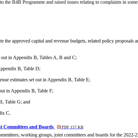
 to the B4B Programme and raised issues relating to complaints in some
te the approved capital and revenue budgets, related policy proposals 
t out in Appendix B, Tables A, B and C;
 Appendix B, Table D;
nue estimates set out in Appendix B, Table E;
 out in Appendix B, Table F;
 B, Table G; and
dix C.
nt Committees and Boards
PDF 157 KB
ommittees, working groups, joint committees and boards for the 2022-2