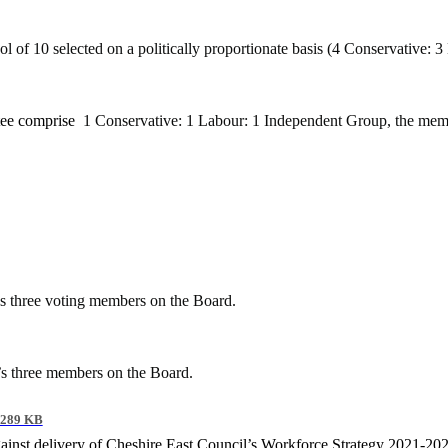
 of 10 selected on a politically proportionate basis (4 Conservative:
tee comprise
1 Conservative: 1 Labour: 1 Independent Group, the mem
’s three voting members on the Board.
’s three members on the Board.
289 KB
gainst delivery of Cheshire East Council’s Workforce Strategy 2021-20