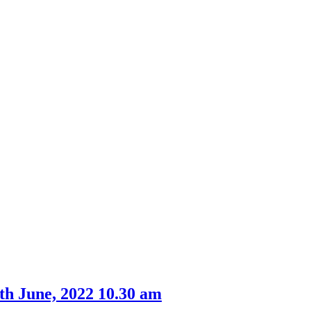
th June, 2022 10.30 am