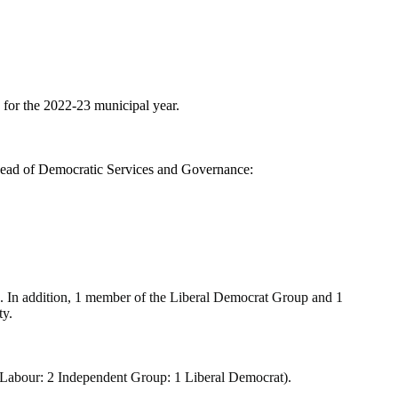
for the 2022-23 municipal year.
 Head of Democratic Services and Governance:
 In addition, 1 member of the Liberal Democrat Group and 1
ty.
 3 Labour: 2 Independent Group: 1 Liberal Democrat).