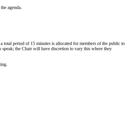
 the agenda.
, a total period of 15 minutes is allocated for members of the public to
 speak; the Chair will have discretion to vary this where they
ting.