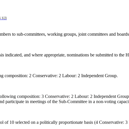
6 KB
mbers to sub-committees, working groups, joint committees and boards 
sis indicated, and where appropriate, nominations be submitted to the
g composition: 2 Conservative: 2 Labour: 2 Independent Group.
ollowing composition: 3 Conservative: 2 Labour: 2 Independent Group.
d participate in meetings of the Sub-Committee in a non-voting capaci
 of 10 selected on a politically proportionate basis (4 Conservative: