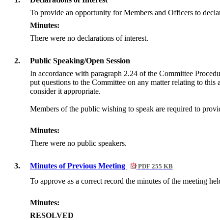
To provide an opportunity for Members and Officers to declar
Minutes:
There were no declarations of interest.
2.
Public Speaking/Open Session
In accordance with paragraph 2.24 of the Committee Procedu
put questions to the Committee on any matter relating to this
consider it appropriate.
Members of the public wishing to speak are required to provide
Minutes:
There were no public speakers.
3.
Minutes of Previous Meeting
PDF 255 KB
To approve as a correct record the minutes of the meeting he
Minutes:
RESOLVED