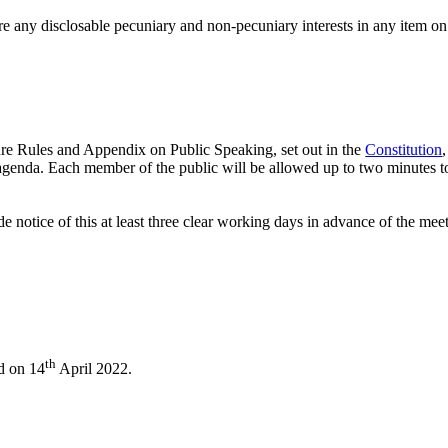
e any disclosable pecuniary and non-pecuniary interests in any item on
re Rules and Appendix on Public Speaking, set out in the
Constitution
 agenda. Each member of the public will be allowed up to two minutes to
 notice of this at least three clear working days in advance of the mee
th
ld on 14
April 2022.