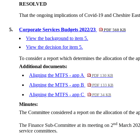
RESOLVED
That the ongoing implications of Covid-19 and Cheshire East
5.
Corporate Services Budgets 2022/23
PDF 560 KB
View the background to item 5.
View the decision for item 5.
To consider a report which determines the allocation of the 
Additional documents:
Aligning the MTFS - app A
PDF 130 KB
Aligning the MTFS - app B
PDF 133 KB
Aligning the MTFS - app C
PDF 34 KB
Minutes:
The Committee considered a report on the allocation of the 
nd
The Finance Sub-Committee at its meeting on 2
March 2022 
service committees.