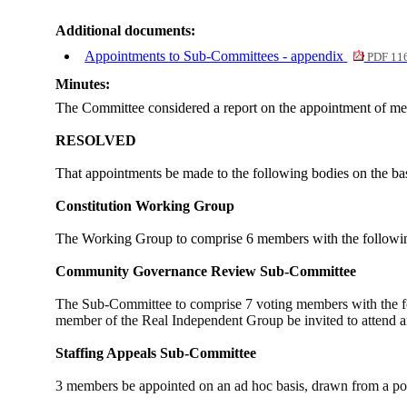
Additional documents:
Appointments to Sub-Committees - appendix
PDF 11
Minutes:
The Committee considered a report on the appointment of me
RESOLVED
That appointments be made to the following bodies on the ba
Constitution Working Group
The Working Group to comprise 6 members with the followin
Community Governance Review Sub-Committee
The Sub-Committee to comprise 7 voting members with the f
member of the Real Independent Group be invited to attend an
Staffing Appeals Sub-Committee
3 members be appointed on an ad hoc basis, drawn from a pool