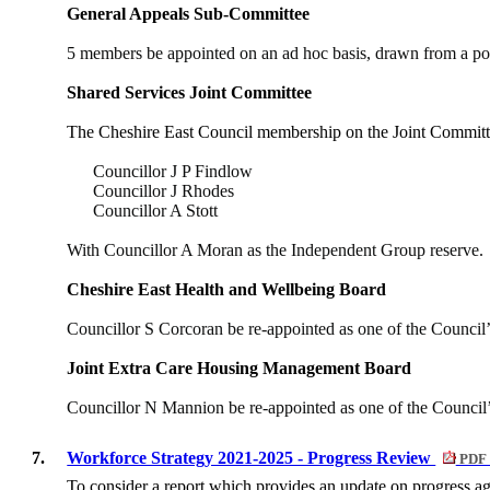
General Appeals Sub-Committee
5 members be appointed on an ad hoc basis, drawn from a pool
Shared Services Joint Committee
The Cheshire East Council membership on the Joint Commit
Councillor J P Findlow
Councillor J Rhodes
Councillor A Stott
With Councillor A Moran as the Independent Group reserve.
Cheshire East Health and Wellbeing Board
Councillor S Corcoran be re-appointed as one of the Council
Joint Extra Care Housing Management Board
Councillor N Mannion be re-appointed as one of the Council
7.
Workforce Strategy 2021-2025 - Progress Review
PDF 
To consider a report which provides an update on progress a