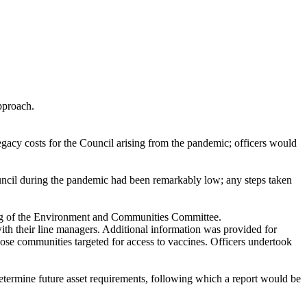
pproach.
egacy costs for the Council arising from the pandemic; officers would
Council during the pandemic had been remarkably low; any steps taken
ting of the Environment and Communities Committee.
with their line managers. Additional information was provided for
ose communities targeted for access to vaccines. Officers undertook
determine future asset requirements, following which a report would be