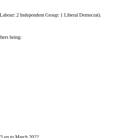
 3 Labour: 2 Independent Group: 1 Liberal Democrat).
bers being:
25 up to March 2022.