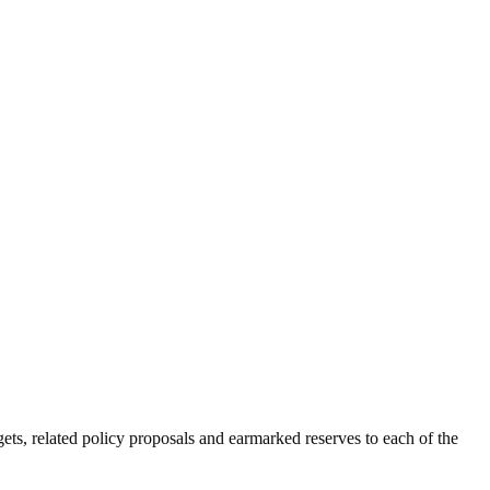
ts, related policy proposals and earmarked reserves to each of the