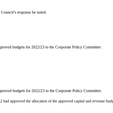
 Council’s response be noted.
approved budgets for 2022/23 to the Corporate Policy Committee.
approved budgets for 2022/23 to the Corporate Policy Committee.
had approved the allocation of the approved capital and revenue budge