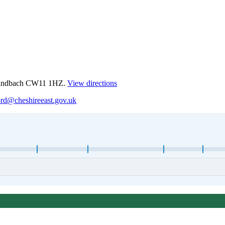
 Sandbach CW11 1HZ.
View directions
ord@cheshireeast.gov.uk