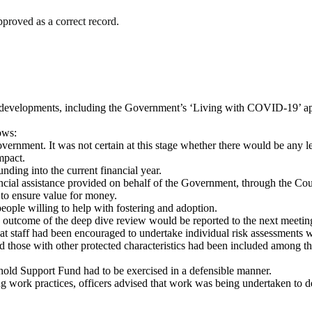
proved as a correct record.
 developments, including the Government’s ‘Living with COVID-19’ a
ows:
vernment. It was not certain at this stage whether there would be any l
mpact.
ding into the current financial year.
inancial assistance provided on behalf of the Government, through the 
 to ensure value for money.
ople willing to help with fostering and adoption.
the outcome of the deep dive review would be reported to the next mee
hat staff had been encouraged to undertake individual risk assessments 
those with other protected characteristics had been included among th
ehold Support Fund had to be exercised in a defensible manner.
ing work practices, officers advised that work was being undertaken to 