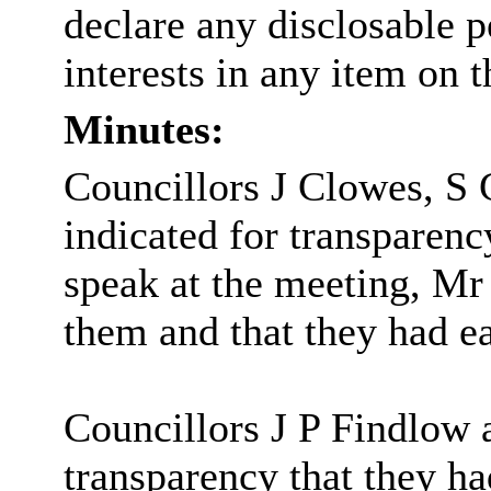
declare any disclosable 
interests in any item on 
Minutes:
Councillors J Clowes, S 
indicated for transparenc
speak at the meeting, 
them and that they had e
Councillors J P Findlow 
transparency that they 