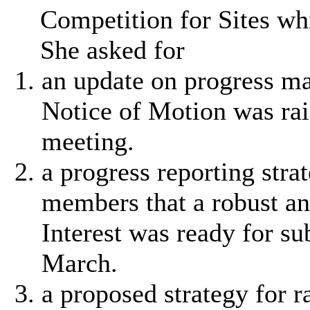
Competition for Sites w
She asked for
an update on progress ma
Notice of Motion was rai
meeting.
a progress reporting stra
members that a robust an
Interest was ready for su
March.
a proposed strategy for r