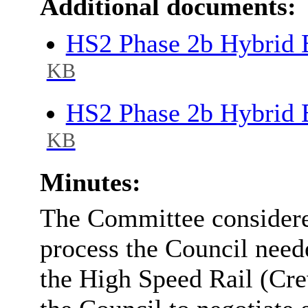
Additional documents:
HS2 Phase 2b Hybrid B
KB
HS2 Phase 2b Hybrid B
KB
Minutes:
The Committee considere
process the Council neede
the High Speed Rail (Cre