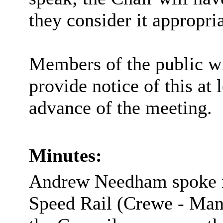
they consider it appropria
Members of the public wi
provide notice of this at 
advance of the meeting.
Minutes:
Andrew Needham spoke i
Speed Rail (Crewe - Manc