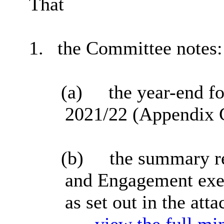
That
1.
the Committee notes:
(a)
the year-end fo
2021/22 (Appendix C
(b)
the summary re
and Engagement exer
as set out in the at