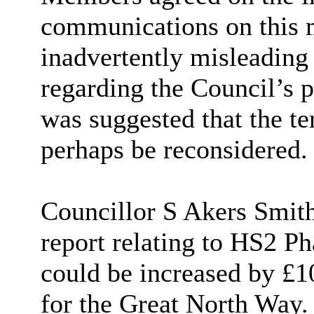
communications on this m
inadvertently misleading 
regarding the Council’s po
was suggested that the te
perhaps be reconsidered.
Councillor S Akers Smith 
report relating to HS2 Ph
could be increased by £10
for the Great North Way.