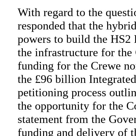
With regard to the quest
responded that the hybrid
powers to build the HS2
the infrastructure for th
funding for the Crewe no
the £96 billion Integrat
petitioning process outli
the opportunity for the C
statement from the Gover
funding and delivery of 