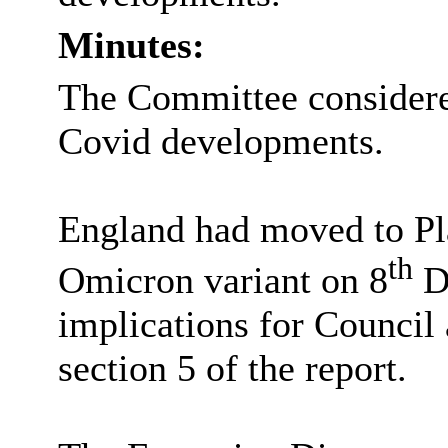
Minutes:
The Committee consider
Covid developments.
England had moved to Pla
th
Omicron variant on 8
De
implications for Council
section 5 of the report.