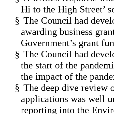
Hi to the High Street’ 
§
The Council had devel
awarding business gran
Government’s grant fu
§
The Council had develo
the start of the pandem
the impact of the pande
§
The deep dive review o
applications was well 
reporting into the Env