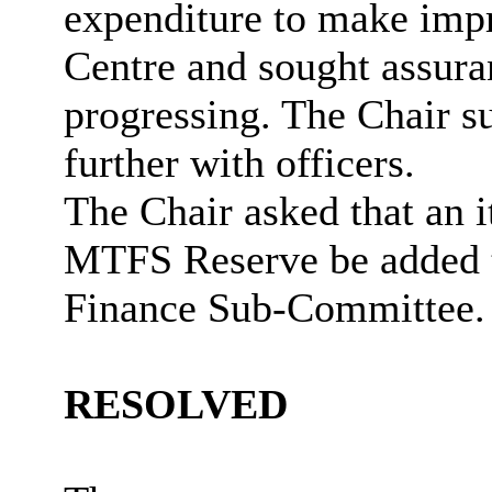
expenditure to make imp
Centre and sought assura
progressing. The Chair su
further with officers.
The Chair asked that an
MTFS Reserve be added 
Finance Sub-Committee.
RESOLVED