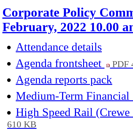
Corporate Policy Commi
February, 2022 10.00 
Attendance details
Agenda frontsheet
PDF 
Agenda reports pack
Medium-Term Financial 
High Speed Rail (Crewe 
610 KB