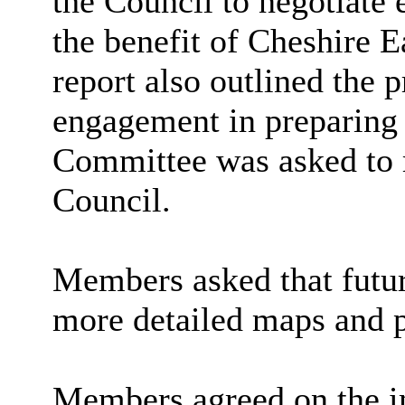
the Council to negotiate
the benefit of Cheshire E
report also outlined the
engagement in preparing 
Committee was asked to 
Council.
Members asked that futur
more detailed maps and p
Members agreed on the i