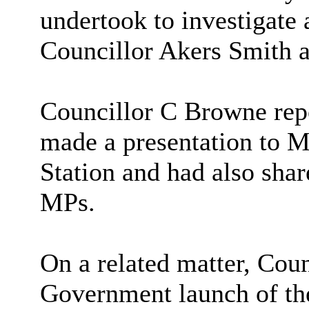
undertook to investigate 
Councillor Akers Smith 
Councillor C Browne rep
made a presentation to M
Station and had also shar
MPs.
On a related matter, Coun
Government launch of th