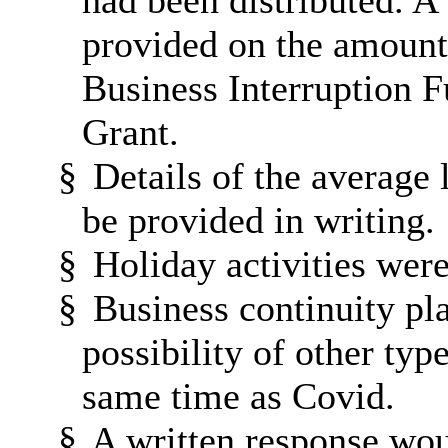
had been distributed. A
provided on the amounts
Business Interruption 
Grant.
§
Details of the average 
be provided in writing.
§
Holiday activities wer
§
Business continuity pl
possibility of other typ
same time as Covid.
§
A written response wo