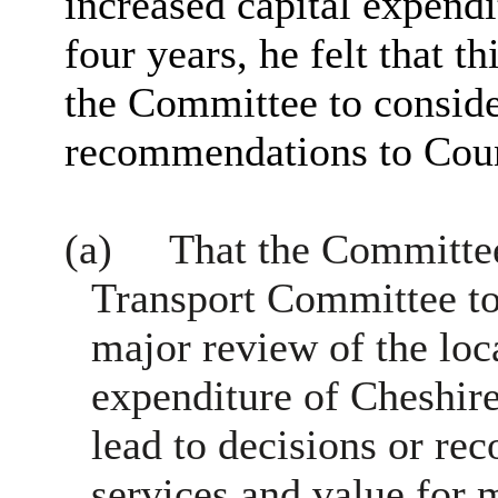
increased capital expend
four years, he felt that th
the Committee to conside
recommendations to Coun
(a)
That the Committe
Transport Committee to
major review of the loc
expenditure of Cheshire
lead to decisions or r
services and value for 