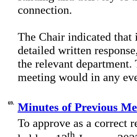
connection.
The Chair indicated that
detailed written response
the relevant department. 
meeting would in any eve
69.
Minutes of Previous M
To approve as a correct r
th