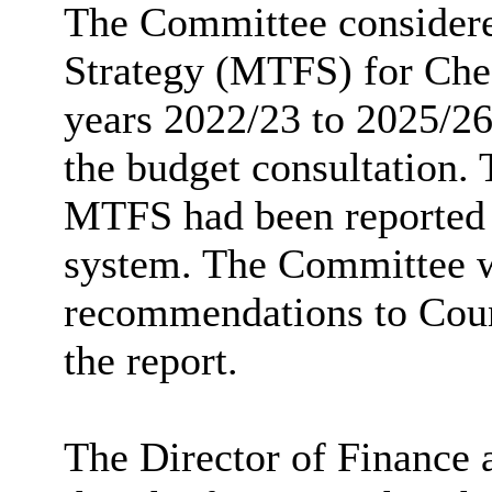
The Committee consider
Strategy (MTFS) for Ches
years 2022/23 to 2025/26
the budget consultation.
MTFS had been reported
system. The Committee 
recommendations to Counc
the report.
The Director of Finance 