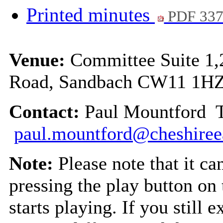
Printed minutes
PDF 33
Venue:
Committee Suite 1,
Road, Sandbach CW11 1H
Contact:
Paul Mountford T
paul.mountford@cheshiree
Note:
Please note that it c
pressing the play button on
starts playing. If you still 