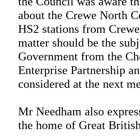
the Council was aware tha
about the Crewe North Co
HS2 stations from Crewe 
matter should be the subj
Government from the Che
Enterprise Partnership an
considered at the next me
Mr Needham also express
the home of Great Britis