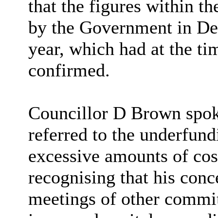
that the figures within t
by the Government in De
year, which had at the t
confirmed.
Councillor D Brown spok
referred to the underfundi
excessive amounts of cost
recognising that his conc
meetings of other commit