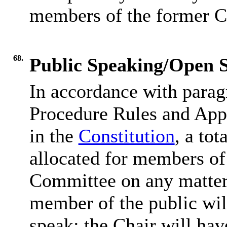
members of the former C
68.
Public Speaking/Open S
In accordance with parag
Procedure Rules and Appe
in the
Constitution
, a tot
allocated for members of 
Committee on any matter 
member of the public wil
speak; the Chair will hav