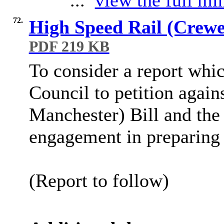
...
view the full min
72.
High Speed Rail (Crewe 
PDF 219 KB
To consider a report whic
Council to petition again
Manchester) Bill and th
engagement in preparing 
(Report to follow)