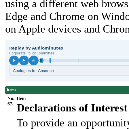
using a different web browse
Edge and Chrome on Window
on Apple devices and Chro
Items
No.
Item
67.
Declarations of Interest
To provide an opportunit