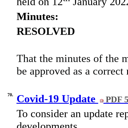
held on 12
January 202
Minutes:
RESOLVED
That the minutes of the 
be approved as a correct 
70.
Covid-19 Update
PDF 5
To consider an update re
developments.