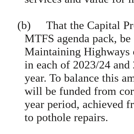
(b)
That the Capital P
MTFS agenda pack, be 
Maintaining Highways e
in each of 2023/24 and
year. To balance this a
will be funded from cor
year period, achieved f
to pothole repairs.