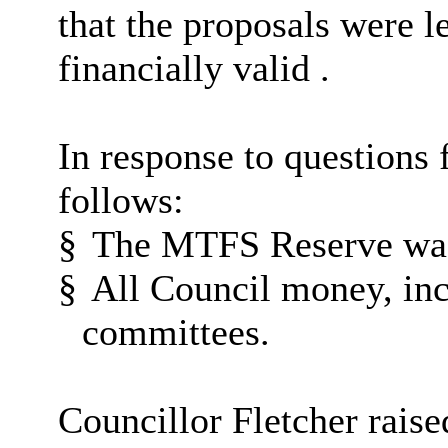
that the proposals were l
financially valid .
In response to questions
follows:
§
The MTFS Reserve was 
§
All Council money, inc
committees.
Councillor Fletcher raise