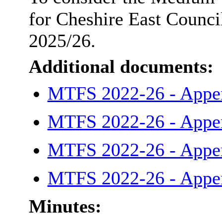
for Cheshire East Council
2025/26.
Additional documents:
MTFS 2022-26 - Appe
MTFS 2022-26 - Appe
MTFS 2022-26 - Appe
MTFS 2022-26 - Appe
Minutes: