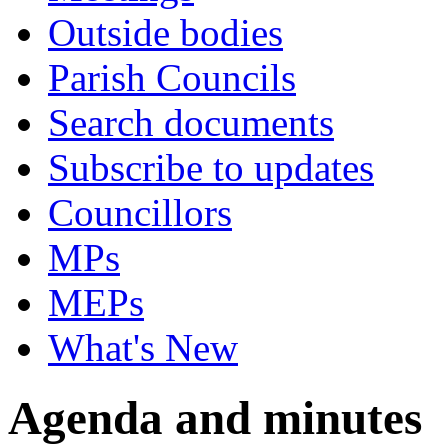
Outside bodies
Parish Councils
Search documents
Subscribe to updates
Councillors
MPs
MEPs
What's New
Agenda and minutes