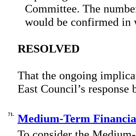
Committee. The number
would be confirmed in 
RESOLVED
That the ongoing implica
East Council’s response 
71.
Medium-Term Financial
To consider the Medium-