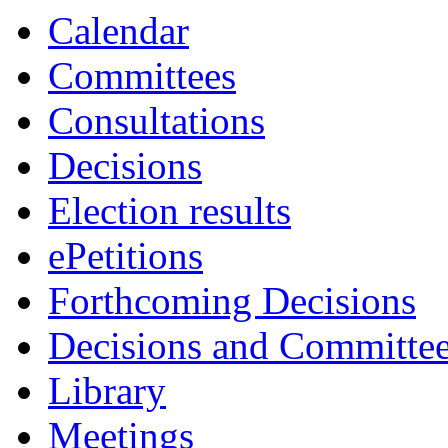
item
item
item
item
Calendar
75.
75.
75.
75.
Committees
Consultations
Decisions
Election results
ePetitions
Forthcoming Decisions
Decisions and Committe
Library
Meetings