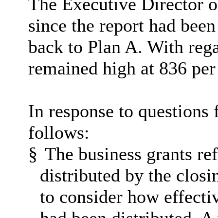
The Executive Director o
since the report had bee
back to Plan A. With regar
remained high at 836 per
In response to questions
follows:
§
The business grants ref
distributed by the closi
to consider how effecti