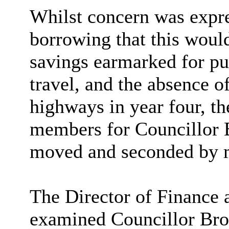
Whilst concern was expre
borrowing that this would
savings earmarked for pu
travel, and the absence of
highways in year four, t
members for Councillor 
moved and seconded by 
The Director of Finance
examined Councillor Bro