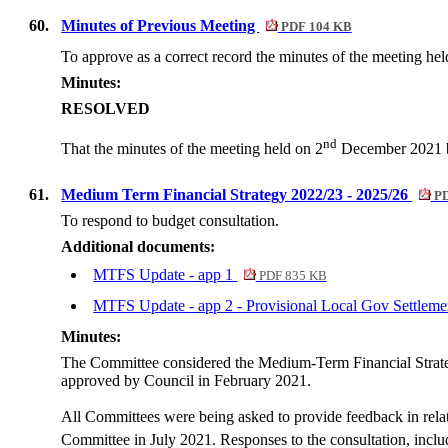
60.
Minutes of Previous Meeting
PDF 104 KB
To approve as a correct record the minutes of the meeting hel
Minutes:
RESOLVED
nd
That the minutes of the meeting held on 2
December 2021 be
61.
Medium Term Financial Strategy 2022/23 - 2025/26
PD
To respond to budget consultation.
Additional documents:
MTFS Update - app 1
PDF 835 KB
MTFS Update - app 2 - Provisional Local Gov Settlem
Minutes:
The Committee considered the Medium-Term Financial Strateg
approved by Council in February 2021.
All Committees were being asked to provide feedback in relati
Committee in July 2021. Responses to the consultation, inclu