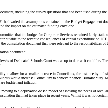
cument, including the survey questions that had been used during the 
 had varied the assumptions contained in the Budget Engagement docum
nd the impact on the estimated funding envelope.
mmittee that the budget for Corporate Services remained fairly static o
attributable to the revenue consequences of capital expenditure on ICT a
 the consultation document that were relevant to the responsibilities of
ltation document:
evels of Dedicated Schools Grant was as up to date as it could be.
The
.
ity to allow for a smaller increase in Council tax, for instance by util
ncils would increase Council tax to achieve financial sustainability. M
Care budget and inflation.
oving to a deprivation-based model of assessing the needs of local au
 consultation that had taken place in recent years. Whilst it was not c