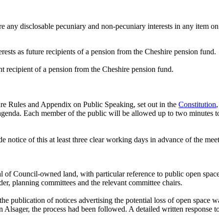
e any disclosable pecuniary and non-pecuniary interests in any item on
ests as future recipients of a pension from the Cheshire pension fund.
nt recipient of a pension from the Cheshire pension fund.
re Rules and Appendix on Public Speaking, set out in the
Constitution
 agenda. Each member of the public will be allowed up to two minutes to
 notice of this at least three clear working days in advance of the mee
al of Council-owned land, with particular reference to public open spac
er, planning committees and the relevant committee chairs.
the
publication of notices advertising the potential loss of open space 
 in Alsager, the process had been followed. A detailed written response 