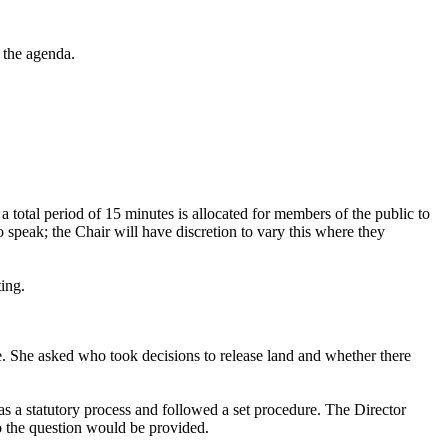
 the agenda.
, a total period of 15 minutes is allocated for members of the public to
 speak; the Chair will have discretion to vary this where they
ting.
e. She asked who took decisions to release land and whether there
was a statutory process and followed a set procedure. The Director
to the question would be provided.