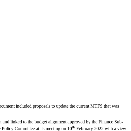
ocument included proposals to update the current MTFS that was
tion and linked to the budget alignment approved by the Finance Sub-
th
e Policy Committee at its meeting on 10
February 2022 with a view