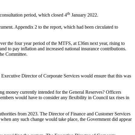
th
consultation period, which closed 4
January 2022.
ent. Appendix 2 to the report, which had been circulated to
ver the four year period of the MTFS, at £36m next year, rising to
nd to pay inflation and increased national insurance contributions.
 the Committee.
 Executive Director of Corporate Services
would ensure that this was
ising money currently intended for the General Reserves? Officers
embers would have to consider any flexibility in Council tax rises in
thorities from 2023. The Director of Finance and Customer Services
ertain when any such change would take place, the Government did appear