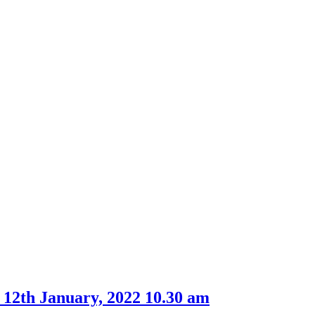
item
item
61.
65.
 12th January, 2022 10.30 am