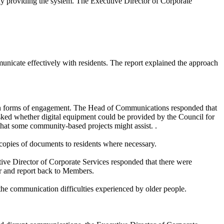
y providing the system. The Executive Director of Corporate
icate effectively with residents. The report explained the approach
ain forms of engagement. The Head of Communications responded that
sked whether digital equipment could be provided by the Council for
that some community-based projects might assist. .
 copies of documents to residents where necessary.
tive Director of Corporate Services responded that there were
er and report back to Members.
 the communication difficulties experienced by older people.