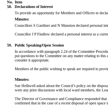
No.
Item
58.
Declarations of Interest
To provide an opportunity for Members and Officers to declar
Minutes:
Councillors S Gardiner and N Mannion declared personal inter
Councillor J P Findlow declared a personal interest as a curre
59.
Public Speaking/Open Session
In accordance with paragraph 2.24 of the Committee Procedu
put questions to the Committee on any matter relating to this
consider it appropriate.
Members of the public wishing to speak are required to provide
Minutes:
Sue Helliwell asked about the Council’s
policy on the dispos
were any prior discussions with local ward members, the Lead
The Director of Governance and Compliance responded that 
confirmed that in the case of a recent disposal of open space