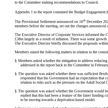
to the Committee making recommendations to Council.
Appendix 1 to the report contained the Budget Engagement do
th
The Provisional Settlement announced on 16
December 2021
members before the meeting, set out the changes announced a
The Executive Director of Corporate Services informed the Co
£38m largely as a result of inflation. There was some growth 
The Executive Director briefly discussed the proposals within
Members raised the following matters in relation to the consu
§
Members asked whether the mitigation to address reducing l
addressed in the report back to the Committee in February
§
The question was asked whether there was sufficient flexibil
responded that the Government had an expectation that cou
relation to risks such as the pressure on the Adult Social 
§
The question was asked whether the Government would be m
replied that this had been a feature of the fairer funding
to be moving towards a deprivation-based model.