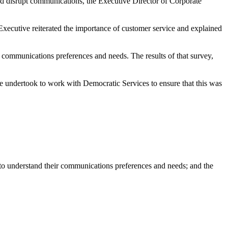
and disrupt communications, the Executive Director of Corporate
 Executive reiterated the importance of customer service and explained
r communications preferences and needs. The results of that survey,
e undertook to work with Democratic Services to ensure that this was
 to understand their communications preferences and needs; and the