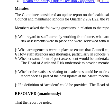
Health and Safety Update Decision - appendix
PDF 9
Minutes:
The Committee considered an update report on the health, saf
Council and maintained schools for Quarter 2 2021/22, the yea
Members asked the following questions in relation to the repo
§
With regard to staff currently working from home, what ar
risk assessments were in place and were
reviewed with li
§
What arrangements were in place to ensure that Council e
§
How staff absences and shortages, particularly in schools,
§
Whether some form of post-assessment would be undertaken
The Head of Audit and Risk undertook to provide member
§
Whether the statistics relating to academies could be made
report back as part of the next update at the March meetin
§
If a definition of ‘accident’ could be provided. The Head of
RESOLVED
(unanimously)
That the report be noted.