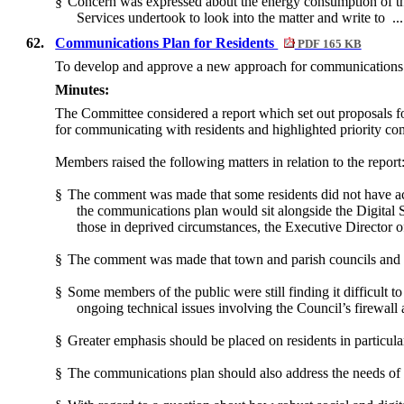
§
Concern was expressed about the energy consumption of th
Services undertook to look into the matter and write to .
62.
Communications Plan for Residents
PDF 165 KB
To develop and approve a new approach for communications 
Minutes:
The Committee considered a report which set out proposals f
for communicating with residents and highlighted priority c
Members raised the following matters in relation to the report
§
The comment was made that some residents did not have ac
the communications plan would sit alongside the Digital 
those in deprived circumstances, the Executive Director o
§
The comment was made that town and parish councils and loc
§
Some members of the public were still finding it difficult 
ongoing technical issues involving the Council’s firewall
§
Greater emphasis should be placed on residents in particula
§
The communications plan should also address the needs of m