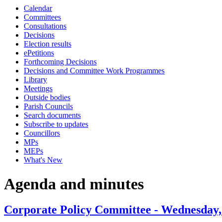
Calendar
item
item
Committees
61.
63.
Consultations
Decisions
Election results
ePetitions
Forthcoming Decisions
Decisions and Committee Work Programmes
Library
Meetings
Outside bodies
Parish Councils
Search documents
Subscribe to updates
Councillors
MPs
MEPs
What's New
Agenda and minutes
Corporate Policy Committee - Wednesday,