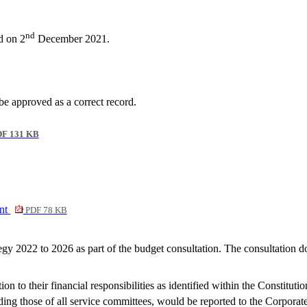
nd
d on 2
December 2021.
 approved as a correct record.
F 131 KB
ent
PDF 78 KB
y 2022 to 2026 as part of the budget consultation. The consultation d
on to their financial responsibilities as identified within the Constitu
ding those of all service committees, would be reported to the Corporat