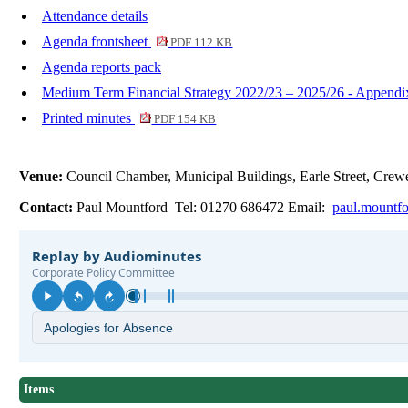
Attendance details
Agenda frontsheet
PDF 112 KB
Agenda reports pack
Medium Term Financial Strategy 2022/23 – 2025/26 - Append
Printed minutes
PDF 154 KB
Venue:
Council Chamber, Municipal Buildings, Earle Street, Cr
Contact:
Paul Mountford Tel: 01270 686472 Email:
paul.mountf
Items