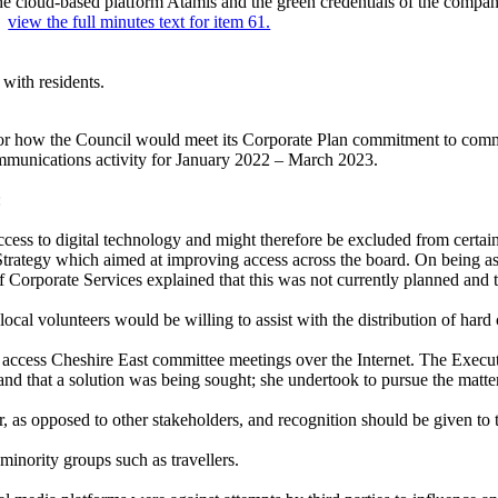
e cloud-based platform Atamis and the green credentials of the compan
..
view the full minutes text for item 61.
with residents.
or how the Council would meet its Corporate Plan commitment to commun
ommunications activity for January 2022 – March 2023.
:
cess to digital technology and might therefore be excluded from cert
Strategy which aimed at improving access across the board. On being a
f Corporate Services explained that this was not currently planned and 
al volunteers would be willing to assist with the distribution of hard
to access Cheshire East committee meetings over the Internet. The Execu
 and that a solution was being sought; she undertook to pursue the matt
r, as opposed to other stakeholders, and recognition should be given to
inority groups such as travellers.