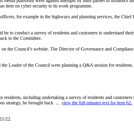
al media platforms were against attempts by third parties to influence 
an item on cyber security to its work programme.
 officers, for example in the highways and planning services, the Chief
d be to conduct a survey of
residents and customers to understand thei
back to the Committee.
ed on the Council’s website. The Director of Governance and Complianc
d the Leader of the Council were planning a Q&A session for residents.
r residents, including undertaking a survey of residents and customers
ons strategy, be brought back ...
view the full minutes text for item 62.
21/22.