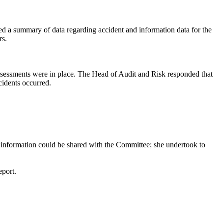
ed a summary of data regarding accident and information data for the
rs.
assessments were in place. The Head of Audit and Risk responded that
idents occurred.
is information could be shared with the Committee; she undertook to
eport.