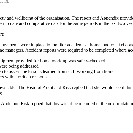
65 KB
ety and wellbeing of the organisation. The report and Appendix provid
r to date and comparative data for the same periods in the last two yea
rt:
rangements were in place to monitor accidents at home, and what risk 
ne managers. Accident reports were required to be completed where acc
quipment provided for home working was safety-checked.
 were being addressed.
 to assess the lessons learned from staff working from home.
s with a written response.
 available. The Head of Audit and Risk replied that she would see if th
g.
 Audit and Risk replied that this would be included in the next update r