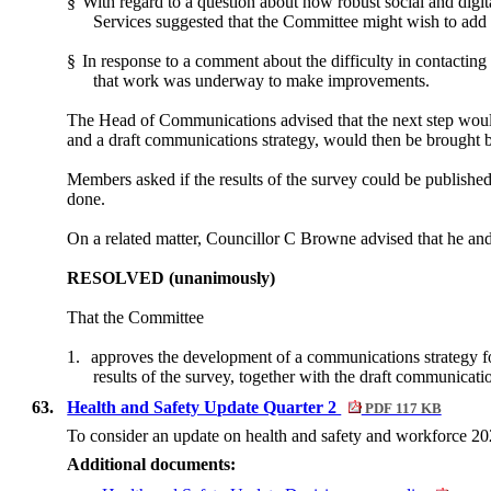
§
With regard to a question about how robust social and digit
Services suggested that the Committee might wish to add 
§
In response to a comment about the difficulty in contacting
that work was underway to make improvements.
The Head of Communications advised that the next step woul
and a draft communications strategy, would then be brought 
Members asked if the results of the survey could be publish
done.
On a related matter, Councillor C Browne advised that he an
RESOLVED (unanimously)
That the Committee
1.
approves the development of a communications strategy fo
results of the survey, together with the draft communicati
63.
Health and Safety Update Quarter 2
PDF 117 KB
To consider an update on health and safety and workforce 20
Additional documents: