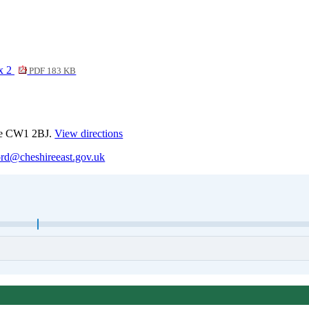
ix 2
PDF 183 KB
ewe CW1 2BJ.
View directions
ord@cheshireeast.gov.uk