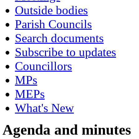
Outside bodies
Parish Councils
Search documents
Subscribe to updates
Councillors
MPs
MEPs
What's New
Agenda and minutes