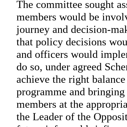
The committee sought as
members would be involv
journey and decision-mak
that policy decisions wo
and officers would impl
do so, under agreed Sche
achieve the right balance
programme and bringing k
members at the appropria
the Leader of the Opposi