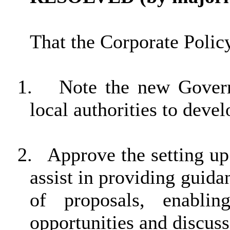
That the Corporate Poli
1.
Note the new Govern
local authorities to deve
2.
Approve the setting u
assist in providing guid
of proposals, enablin
opportunities and discuss