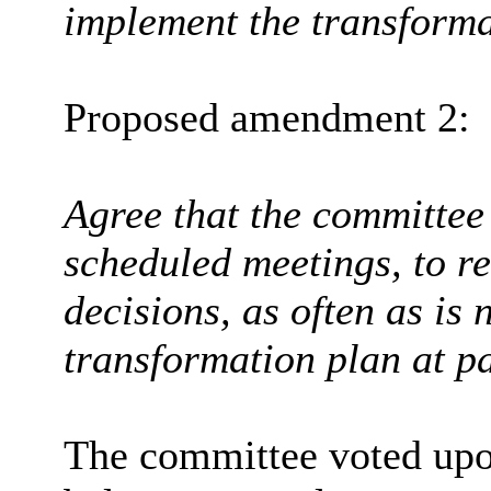
implement the transforma
Proposed amendment 2:
Agree that the committee
scheduled meetings, to r
decisions, as often as is
transformation plan at p
The committee voted upo