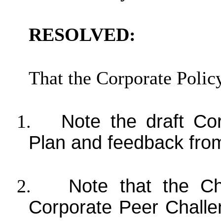
RESOLVED:
That the Corporate Poli
1.
Note the draft Co
Plan and feedback fro
2.
Note that the Chi
Corporate Peer Challe