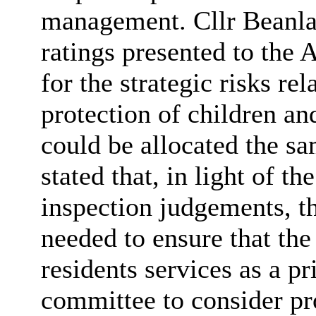
management. Cllr
Beanl
ratings presented to the
for the strategic risks re
protection of children an
could be allocated the sa
stated that,
in light of
the
inspection judgements, th
needed to ensure that the
residents services as a pr
committee to consider pr