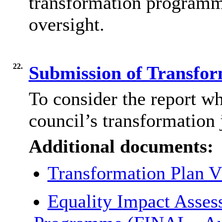
transformation programm
oversight.
22.
Submission of Transfo
To consider the report wh
council’s transformation 
Additional documents:
Transformation Plan 
Equality Impact Asses