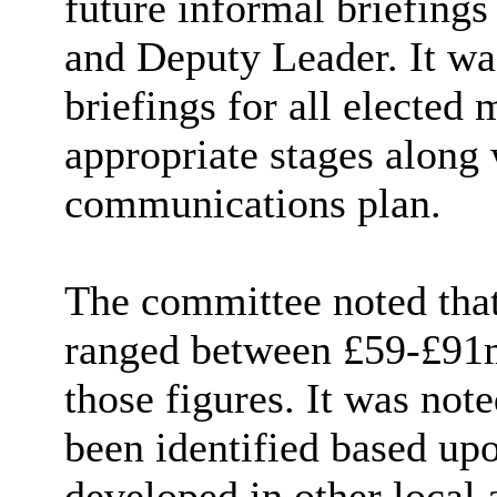
future informal briefings
and Deputy Leader. It wa
briefings for all elected 
appropriate stages along
communications plan.
The committee noted that 
ranged between £59-£91m
those figures. It was note
been identified based upo
developed in other local 