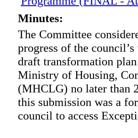
Programme (FINAL - Au
Minutes:
The Committee considered
progress of the council’s
draft transformation plan
Ministry of Housing, C
(MHCLG) no later than 27
this submission was a for
council to access Excepti