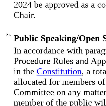
2024 be approved as a co
Chair.
21.
Public Speaking/Open S
In accordance with parag
Procedure Rules and Appe
in the
Constitution
, a tot
allocated for members of 
Committee on any matter 
member of the public wil