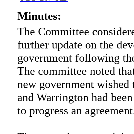
Minutes:
The Committee considere
further update on the dev
government following the
The committee noted that
new government wished t
and Warrington had been i
to progress an agreement