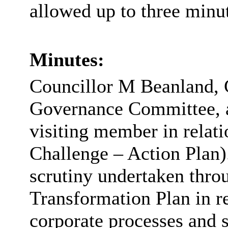
allowed up to three minut
Minutes:
Councillor M
Beanland
,
Governance Committee, a
visiting member in relati
Challenge – Action Plan)
scrutiny undertaken thro
Transformation Plan in re
corporate processes and s