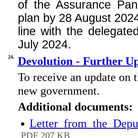
of the Assurance Pan
plan by 28 August 2024
line with the delegated
July 2024.
24.
Devolution - Further U
To receive an update on t
new government.
Additional documents:
Letter_from_the_Depu
PDF 207 KB