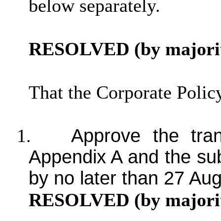
below separately.
RESOLVED (by majorit
That the Corporate Poli
1.
Approve the tran
Appendix A and the su
by no later than 27 Au
RESOLVED (by majorit