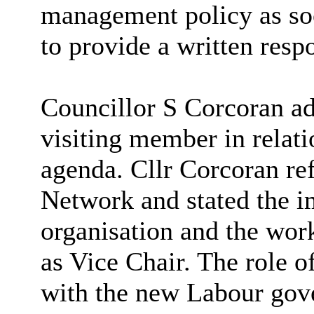
management policy as soo
to provide a written resp
Councillor S Corcoran ad
visiting member in relat
agenda. Cllr Corcoran re
Network and stated the im
organisation and the wor
as Vice Chair. The role 
with the new Labour gov