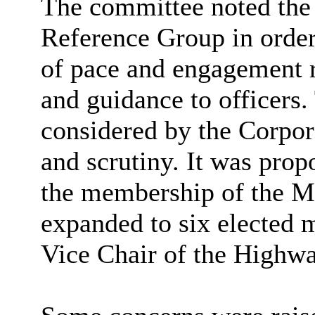
The committee noted the 
Reference Group
in order
of pace and engagement r
and guidance to officers.
considered by the Corpor
and scrutiny. It was pro
the membership of the 
expanded to six elected 
Vice Chair of the Highw