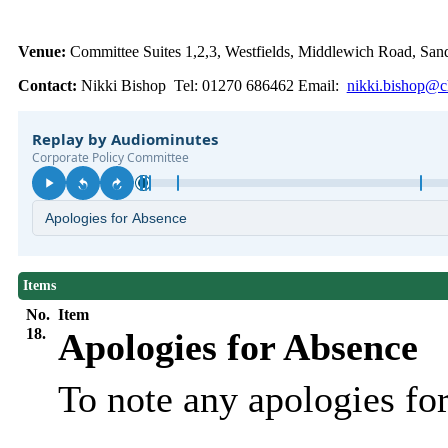
Venue:
Committee Suites 1,2,3, Westfields, Middlewich Road, S
Contact:
Nikki Bishop Tel: 01270 686462 Email:
nikki.bishop@ch
Items
No.
Item
18.
Apologies for Absence
To note any apologies f