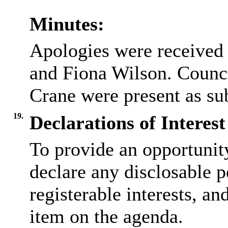
Minutes:
Apologies were received
and Fiona Wilson. Counci
Crane were present as sub
19.
Declarations of Interest
To provide an opportunit
declare any disclosable p
registerable interests, an
item on the agenda.