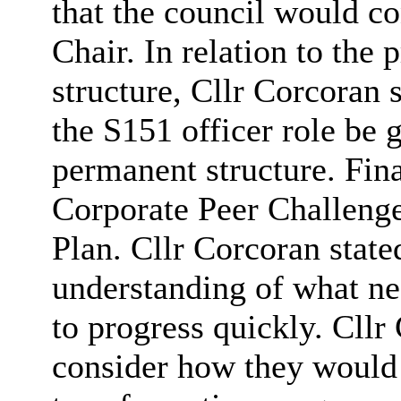
that the council would c
Chair. In relation to th
structure, Cllr Corcoran s
the S151 officer role be 
permanent structure. Fina
Corporate Peer Challeng
Plan. Cllr Corcoran state
understanding of what n
to progress quickly. Cll
consider how they would 