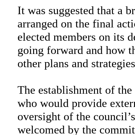
It was suggested that a b
arranged on the final act
elected members on its d
going forward and how th
other plans and strategies
The establishment of the
who would provide extern
oversight of the council
welcomed by the commit