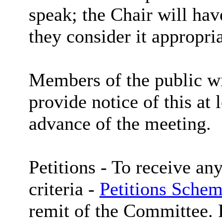
speak; the Chair will hav
they consider it appropria
Members of the public wi
provide notice of this at 
advance of the meeting.
Petitions -
To receive any
criteria -
Petitions Schem
remit of the Committee. P