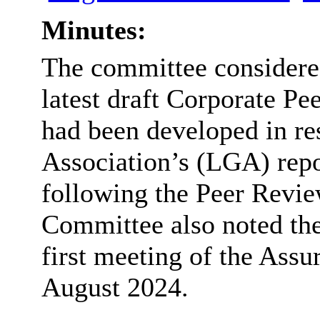
Minutes:
The committee considered
latest draft Corporate P
had been developed in r
Association’s (LGA) rep
following the Peer Revi
Committee also noted the
first meeting of the Assu
August 2024.