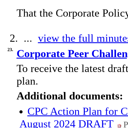
That the Corporate Poli
2. ...
view the full minute
23.
Corporate Peer Challen
To receive the latest dra
plan.
Additional documents:
CPC Action Plan for C
August 2024 DRAFT
P