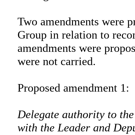
Two amendments were pr
Group in relation to rec
amendments were propose
were not carried.
Proposed amendment 1:
Delegate authority to the
with the Leader and Depu