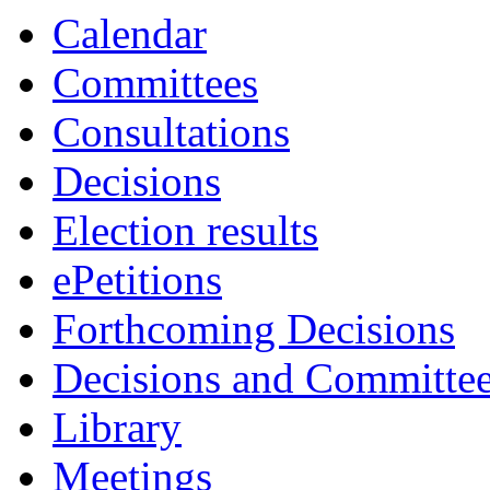
item
item
item
item
item
Calendar
28.
27.
28.
27.
23.
Committees
Consultations
Decisions
Election results
ePetitions
Forthcoming Decisions
Decisions and Committe
Library
Meetings