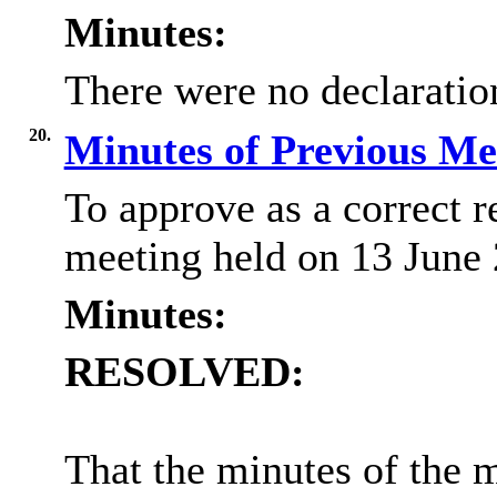
Minutes:
There were no declaration
20.
Minutes of Previous M
To approve as a correct r
meeting held on 13 June
Minutes:
RESOLVED:
That the minutes of the 