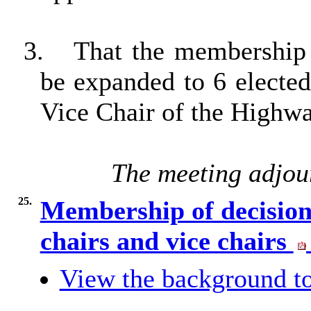
3.
That the membership
be expanded to 6 electe
Vice Chair of the Highw
The meeting adjou
25.
Membership of decision
chairs and vice chairs
View the background to