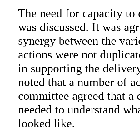
The need for capacity to
was discussed. It was agr
synergy between the vari
actions were not duplica
in supporting the delivery
noted that a number of a
committee agreed that a 
needed to understand wh
looked like.