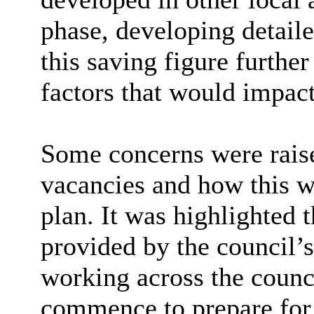
phase, developing detail
this saving figure further
factors that would impact
Some concerns were raise
vacancies and how this w
plan. It was highlighted 
provided by the council’s
working across the coun
commence to prepare for