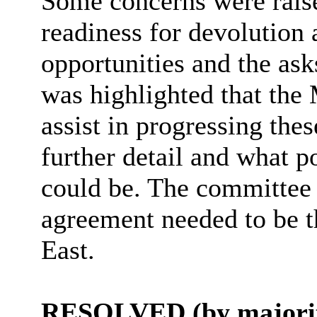
Some concerns were raised
readiness for devolution 
opportunities and the ask
was highlighted that th
assist in progressing the
further detail and what p
could be. The committee 
agreement needed to be t
East.
RESOLVED (by majorit