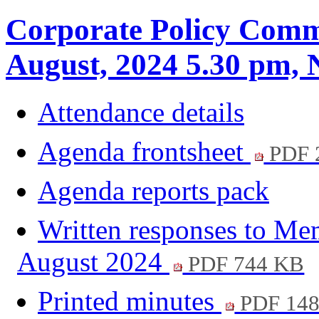
Corporate Policy Commi
August, 2024 5.30 pm
Attendance details
Agenda frontsheet
PDF 
Agenda reports pack
Written responses to Me
August 2024
PDF 744 KB
Printed minutes
PDF 14