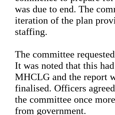
was due to end. The comm
iteration of the plan prov
staffing.
The committee requested
It was noted that this h
MHCLG and the report was
finalised. Officers agree
the committee once more
from government.