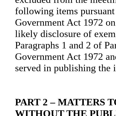
following items pursuant
Government Act 1972 on t
likely disclosure of exem
Paragraphs 1 and 2 of Pa
Government Act 1972 and 
served in publishing the 
PART 2 – MATTERS 
WITHOUT THE PUBL