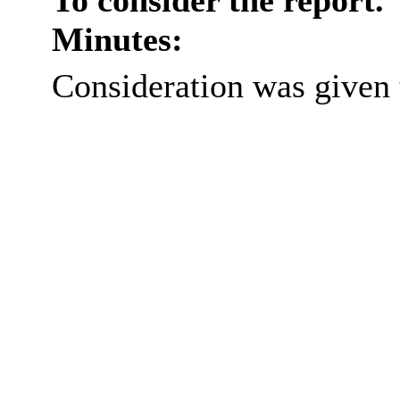
To consider the report.
Minutes:
Consideration was given t