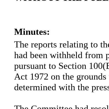
Minutes:
The reports relating to t
had been withheld from p
pursuant to Section 100(
Act 1972 on the grounds 
determined with the pres
The Committee had resolv