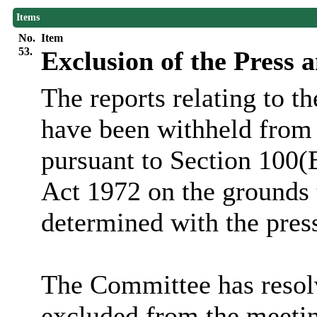
Items
No.
Item
53.
Exclusion of the Press 
The reports relating to t
have been withheld from 
pursuant to Section 100(
Act 1972 on the grounds 
determined with the pres
The Committee has resolv
excluded from the meetin