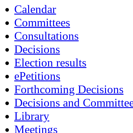
Calendar
Committees
Consultations
Decisions
Election results
ePetitions
Forthcoming Decisions
Decisions and Committe
Library
Meetings