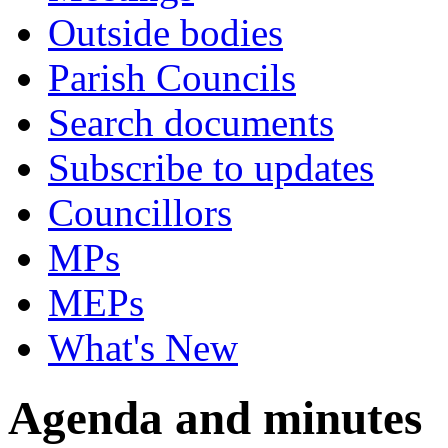
Outside bodies
Parish Councils
Search documents
Subscribe to updates
Councillors
MPs
MEPs
What's New
Agenda and minutes