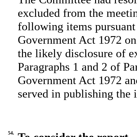
excluded from the meetin
following items pursuant
Government Act 1972 on 
the likely disclosure of 
Paragraphs 1 and 2 of Pa
Government Act 1972 and 
served in publishing the 
54.