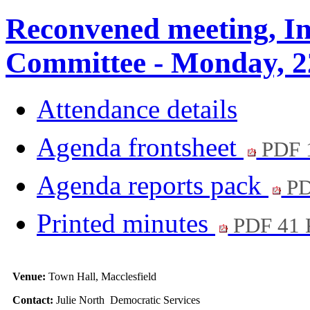
Reconvened meeting, In
Committee - Monday, 2
Attendance details
Agenda frontsheet
PDF 
Agenda reports pack
PD
Printed minutes
PDF 41
Venue:
Town Hall, Macclesfield
Contact:
Julie North Democratic Services