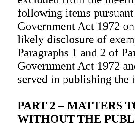
following items pursuant
Government Act 1972 on t
likely disclosure of exem
Paragraphs 1 and 2 of Pa
Government Act 1972 and 
served in publishing the 
PART 2 – MATTERS 
WITHOUT THE PUBL