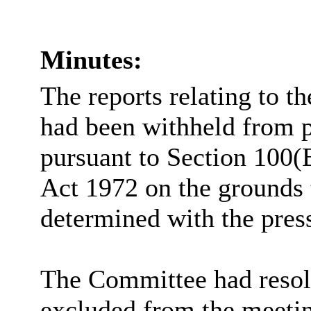
Minutes:
The reports relating to t
had been withheld from p
pursuant to Section 100(
Act 1972 on the grounds 
determined with the pres
The Committee had resolv
excluded from the meetin