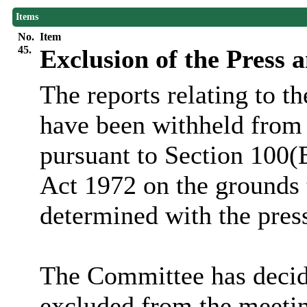
Items
No.
Item
45.
Exclusion of the Press 
The reports relating to t
have been withheld from 
pursuant to Section 100(
Act 1972 on the grounds 
determined with the pres
The Committee has decide
excluded from the meetin