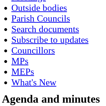
Outside bodies
Parish Councils
Search documents
Subscribe to updates
Councillors
MPs
MEPs
What's New
Agenda and minutes