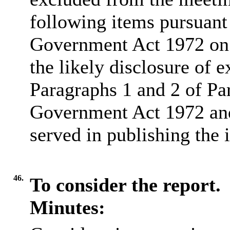
following items pursuant
Government Act 1972 on 
the likely disclosure of 
Paragraphs 1 and 2 of Pa
Government Act 1972 and 
served in publishing the 
46.
To consider the report.
Minutes: