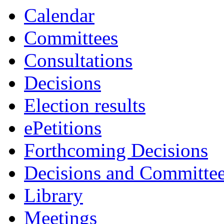
Calendar
Committees
Consultations
Decisions
Election results
ePetitions
Forthcoming Decisions
Decisions and Committe
Library
Meetings