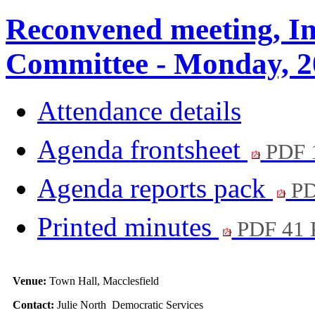
Reconvened meeting, In
Committee - Monday, 2
Attendance details
Agenda frontsheet
PDF 
Agenda reports pack
PD
Printed minutes
PDF 41
Venue:
Town Hall, Macclesfield
Contact:
Julie North Democratic Services