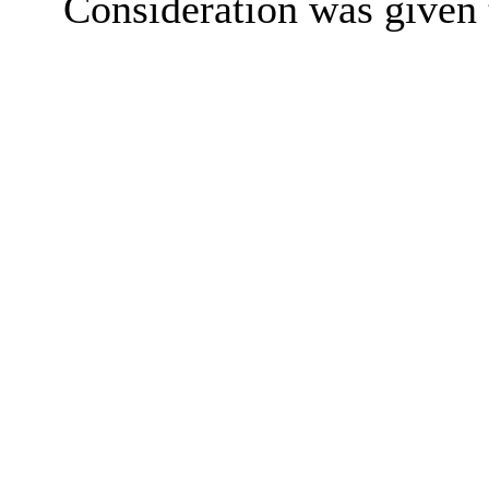
Consideration was given t