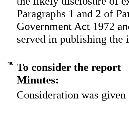
the likely disclosure of 
Paragraphs 1 and 2 of Pa
Government Act 1972 and 
served in publishing the 
40.
To consider the report
Minutes:
Consideration was given t