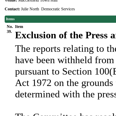
Venue:
Macclesfield Town Hall
Contact:
Julie North Democratic Services
Items
No.
Item
39.
Exclusion of the Press 
The reports relating to t
have been withheld from 
pursuant to Section 100(
Act 1972 on the grounds 
determined with the pres