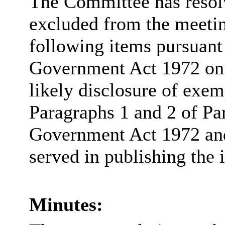
The Committee has resolv
excluded from the meetin
following items pursuant
Government Act 1972 on t
likely disclosure of exem
Paragraphs 1 and 2 of Pa
Government Act 1972 and 
served in publishing the 
Minutes: