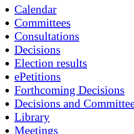
Calendar
Committees
Consultations
Decisions
Election results
ePetitions
Forthcoming Decisions
Decisions and Committe
Library
Meetings