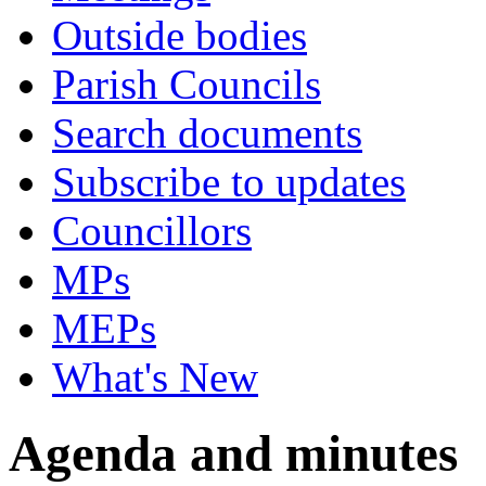
Outside bodies
Parish Councils
Search documents
Subscribe to updates
Councillors
MPs
MEPs
What's New
Agenda and minutes