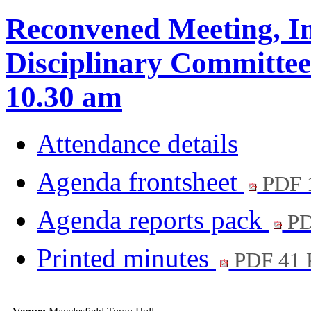
Reconvened Meeting, In
Disciplinary Committee
10.30 am
Attendance details
Agenda frontsheet
PDF 
Agenda reports pack
PD
Printed minutes
PDF 41