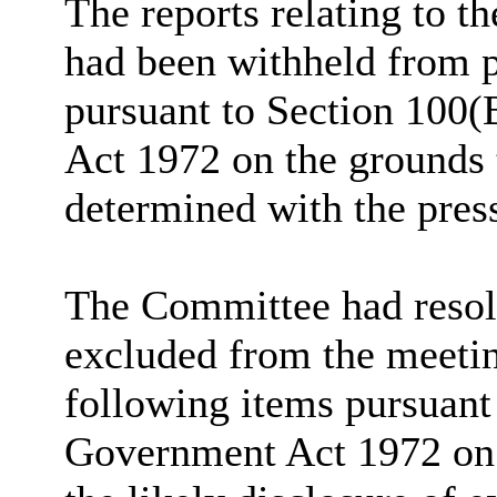
The reports relating to t
had been withheld from p
pursuant to Section 100(
Act 1972 on the grounds 
determined with the pres
The Committee had resolv
excluded from the meetin
following items pursuant
Government Act 1972 on 