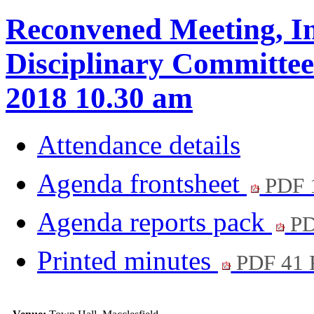
Reconvened Meeting, In
Disciplinary Committee 
2018 10.30 am
Attendance details
Agenda frontsheet
PDF 
Agenda reports pack
PD
Printed minutes
PDF 41