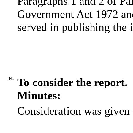
Paragraphs 1 and 2 of Pa
Government Act 1972 and 
served in publishing the 
34.
To consider the report.
Minutes:
Consideration was given t