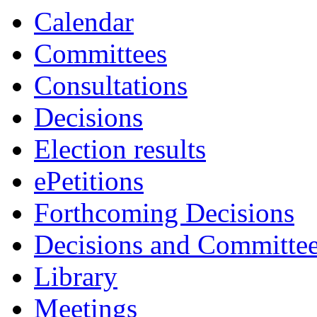
Calendar
Committees
Consultations
Decisions
Election results
ePetitions
Forthcoming Decisions
Decisions and Committe
Library
Meetings