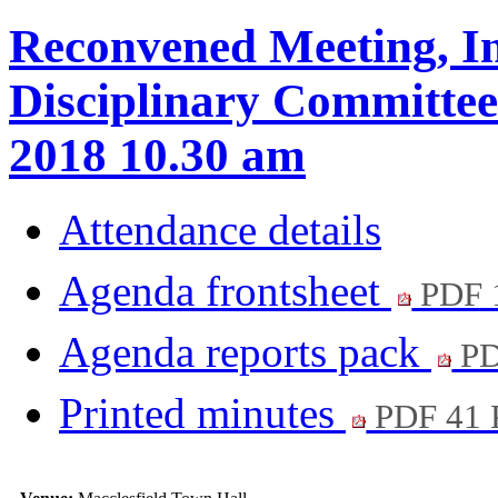
Reconvened Meeting, In
Disciplinary Committee
2018 10.30 am
Attendance details
Agenda frontsheet
PDF 
Agenda reports pack
PD
Printed minutes
PDF 41