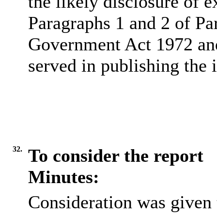
the likely disclosure of 
Paragraphs 1 and 2 of Pa
Government Act 1972 and 
served in publishing the 
32.
To consider the report
Minutes:
Consideration was given t