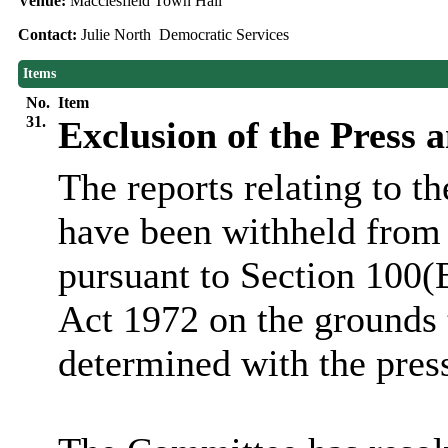
Venue:
Macclesfield Town Hall
Contact:
Julie North Democratic Services
Items
No.
Item
31.
Exclusion of the Press 
The reports relating to t
have been withheld from 
pursuant to Section 100(
Act 1972 on the grounds 
determined with the pres