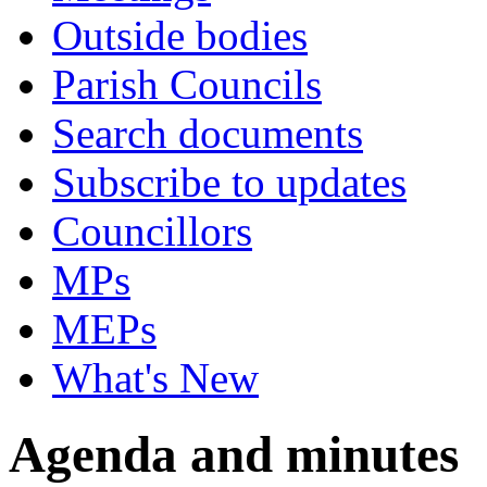
Outside bodies
Parish Councils
Search documents
Subscribe to updates
Councillors
MPs
MEPs
What's New
Agenda and minutes