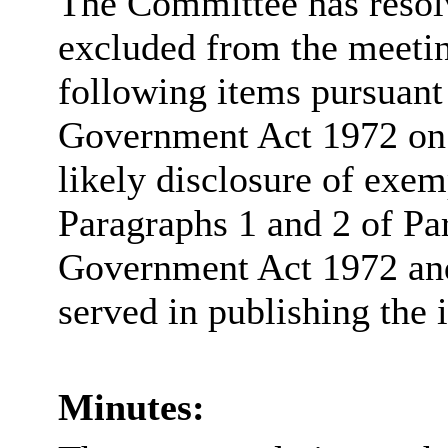
The Committee has resolv
excluded from the meetin
following items pursuant
Government Act 1972 on t
likely disclosure of exem
Paragraphs 1 and 2 of Pa
Government Act 1972 and 
served in publishing the 
Minutes: