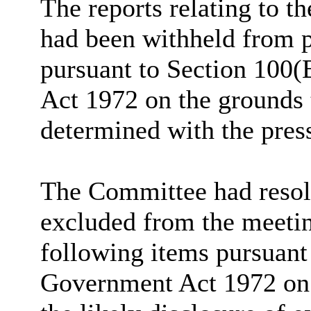
The reports relating to t
had been withheld from p
pursuant to Section 100(
Act 1972 on the grounds 
determined with the pres
The Committee had resolv
excluded from the meetin
following items pursuant
Government Act 1972 on 