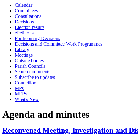
Calendar
Committees
Consultations
Decisions
Election results
ePetitions
Forthcoming Decisions
Decisions and Committee Work Programmes
Library
Meetings
Outside bodies
Parish Councils
Search documents
Subscribe to updates
Councillors
MPs
MEPs
What's New
Agenda and minutes
Reconvened Meeting, Investigation and Di