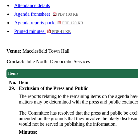
Attendance details
Agenda frontsheet
PDF 103 KB
Agenda reports pack
PDF 120 KB
Printed minutes
PDF 41 KB
Venue:
Macclesfield Town Hall
Contact:
Julie North Democratic Services
Items
No.
Item
29.
Exclusion of the Press and Public
The reports relating to the remaining items on the agenda ha
matters may be determined with the press and public exclude
The Committee has resolved that the press and public be exc
amended on the grounds that they involve the likely disclosu
would not be served in publishing the information.
Minutes: