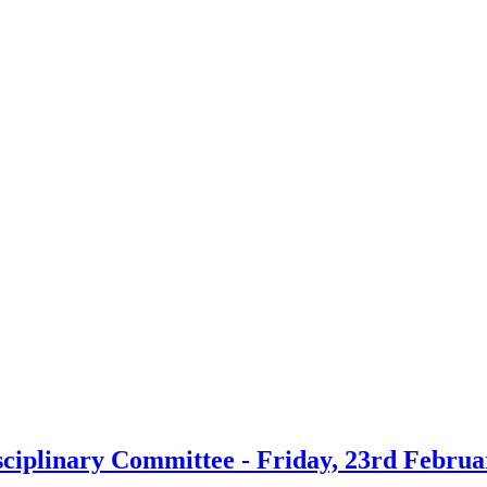
sciplinary Committee - Friday, 23rd Februa