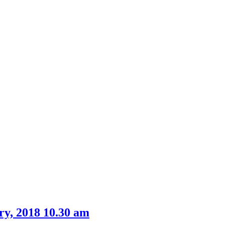
ry, 2018 10.30 am