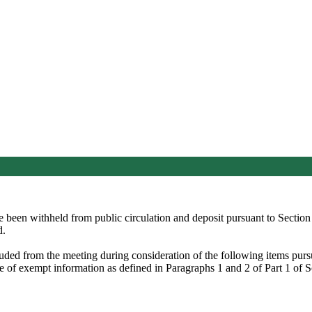
ve been withheld from public circulation and deposit pursuant to Secti
d.
luded from the meeting during consideration of the following items pu
re of exempt information as defined in Paragraphs 1 and 2 of Part 1 of