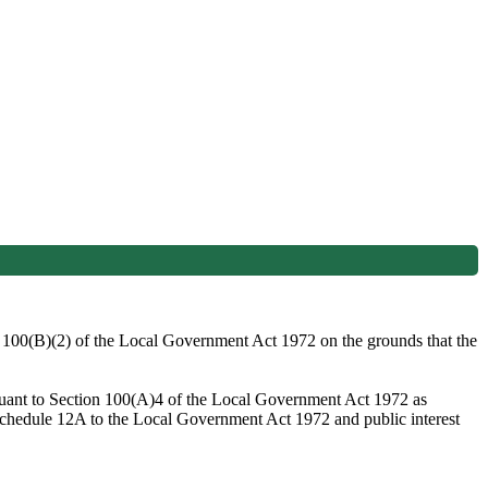
on 100(B)(2) of the Local Government Act 1972 on the grounds that the
rsuant to Section 100(A)4 of the Local Government Act 1972 as
 Schedule 12A to the Local Government Act 1972 and public interest