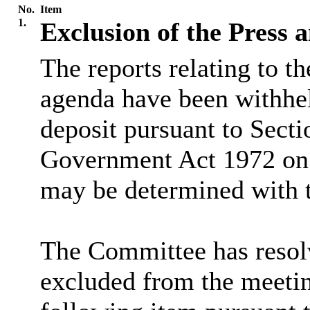
No.
Item
1.
Exclusion of the Press 
The reports relating to t
agenda have been withhel
deposit pursuant to Secti
Government Act 1972 on t
may be determined with t
The Committee has resolv
excluded from the meetin