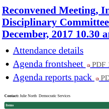
Reconvened Meeting, In
Disciplinary Committee
December, 2017 10.3
Attendance details
Agenda frontsheet
PDF 
Agenda reports pack
PD
Contact:
Julie North Democratic Services
Items