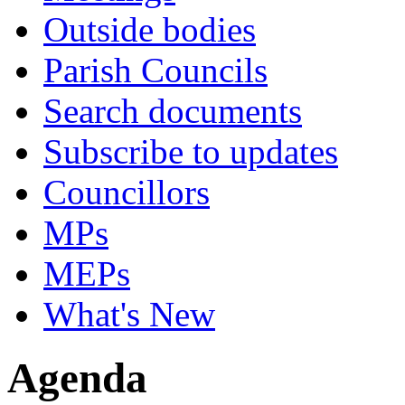
Outside bodies
Parish Councils
Search documents
Subscribe to updates
Councillors
MPs
MEPs
What's New
Agenda