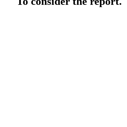
To consider the report.