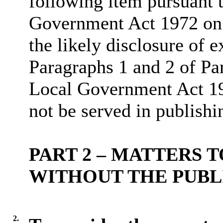
following item pursuant 
Government Act 1972 on 
the likely disclosure of 
Paragraphs 1 and 2 of Pa
Local Government Act 19
not be served in publishi
PART 2 – MATTERS 
WITHOUT THE PUBL
2.