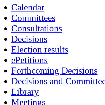
Calendar
Committees
Consultations
Decisions
Election results
ePetitions
Forthcoming Decisions
Decisions and Committe
Library
Meetings