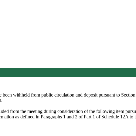
ve been withheld from public circulation and deposit pursuant to Secti
d.
luded from the meeting during consideration of the following item pur
formation as defined in Paragraphs 1 and 2 of Part 1 of Schedule 12A t