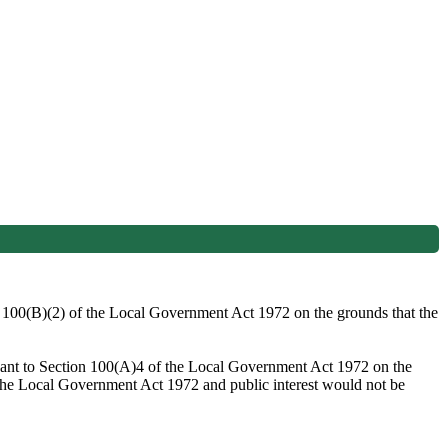
on 100(B)(2) of the Local Government Act 1972 on the grounds that the
suant to Section 100(A)4 of the Local Government Act 1972 on the
o the Local Government Act 1972 and public interest would not be