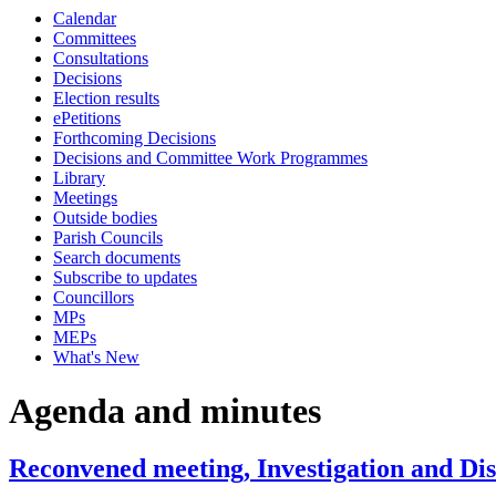
Calendar
Committees
Consultations
Decisions
Election results
ePetitions
Forthcoming Decisions
Decisions and Committee Work Programmes
Library
Meetings
Outside bodies
Parish Councils
Search documents
Subscribe to updates
Councillors
MPs
MEPs
What's New
Agenda and minutes
Reconvened meeting, Investigation and Di