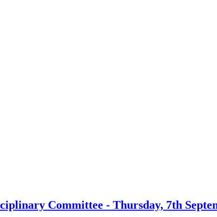
sciplinary Committee - Thursday, 7th Septe