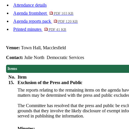
Attendance details
Agenda frontsheet
PDF 103 KB
Agenda reports pack
PDF 120 KB
Printed minutes
PDF 41 KB
Venue:
Town Hall, Macclesfield
Contact:
Julie North Democratic Services
Items
No.
Item
15.
Exclusion of the Press and Public
The reports relating to the remaining items on the agenda ha
matters may be determined with the press and public exclude
The Committee has resolved that the press and public be exc
grounds that they involve the likely disclosure of exempt in
served in publishing the information.
Minutes: