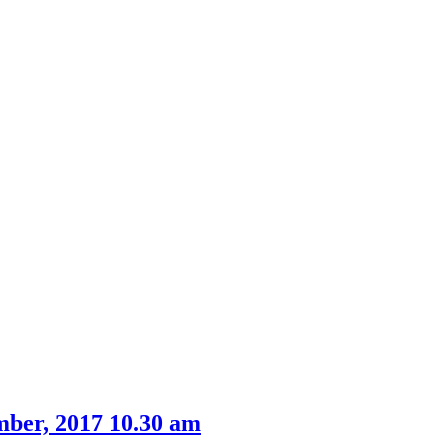
mber, 2017 10.30 am