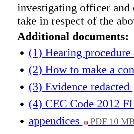
investigating officer and 
take in respect of the ab
Additional documents:
(1) Hearing procedure
(2) How to make a co
(3) Evidence redacted
(4) CEC Code 2012 
appendices
PDF 10 M