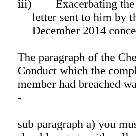
iii)
Exacerbating the 
letter sent to him by t
December 2014 concer
The paragraph of the Ch
Conduct which the compla
member had breached was 
-
sub paragraph a) you must