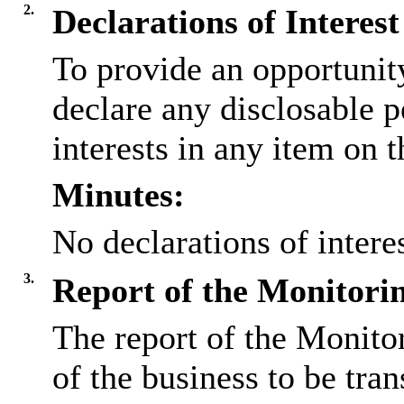
2.
Declarations of Interest
To provide an opportunit
declare any disclosable 
interests in any item on 
Minutes:
No declarations of inter
3.
Report of the Monitorin
The report of the Monito
of the business to be tran