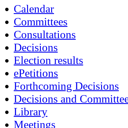
item
Calendar
5.
Committees
Consultations
Decisions
Election results
ePetitions
Forthcoming Decisions
Decisions and Committe
Library
Meetings