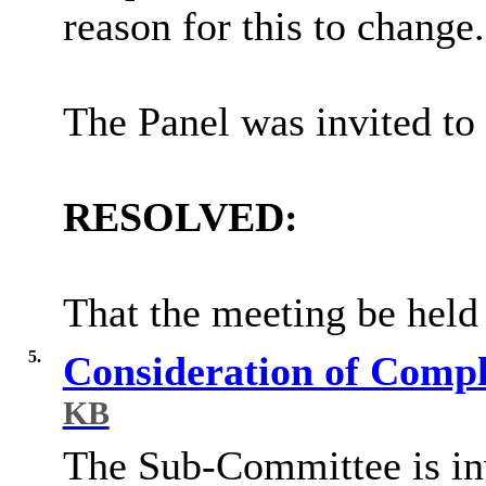
reason for this to change.
The Panel was invited to 
RESOLVED:
That the meeting be held 
5.
Consideration of Com
KB
The Sub-Committee is invi