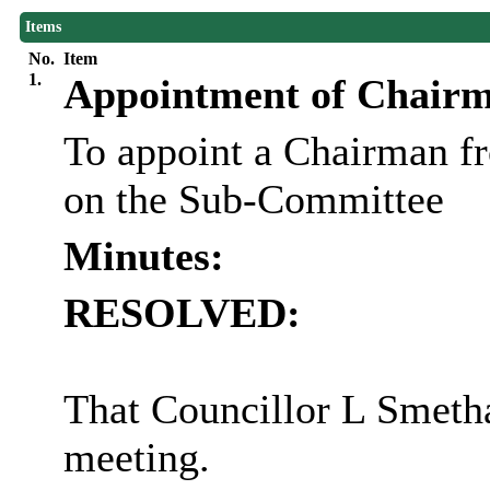
Items
No.
Item
1.
Appointment of Chair
To appoint a Chairman f
on the Sub-Committee
Minutes:
RESOLVED:
That Councillor L Smeth
meeting.