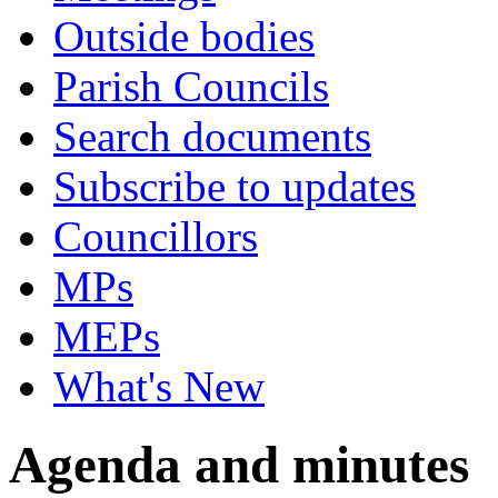
Outside bodies
Parish Councils
Search documents
Subscribe to updates
Councillors
MPs
MEPs
What's New
Agenda and minutes