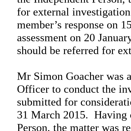
for external investigation
member’s response on 15
assessment on 20 January
should be referred for ext
Mr Simon
Goacher
was a
Officer to conduct the in
submitted for considerati
31 March 2015.
Having c
Person, the matter was r