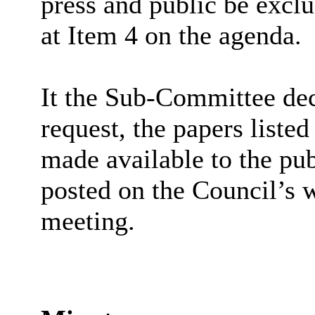
press and public be exclu
at Item 4 on the agenda.
It the Sub-Committee de
request, the papers liste
made available to the pub
posted on the Council’s w
meeting.