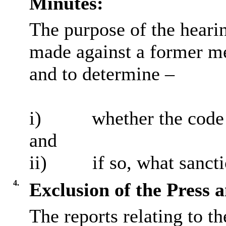
Minutes:
The purpose of the heari
made against a former m
and to determine –
i
)
whether the code
and
ii)
if so, what sancti
4.
Exclusion of the Press 
The reports relating to t