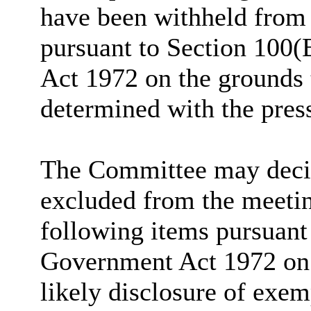
have been withheld from 
pursuant to Section 100(
Act 1972 on the grounds 
determined with the pres
The Committee may decide
excluded from the meetin
following items pursuant
Government Act 1972 on t
likely disclosure of exem