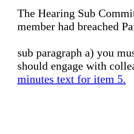
The Hearing Sub Committ
member had breached Para
sub paragraph a) you must
should engage with coll
minutes text for item 5.