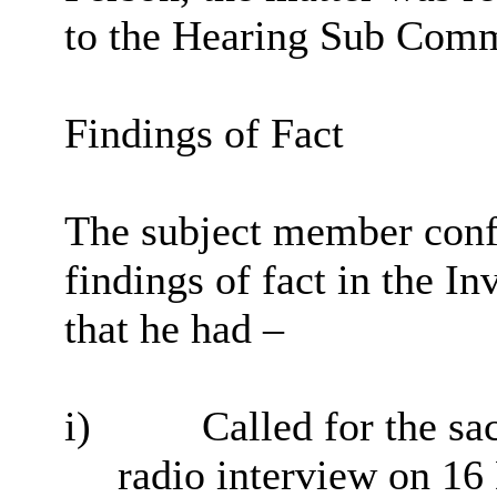
to the Hearing Sub Comm
Findings of Fact
The subject member confi
findings of fact in the Inv
that he had –
i
)
Called for the sac
radio interview on 1