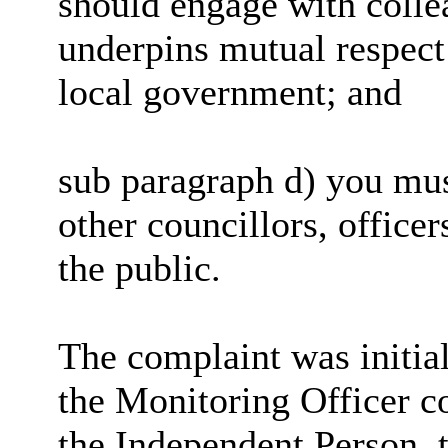
should engage with collea
underpins mutual respect 
local government; and
sub paragraph d) you mus
other councillors, office
the public.
The complaint was initia
the Monitoring Officer c
the Independent Person, t