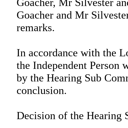
Goacher
, Mr Silvester a
Goacher
and Mr Silvester
remarks.
In accordance with the L
the Independent Person w
by the Hearing Sub Commi
conclusion.
Decision of the Hearing