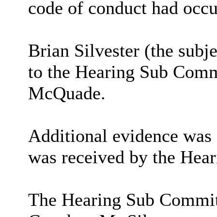
code of conduct had occu
Brian Silvester (the sub
to the Hearing Sub Comm
McQuade
.
Additional evidence was 
was received by the Hea
The Hearing Sub Committ