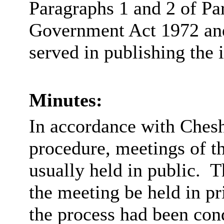
Paragraphs 1 and 2 of Pa
Government Act 1972 and 
served in publishing the 
Minutes:
In accordance with Chesh
procedure, meetings of 
usually held in public.
Th
the meeting be held in pri
the process had been con