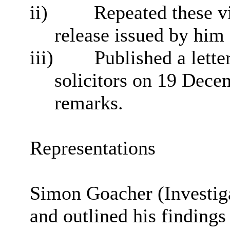
ii)
Repeated these vi
release issued by hi
iii)
Published a lette
solicitors on 19 Dece
remarks.
Representations
Simon
Goacher
(Investig
and outlined his findings