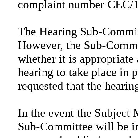
complaint number CEC/
The Hearing Sub-Committ
However, the Sub-Committ
whether it is appropriate 
hearing to take place in
requested that the hearing
In the event the Subject 
Sub-Committee will be inv