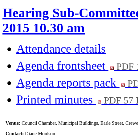
Hearing Sub-Committee
2015 10.30 am
Attendance details
Agenda frontsheet
PDF 
Agenda reports pack
PD
Printed minutes
PDF 57
Venue:
Council Chamber, Municipal Buildings, Earle Street, Cre
Contact:
Diane Moulson