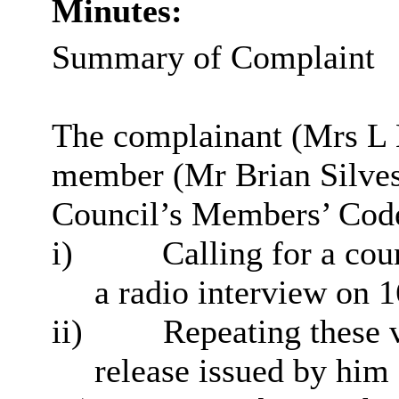
Minutes:
Summary of Complaint
The complainant (Mrs L B
member (Mr Brian Silves
Council’s Members’ Code
i
)
Calling for a cou
a radio interview on
ii)
Repeating these v
release issued by hi